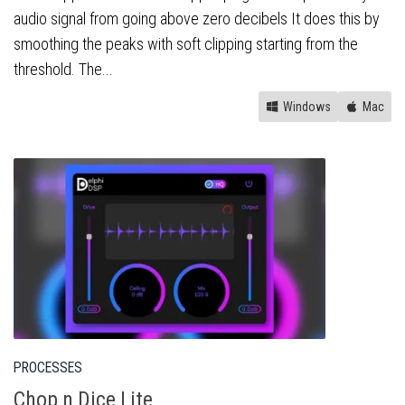
audio signal from going above zero decibels It does this by
smoothing the peaks with soft clipping starting from the
threshold. The...
Windows
Mac
PROCESSES
Chop n Dice Lite