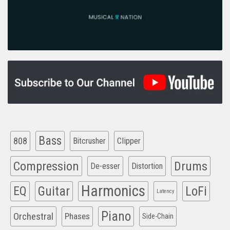
Bass
808
Clipper
Bitcrusher
Compression
Drums
De-esser
Distortion
Harmonics
EQ
Guitar
LoFi
Latency
Piano
Orchestral
Phases
Side-Chain