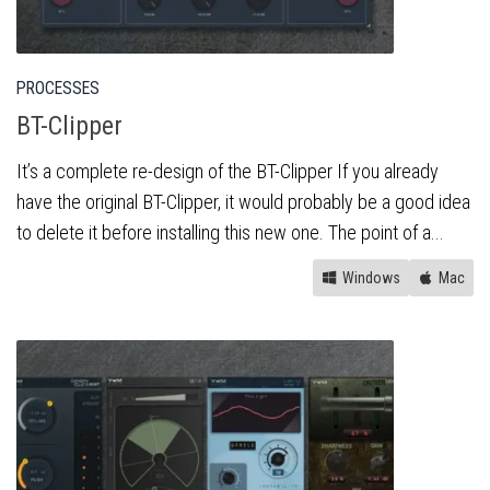
PROCESSES
BT-Clipper
It’s a complete re-design of the BT-Clipper If you already
have the original BT-Clipper, it would probably be a good idea
to delete it before installing this new one. The point of a...
Windows
Mac