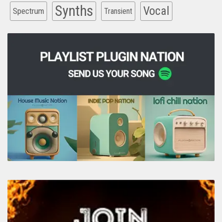
Synths
Vocal
Spectrum
Transient