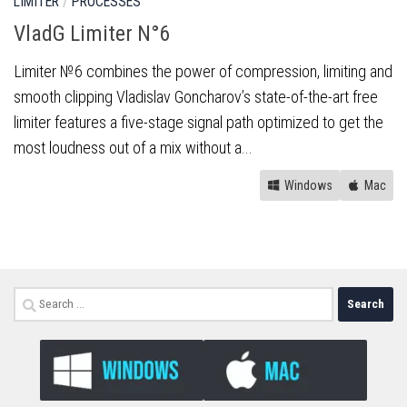
LIMITER
/
PROCESSES
VladG Limiter N°6
Limiter №6 combines the power of compression, limiting and
smooth clipping Vladislav Goncharov’s state-of-the-art free
limiter features a five-stage signal path optimized to get the
most loudness out of a mix without a...
Windows
Mac
Search
for: