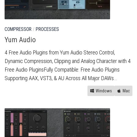
COMPRESSOR
/
PROCESSES
Yum Audio
4 Free Audio Plugins from Yum Audio Stereo Control,
Dynamic Compression, Clipping and Analog Character with 4
Free Audio PluginsFully Compatible: Free Audio Plugins
Supporting AAX, VST3, & AU Across All Major DAWs...
Windows
Mac