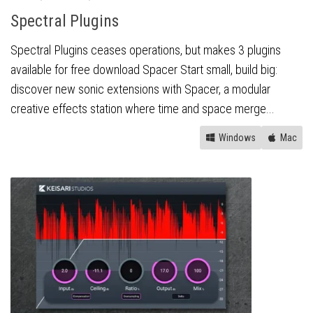
Spectral Plugins
Spectral Plugins ceases operations, but makes 3 plugins
available for free download Spacer Start small, build big:
discover new sonic extensions with Spacer, a modular
creative effects station where time and space merge...
Windows
Mac