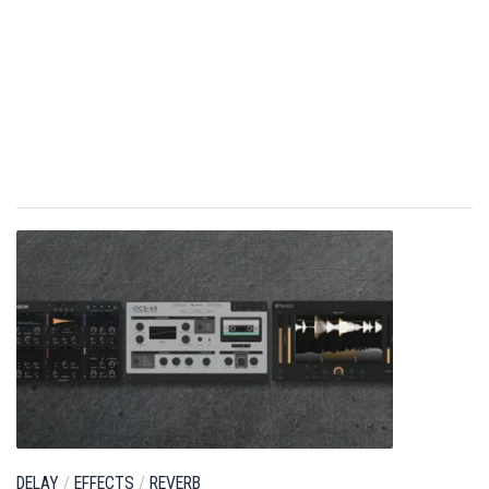
DELAY
/
EFFECTS
/
REVERB