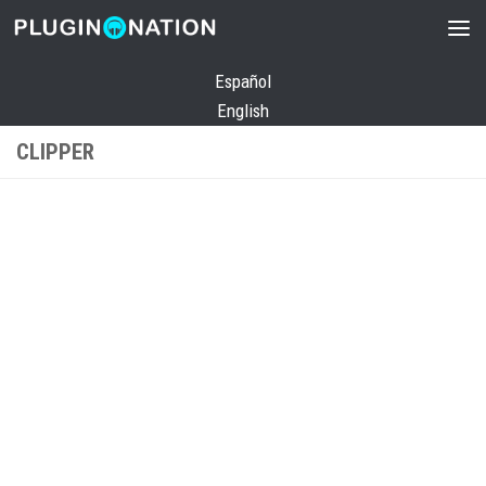
Skip to content
Español
English
CLIPPER