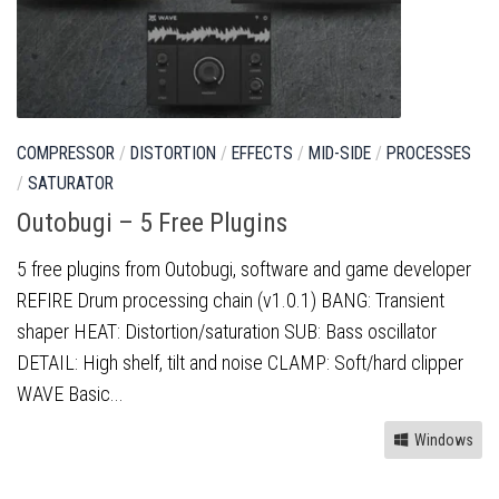
COMPRESSOR
/
DISTORTION
/
EFFECTS
/
MID-SIDE
/
PROCESSES
/
SATURATOR
Outobugi – 5 Free Plugins
5 free plugins from Outobugi, software and game developer
REFIRE Drum processing chain (v1.0.1) BANG: Transient
shaper HEAT: Distortion/saturation SUB: Bass oscillator
DETAIL: High shelf, tilt and noise CLAMP: Soft/hard clipper
WAVE Basic...
Windows