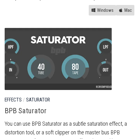
Windows
Mac
EFFECTS
/
SATURATOR
BPB Saturator
You can use BPB Saturator as a subtle saturation effect, a
distortion tool, or a soft clipper on the master bus BPB