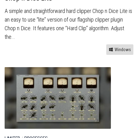
A simple and straightforward hard clipper Chop n Dice Lite is
an easy to use “lite” version of our flagship clipper plugin
Chop n Dice. It features one “Hard Clip” algorithm. Adjust
the...
Windows