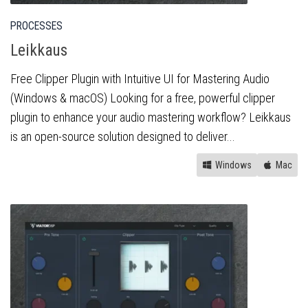
PROCESSES
Leikkaus
Free Clipper Plugin with Intuitive UI for Mastering Audio
(Windows & macOS) Looking for a free, powerful clipper
plugin to enhance your audio mastering workflow? Leikkaus
is an open-source solution designed to deliver...
Windows
Mac