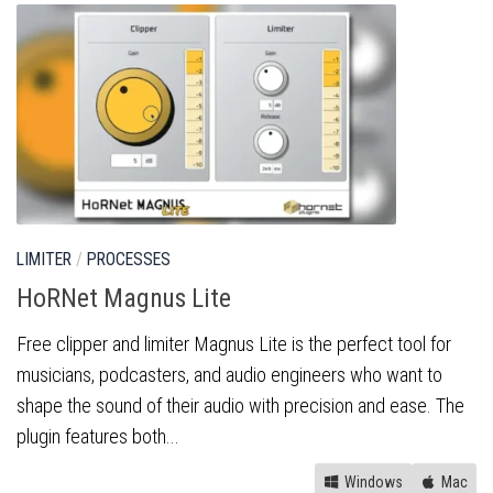
LIMITER
/
PROCESSES
HoRNet Magnus Lite
Free clipper and limiter Magnus Lite is the perfect tool for
musicians, podcasters, and audio engineers who want to
shape the sound of their audio with precision and ease. The
plugin features both...
Windows
Mac