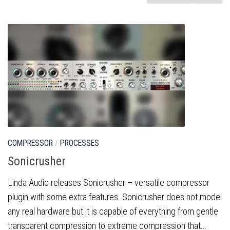
COMPRESSOR
/
PROCESSES
Sonicrusher
Linda Audio releases Sonicrusher – versatile compressor
plugin with some extra features. Sonicrusher does not model
any real hardware but it is capable of everything from gentle
transparent compression to extreme compression that...