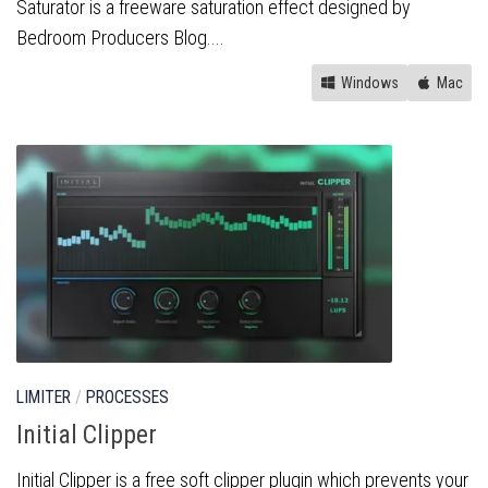
Saturator is a freeware saturation effect designed by
Bedroom Producers Blog....
Windows
Mac
LIMITER
/
PROCESSES
Initial Clipper
Initial Clipper is a free soft clipper plugin which prevents your