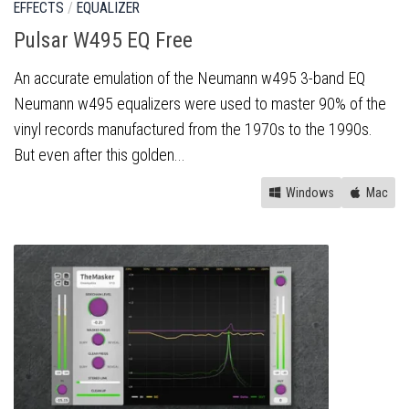
EFFECTS
/
EQUALIZER
Pulsar W495 EQ Free
An accurate emulation of the Neumann w495 3-band EQ
Neumann w495 equalizers were used to master 90% of the
vinyl records manufactured from the 1970s to the 1990s.
But even after this golden...
Windows
Mac