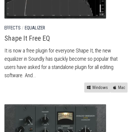
EFFECTS
/
EQUALIZER
Shape It Free EQ
It is now a free plugin for everyone Shape It, the new
equalizer in Soundly has quickly become so popular that
users have asked for a standalone plugin for all editing
software. And...
Windows
Mac