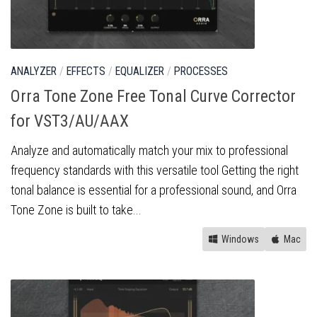
ANALYZER
/
EFFECTS
/
EQUALIZER
/
PROCESSES
Orra Tone Zone Free Tonal Curve Corrector
for VST3/AU/AAX
Analyze and automatically match your mix to professional
frequency standards with this versatile tool Getting the right
tonal balance is essential for a professional sound, and Orra
Tone Zone is built to take...
Windows
Mac