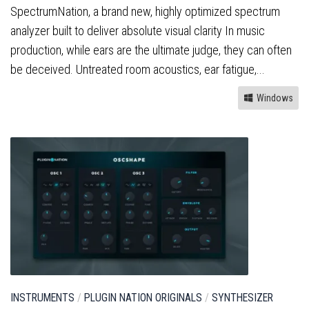
SpectrumNation, a brand new, highly optimized spectrum
analyzer built to deliver absolute visual clarity In music
production, while ears are the ultimate judge, they can often
be deceived. Untreated room acoustics, ear fatigue,...
Windows
INSTRUMENTS
/
PLUGIN NATION ORIGINALS
/
SYNTHESIZER