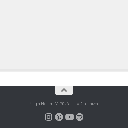
Plugin Nation © 2026 - LLM Optimized