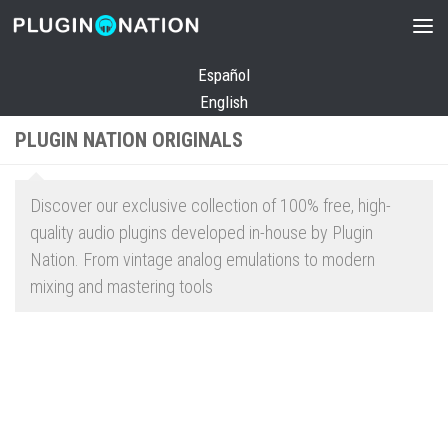
Skip to content
Español
English
PLUGIN NATION ORIGINALS
Discover our exclusive collection of 100% free, high-
quality audio plugins developed in-house by Plugin
Nation. From vintage analog emulations to modern
mixing and mastering tools