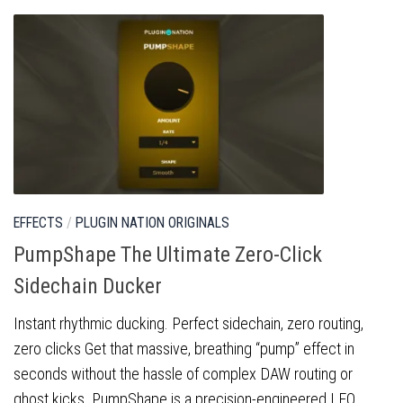
EFFECTS
/
PLUGIN NATION ORIGINALS
PumpShape The Ultimate Zero-Click
Sidechain Ducker
Instant rhythmic ducking. Perfect sidechain, zero routing,
zero clicks Get that massive, breathing “pump” effect in
seconds without the hassle of complex DAW routing or
ghost kicks. PumpShape is a precision-engineered LFO