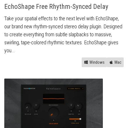
EchoShape Free Rhythm-Synced Delay
Take your spatial effects to the next level with EchoShape,
our brand new rhythm-synced stereo delay plugin. Designed
to create everything from subtle slapbacks to massive,
swirling, tape-colored rhythmic textures. EchoShape gives
you...
Windows
Mac