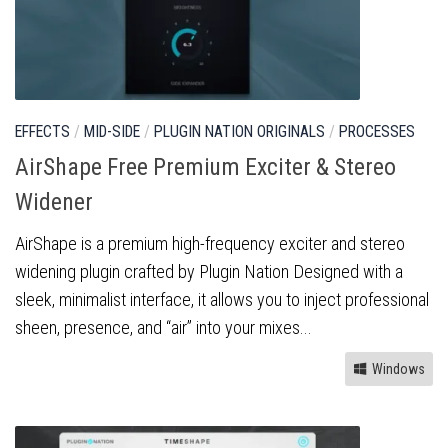
EFFECTS
/
MID-SIDE
/
PLUGIN NATION ORIGINALS
/
PROCESSES
AirShape Free Premium Exciter & Stereo
Widener
AirShape is a premium high-frequency exciter and stereo
widening plugin crafted by Plugin Nation Designed with a
sleek, minimalist interface, it allows you to inject professional
sheen, presence, and “air” into your mixes...
Windows