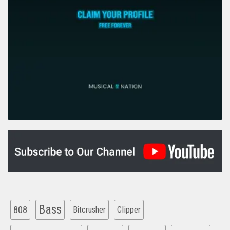
Bass
808
Clipper
Bitcrusher