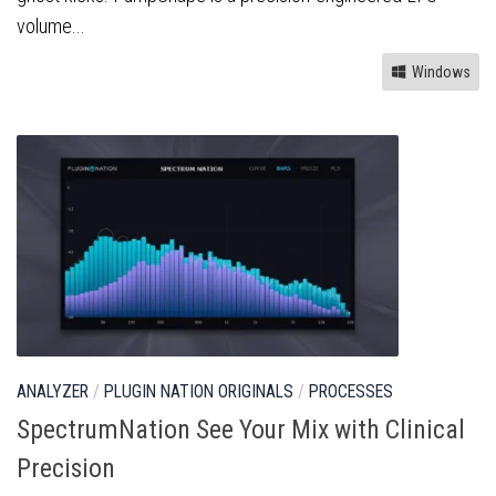
volume...
Windows
ANALYZER
/
PLUGIN NATION ORIGINALS
/
PROCESSES
SpectrumNation See Your Mix with Clinical
Precision