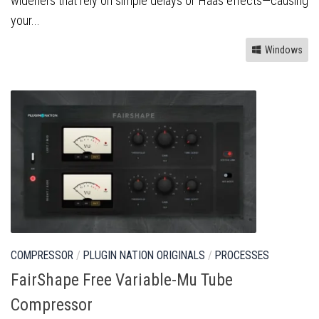
wideners that rely on simple delays or Haas effects—causing
your...
Windows
COMPRESSOR
/
PLUGIN NATION ORIGINALS
/
PROCESSES
FairShape Free Variable-Mu Tube
Compressor