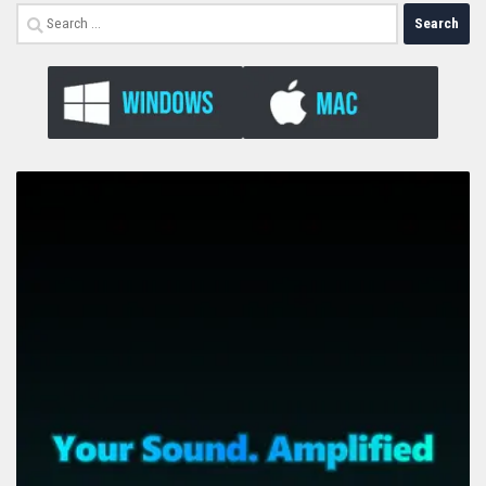
Search
for: