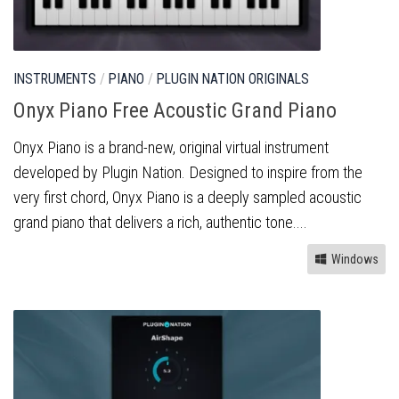
INSTRUMENTS
/
PIANO
/
PLUGIN NATION ORIGINALS
Onyx Piano Free Acoustic Grand Piano
Onyx Piano is a brand-new, original virtual instrument
developed by Plugin Nation. Designed to inspire from the
very first chord, Onyx Piano is a deeply sampled acoustic
grand piano that delivers a rich, authentic tone....
Windows