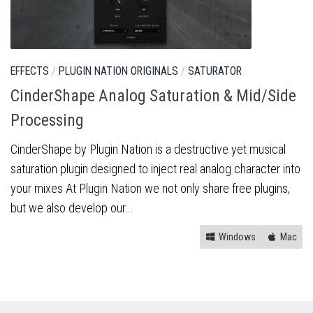
EFFECTS
/
PLUGIN NATION ORIGINALS
/
SATURATOR
CinderShape Analog Saturation & Mid/Side
Processing
CinderShape by Plugin Nation is a destructive yet musical
saturation plugin designed to inject real analog character into
your mixes At Plugin Nation we not only share free plugins,
but we also develop our...
Windows
Mac