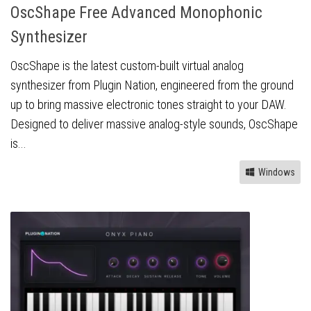
OscShape Free Advanced Monophonic
Synthesizer
OscShape is the latest custom-built virtual analog
synthesizer from Plugin Nation, engineered from the ground
up to bring massive electronic tones straight to your DAW.
Designed to deliver massive analog-style sounds, OscShape
is...
Windows