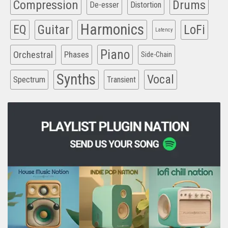
Compression
Drums
De-esser
Distortion
Harmonics
EQ
Guitar
LoFi
Latency
Piano
Orchestral
Phases
Side-Chain
Synths
Vocal
Spectrum
Transient