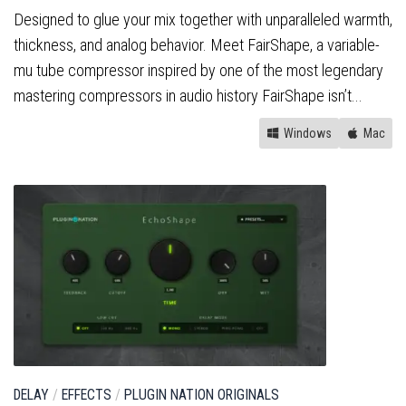
Designed to glue your mix together with unparalleled warmth,
thickness, and analog behavior. Meet FairShape, a variable-
mu tube compressor inspired by one of the most legendary
mastering compressors in audio history FairShape isn’t...
Windows
Mac
DELAY
/
EFFECTS
/
PLUGIN NATION ORIGINALS