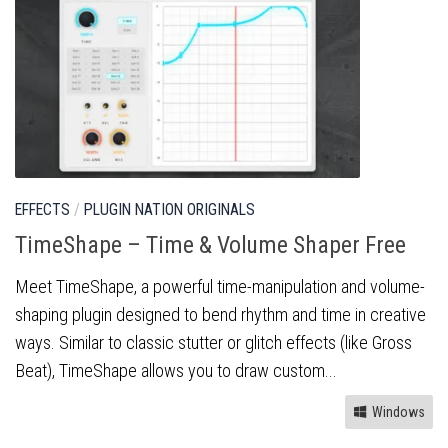
EFFECTS
/
PLUGIN NATION ORIGINALS
TimeShape – Time & Volume Shaper Free
Meet TimeShape, a powerful time-manipulation and volume-
shaping plugin designed to bend rhythm and time in creative
ways. Similar to classic stutter or glitch effects (like Gross
Beat), TimeShape allows you to draw custom...
Windows