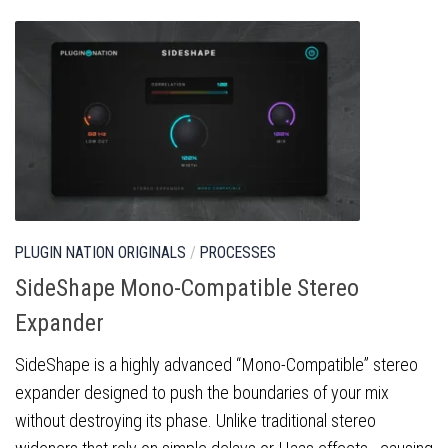
PLUGIN NATION ORIGINALS
/
PROCESSES
SideShape Mono-Compatible Stereo
Expander
SideShape is a highly advanced “Mono-Compatible” stereo
expander designed to push the boundaries of your mix
without destroying its phase. Unlike traditional stereo