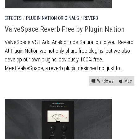
EFFECTS
/
PLUGIN NATION ORIGINALS
/
REVERB
ValveSpace Reverb Free by Plugin Nation
ValveSpace VST Add Analog Tube Saturation to your Reverb
At Plugin Nation we not only share free plugins, but we also
develop our own plugins, obviously 100% free.
Meet ValveSpace, a reverb plugin designed not just to...
Windows
Mac