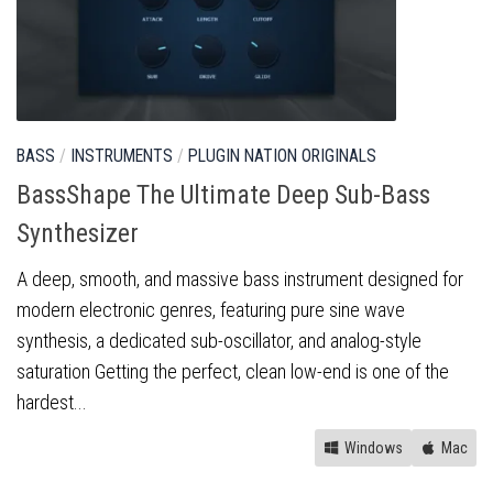
BASS
/
INSTRUMENTS
/
PLUGIN NATION ORIGINALS
BassShape The Ultimate Deep Sub-Bass
Synthesizer
A deep, smooth, and massive bass instrument designed for
modern electronic genres, featuring pure sine wave
synthesis, a dedicated sub-oscillator, and analog-style
saturation Getting the perfect, clean low-end is one of the
hardest...
Windows
Mac