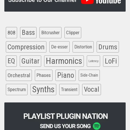
Bass
808
Clipper
Bitcrusher
Compression
Drums
De-esser
Distortion
Harmonics
EQ
Guitar
LoFi
Latency
Piano
Orchestral
Phases
Side-Chain
Synths
Vocal
Spectrum
Transient