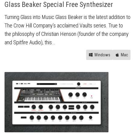
Glass Beaker Special Free Synthesizer
Turning Glass into Music Glass Beaker is the latest addition to
The Crow Hill Company’s acclaimed Vaults series. True to
the philosophy of Christian Henson (founder of the company
and Spitfire Audio), this...
Windows
Mac