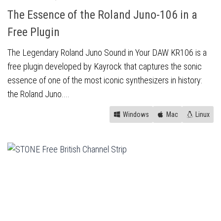
The Essence of the Roland Juno-106 in a
Free Plugin
The Legendary Roland Juno Sound in Your DAW KR106 is a
free plugin developed by Kayrock that captures the sonic
essence of one of the most iconic synthesizers in history:
the Roland Juno....
Windows
Mac
Linux