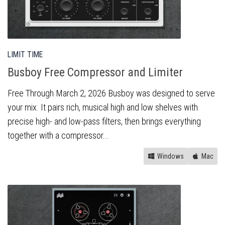
LIMIT TIME
Busboy Free Compressor and Limiter
Free Through March 2, 2026 Busboy was designed to serve
your mix. It pairs rich, musical high and low shelves with
precise high- and low-pass filters, then brings everything
together with a compressor...
Windows
Mac