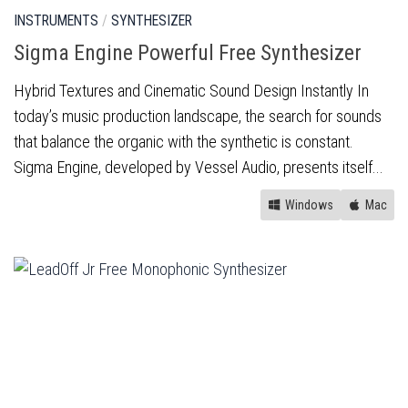
INSTRUMENTS
/
SYNTHESIZER
Sigma Engine Powerful Free Synthesizer
Hybrid Textures and Cinematic Sound Design Instantly In
today’s music production landscape, the search for sounds
that balance the organic with the synthetic is constant.
Sigma Engine, developed by Vessel Audio, presents itself...
Windows
Mac