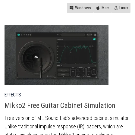
Windows
Mac
Linux
EFFECTS
Mikko2 Free Guitar Cabinet Simulation
Free version of ML Sound Lab’s advanced cabinet simulator
Unlike traditional impulse response (IR) loaders, which are
static, this plugin uses the Mikko2 engine to deliver a