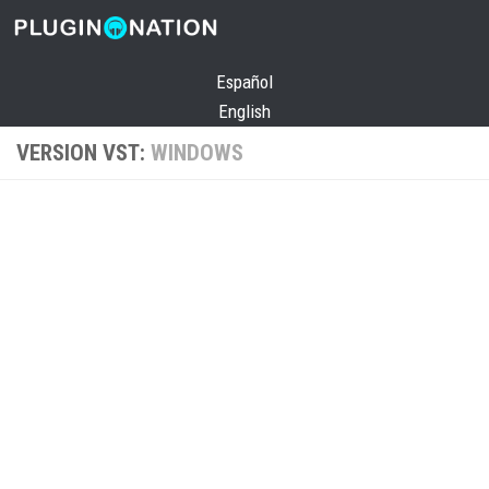
Skip to content
Español
English
VERSION VST:
WINDOWS