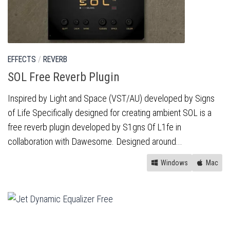
EFFECTS
/
REVERB
SOL Free Reverb Plugin
Inspired by Light and Space (VST/AU) developed by Signs
of Life Specifically designed for creating ambient SOL is a
free reverb plugin developed by S1gns Of L1fe in
collaboration with Dawesome. Designed around...
Windows
Mac