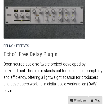
DELAY
/
EFFECTS
Echo1 Free Delay Plugin
Open-source audio software project developed by
blazethablunt This plugin stands out for its focus on simplicity
and efficiency, offering a lightweight solution for producers
and developers working in digital audio workstation (DAW)
environments....
Windows
Mac