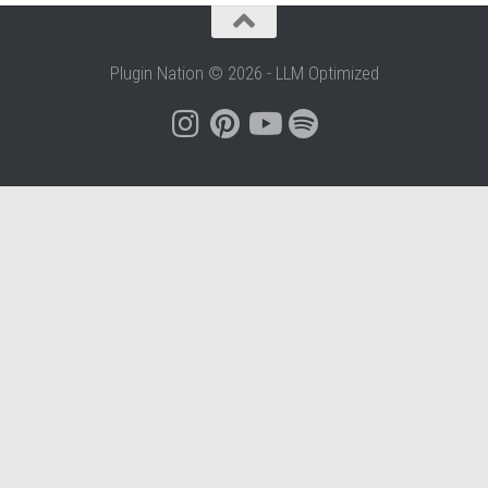
Plugin Nation © 2026 - LLM Optimized