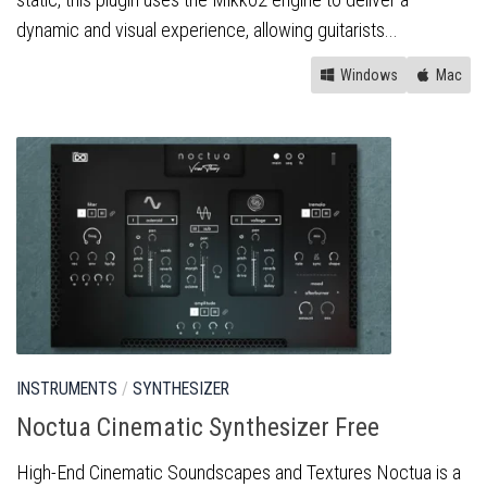
dynamic and visual experience, allowing guitarists...
Windows
Mac
INSTRUMENTS
/
SYNTHESIZER
Noctua Cinematic Synthesizer Free
High-End Cinematic Soundscapes and Textures Noctua is a