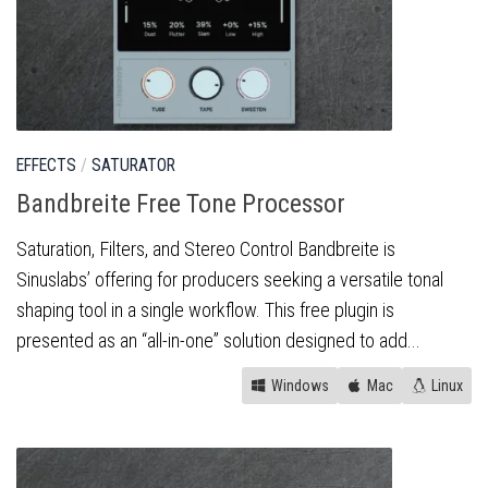
EFFECTS
/
SATURATOR
Bandbreite Free Tone Processor
Saturation, Filters, and Stereo Control Bandbreite is
Sinuslabs’ offering for producers seeking a versatile tonal
shaping tool in a single workflow. This free plugin is
presented as an “all-in-one” solution designed to add...
Windows
Mac
Linux