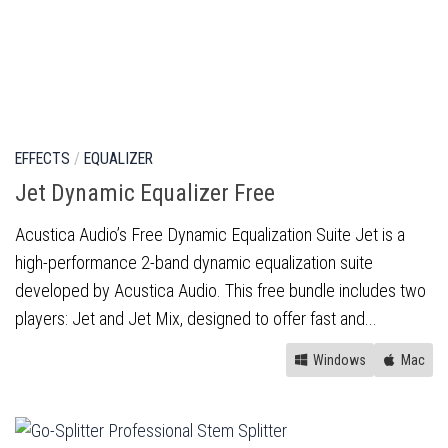
EFFECTS
/
EQUALIZER
Jet Dynamic Equalizer Free
Acustica Audio’s Free Dynamic Equalization Suite Jet is a
high-performance 2-band dynamic equalization suite
developed by Acustica Audio. This free bundle includes two
players: Jet and Jet Mix, designed to offer fast and...
Windows
Mac