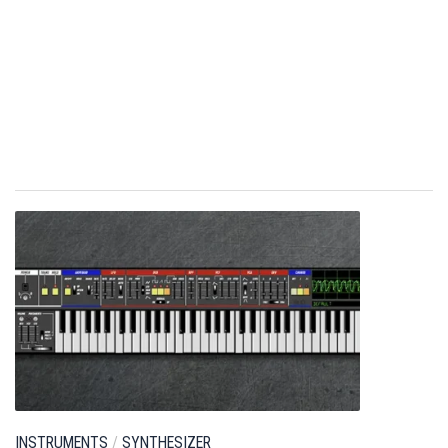
INSTRUMENTS
/
SYNTHESIZER