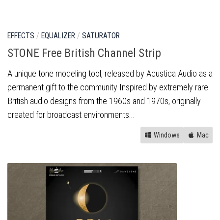
EFFECTS
/
EQUALIZER
/
SATURATOR
STONE Free British Channel Strip
A unique tone modeling tool, released by Acustica Audio as a
permanent gift to the community Inspired by extremely rare
British audio designs from the 1960s and 1970s, originally
created for broadcast environments...
Windows
Mac