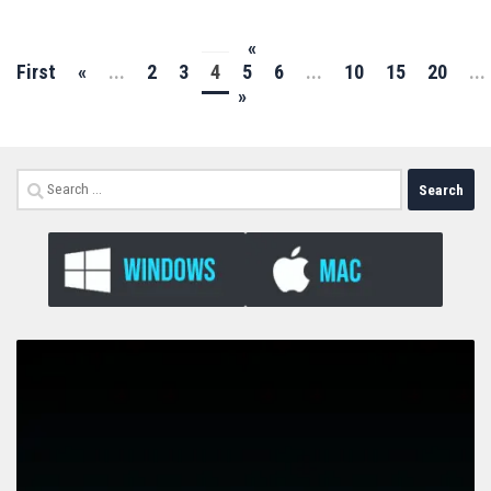
«
First
«
...
2
3
4
5
6
...
10
15
20
...
»
Search
for: