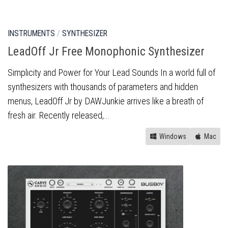
INSTRUMENTS
/
SYNTHESIZER
LeadOff Jr Free Monophonic Synthesizer
Simplicity and Power for Your Lead Sounds In a world full of
synthesizers with thousands of parameters and hidden
menus, LeadOff Jr by DAWJunkie arrives like a breath of
fresh air. Recently released,...
Windows
Mac