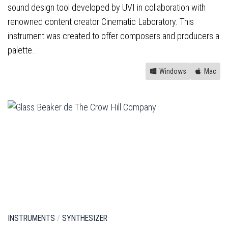
sound design tool developed by UVI in collaboration with
renowned content creator Cinematic Laboratory. This
instrument was created to offer composers and producers a
palette...
Windows
Mac
INSTRUMENTS
/
SYNTHESIZER