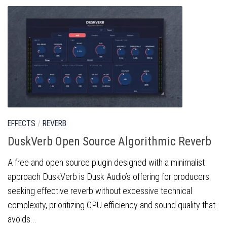
EFFECTS
/
REVERB
DuskVerb Open Source Algorithmic Reverb
A free and open source plugin designed with a minimalist
approach DuskVerb is Dusk Audio’s offering for producers
seeking effective reverb without excessive technical
complexity, prioritizing CPU efficiency and sound quality that
avoids...