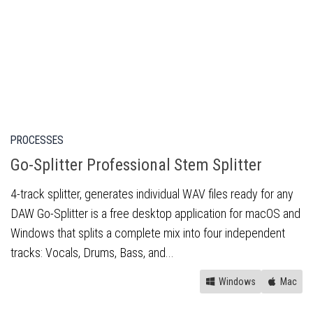
PROCESSES
Go-Splitter Professional Stem Splitter
4-track splitter, generates individual WAV files ready for any
DAW Go-Splitter is a free desktop application for macOS and
Windows that splits a complete mix into four independent
tracks: Vocals, Drums, Bass, and...
Windows
Mac