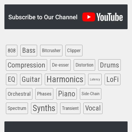
Bass
808
Clipper
Bitcrusher
Compression
Drums
De-esser
Distortion
Harmonics
EQ
Guitar
LoFi
Latency
Piano
Orchestral
Phases
Side-Chain
Synths
Vocal
Spectrum
Transient