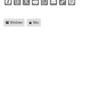
Facebook
Threads
X
Reddit
WhatsApp
Email
Copy
Pinterest
Link
Windows
Mac