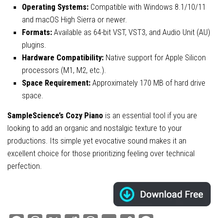
Operating Systems:
Compatible with Windows 8.1/10/11
and macOS High Sierra or newer.
Formats:
Available as 64-bit VST, VST3, and Audio Unit (AU)
plugins.
Hardware Compatibility:
Native support for Apple Silicon
processors (M1, M2, etc.).
Space Requirement:
Approximately 170 MB of hard drive
space.
SampleScience’s Cozy Piano
is an essential tool if you are
looking to add an organic and nostalgic texture to your
productions. Its simple yet evocative sound makes it an
excellent choice for those prioritizing feeling over technical
perfection.