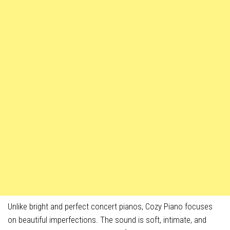
Unlike bright and perfect concert pianos, Cozy Piano focuses
on beautiful imperfections. The sound is soft, intimate, and