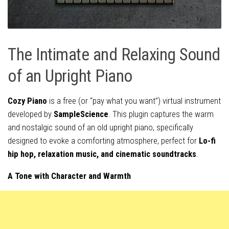
The Intimate and Relaxing Sound
of an Upright Piano
Cozy Piano
is a free (or “pay what you want”) virtual instrument
developed by
SampleScience
. This plugin captures the warm
and nostalgic sound of an old upright piano, specifically
designed to evoke a comforting atmosphere, perfect for
Lo-fi
hip hop, relaxation music, and cinematic soundtracks
.
A Tone with Character and Warmth