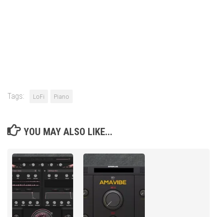
Tags:
LoFi
Piano
YOU MAY ALSO LIKE...