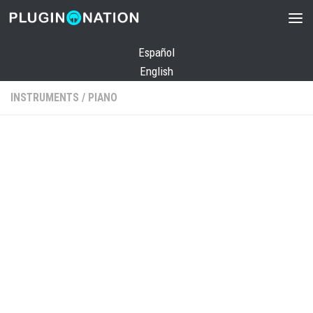
Skip to content
Español
English
INSTRUMENTS
/
PIANO