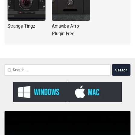
Strange Tingz
Amavibe Afro
Plugin Free
Search
for: