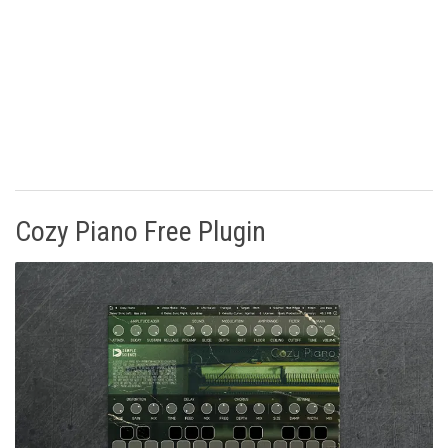
Cozy Piano Free Plugin