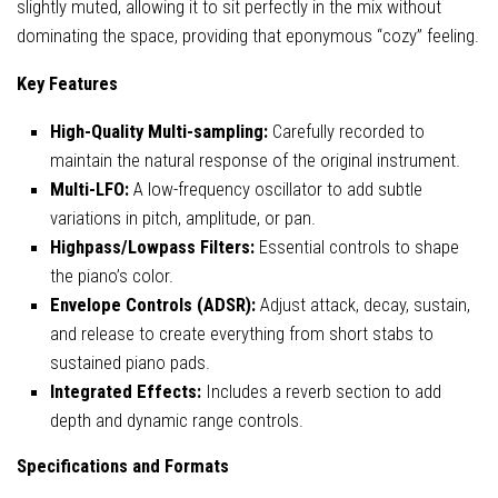
slightly muted, allowing it to sit perfectly in the mix without
dominating the space, providing that eponymous “cozy” feeling.
Key Features
High-Quality Multi-sampling:
Carefully recorded to
maintain the natural response of the original instrument.
Multi-LFO:
A low-frequency oscillator to add subtle
variations in pitch, amplitude, or pan.
Highpass/Lowpass Filters:
Essential controls to shape
the piano’s color.
Envelope Controls (ADSR):
Adjust attack, decay, sustain,
and release to create everything from short stabs to
sustained piano pads.
Integrated Effects:
Includes a reverb section to add
depth and dynamic range controls.
Specifications and Formats