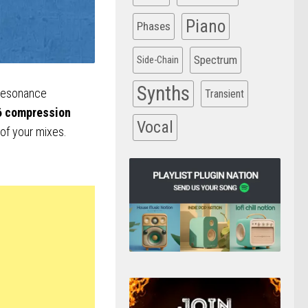
Piano
Phases
Spectrum
Side-Chain
Synths
 resonance
Transient
6 compression
Vocal
 of your mixes.