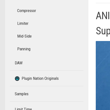
Compressor
ANI
Limiter
Sup
Mid-Side
Panning
DAW
–
–
Plugin Nation Originals
Samples
Limit Time
–