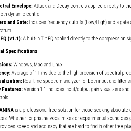
ctral Envelope:
Attack and Decay controls applied directly to the
oth dynamic control.
ters and Gate:
Includes frequency cutoffs (Low/High) and a gate ap
ctrum.
 EQ (v1.1):
A built-in Tilt EQ applied directly to the compression si
al Specifications
sions:
Windows, Mac and Linux
ency:
Average of 11 ms due to the high precision of spectral pro
ualization:
Real-time spectrum analyzer for both input and filter si
 Features:
Version 1.1 includes input/output gain visualizers an
rols.
 ANINA
is a professional free solution for those seeking absolute 
es. Whether for pristine vocal mixes or experimental sound desig
rovides speed and accuracy that are hard to find in other free plu