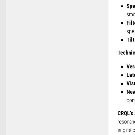
Spe
smo
Fil
spe
Tilt
Technic
Ver
Lat
Vis
New
cont
CRQL’s
resonanc
engine p