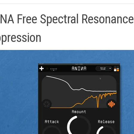
NA Free Spectral Resonance
pression