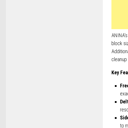
ANINA’s 
block si
Addition
cleanup 
Key Fea
Fre
exac
Del
reso
Sid
to 