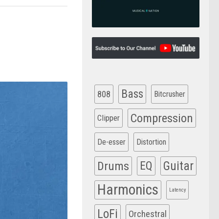
Bass
808
Bitcrusher
Compression
Clipper
De-esser
Distortion
Drums
EQ
Guitar
Harmonics
Latency
LoFi
Orchestral