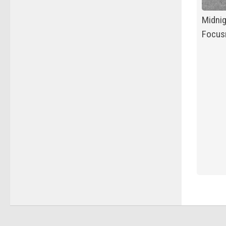
Midnig
Focusr