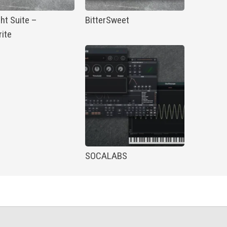
ht Suite –
BitterSweet
ite
SOCALABS