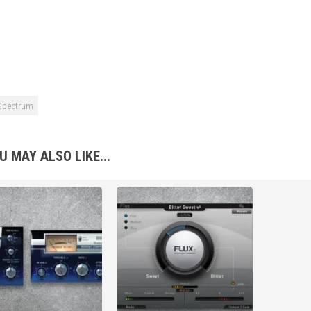
Spectrum
U MAY ALSO LIKE...