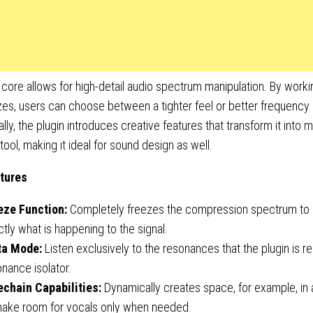
core allows for high-detail audio spectrum manipulation. By worki
zes, users can choose between a tighter feel or better frequency 
ally, the plugin introduces creative features that transform it into m
tool, making it ideal for sound design as well.
tures
eze Function:
Completely freezes the compression spectrum to 
tly what is happening to the signal.
ta Mode:
Listen exclusively to the resonances that the plugin is r
nance isolator.
echain Capabilities:
Dynamically creates space, for example, in
make room for vocals only when needed.