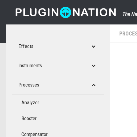
Skip to content
The Na
PROCE
Effects
Instruments
Processes
Analyzer
Booster
Compensator