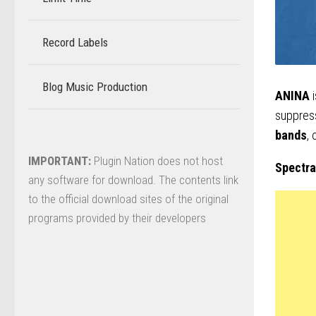
Record Labels
–
Blog Music Production
–
ANINA
i
suppress
bands
,
IMPORTANT:
Plugin Nation does not host
Spectra
any software for download. The contents link
to the official download sites of the original
programs provided by their developers