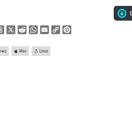
ebook
Threads
X
Reddit
WhatsApp
Email
Copy
Pinterest
Link
ows
Mac
Linux