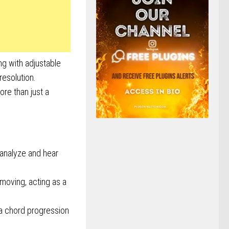
ng with adjustable
resolution.
ore than just a
analyze and hear
emoving, acting as a
 a chord progression