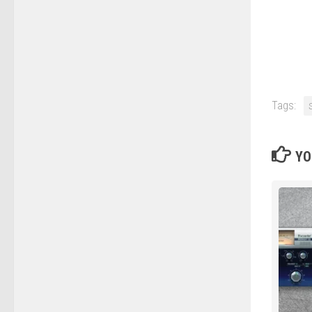
Tags:
YO