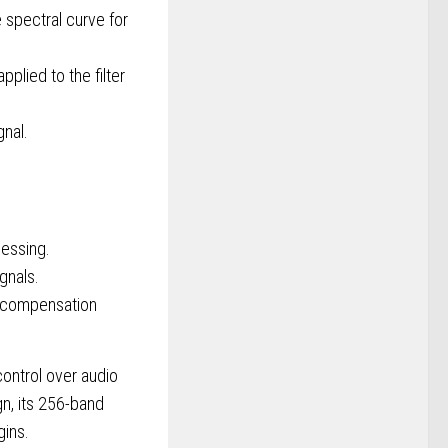
 spectral curve for
plied to the filter
gnal.
cessing.
gnals.
d compensation
control over audio
n, its 256-band
gins.