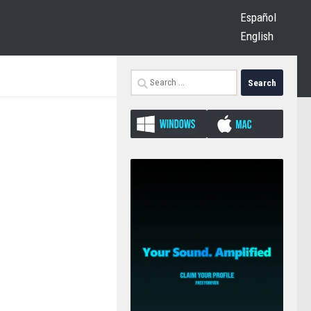
Español
English
Search
for: