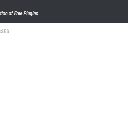
tion of Free Plugins
SSES