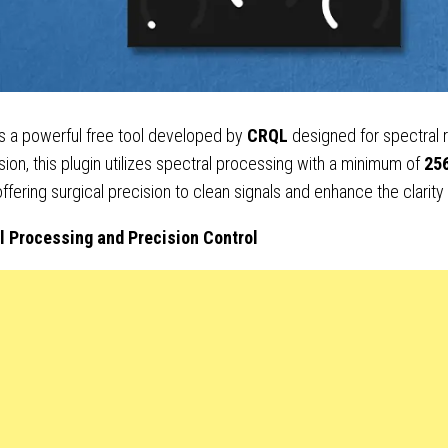
s a powerful free tool developed by
CRQL
designed for spectral
ion, this plugin utilizes spectral processing with a minimum of
25
 offering surgical precision to clean signals and enhance the clarity
l Processing and Precision Control