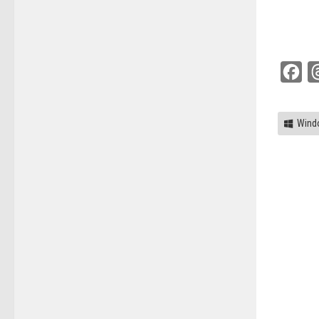
Fac
Wind