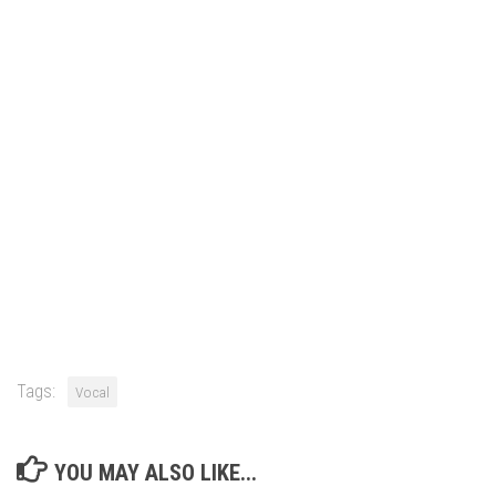
Tags:
Vocal
YOU MAY ALSO LIKE...