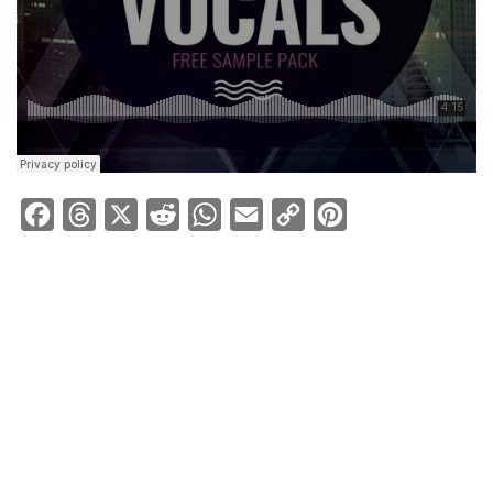
Facebook
Threads
X
Reddit
WhatsApp
Email
Copy
Pinterest
Link