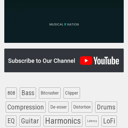
Bass
808
Clipper
Bitcrusher
Compression
Drums
De-esser
Distortion
Harmonics
EQ
Guitar
LoFi
Latency