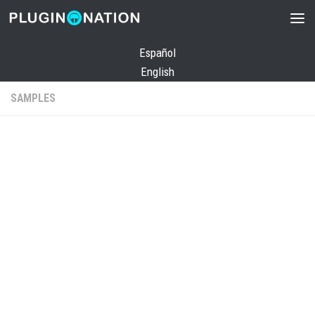
Skip to content
Español
English
SAMPLES