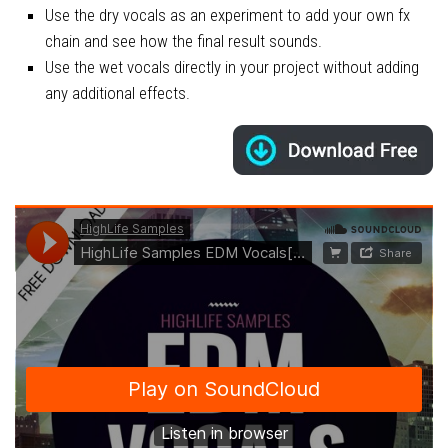
Use the dry vocals as an experiment to add your own fx
chain and see how the final result sounds.
Use the wet vocals directly in your project without adding
any additional effects.