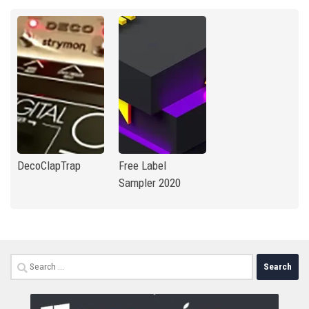
DecoClapTrap
Free Label
Sampler 2020
Search
for: