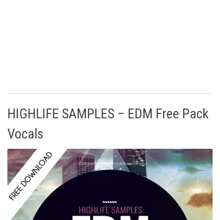
HIGHLIFE SAMPLES – EDM Free Pack
Vocals