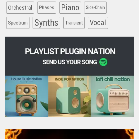
Piano
Orchestral
Phases
Side-Chain
Synths
Vocal
Spectrum
Transient