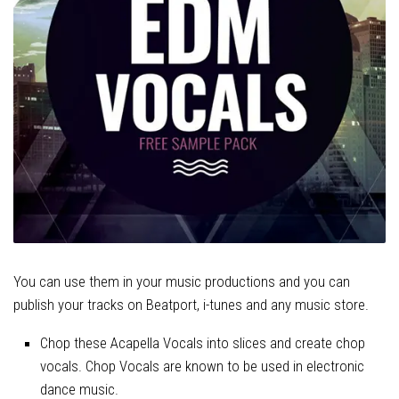
You can use them in your music productions and you can
publish your tracks on Beatport, i-tunes and any music store.
Chop these Acapella Vocals into slices and create chop
vocals. Chop Vocals are known to be used in electronic
dance music.