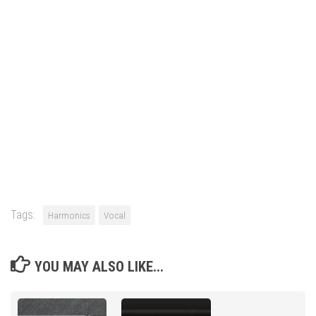
Tags:
Harmonics
Vocal
YOU MAY ALSO LIKE...