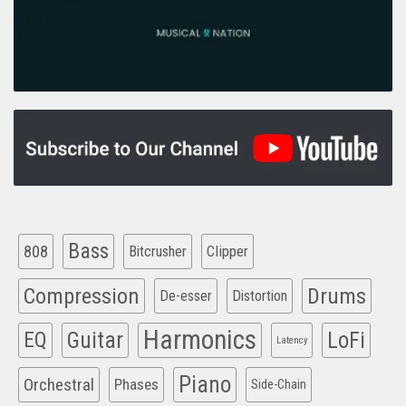
Bass
808
Clipper
Bitcrusher
Compression
Drums
De-esser
Distortion
Harmonics
EQ
Guitar
LoFi
Latency
Piano
Orchestral
Phases
Side-Chain