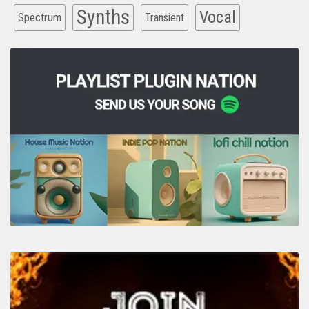
Synths
Vocal
Spectrum
Transient