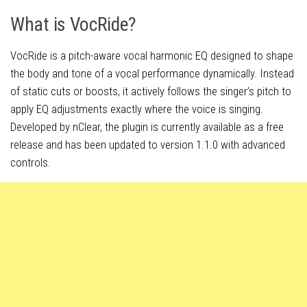
What is VocRide?
VocRide is a pitch-aware vocal harmonic EQ designed to shape
the body and tone of a vocal performance dynamically. Instead
of static cuts or boosts, it actively follows the singer’s pitch to
apply EQ adjustments exactly where the voice is singing.
Developed by nClear, the plugin is currently available as a free
release and has been updated to version 1.1.0 with advanced
controls.