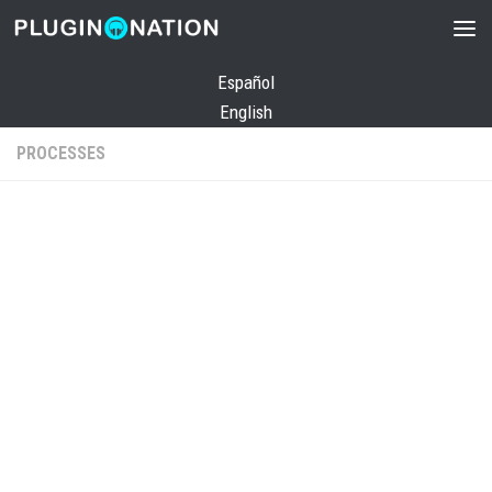
Skip to content
Español
English
PROCESSES