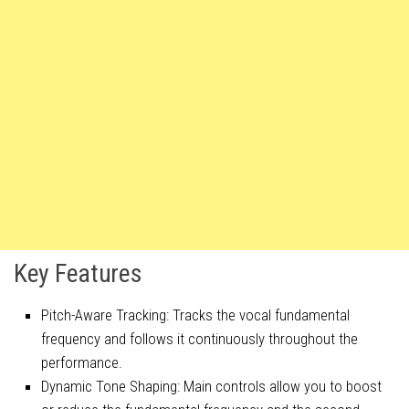
Key Features
Pitch-Aware Tracking: Tracks the vocal fundamental
frequency and follows it continuously throughout the
performance.
Dynamic Tone Shaping: Main controls allow you to boost