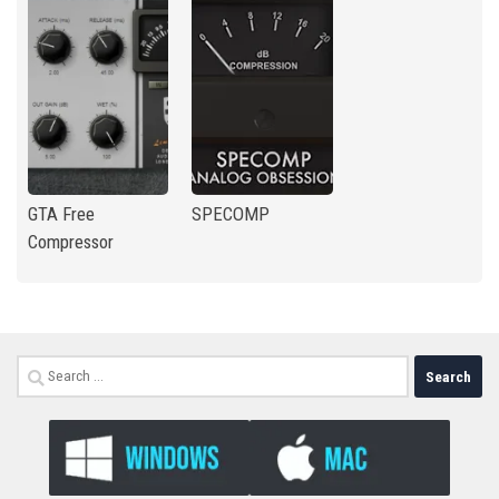
GTA Free
SPECOMP
Compressor
Search
for: