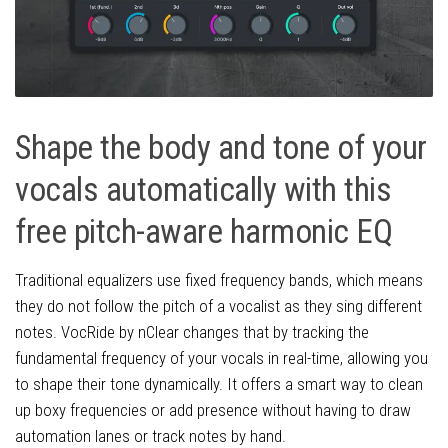
Shape the body and tone of your
vocals automatically with this
free pitch-aware harmonic EQ
Traditional equalizers use fixed frequency bands, which means
they do not follow the pitch of a vocalist as they sing different
notes. VocRide by nClear changes that by tracking the
fundamental frequency of your vocals in real-time, allowing you
to shape their tone dynamically. It offers a smart way to clean
up boxy frequencies or add presence without having to draw
automation lanes or track notes by hand.