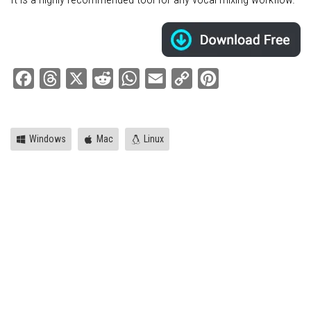
Facebook
Threads
X
Reddit
WhatsApp
Email
Copy
Pinterest
Link
Windows
Mac
Linux