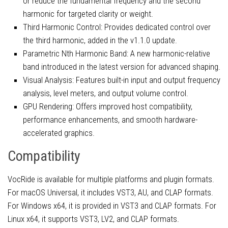
or reduce the fundamental frequency and the second
harmonic for targeted clarity or weight.
Third Harmonic Control: Provides dedicated control over
the third harmonic, added in the v1.1.0 update.
Parametric Nth Harmonic Band: A new harmonic-relative
band introduced in the latest version for advanced shaping.
Visual Analysis: Features built-in input and output frequency
analysis, level meters, and output volume control.
GPU Rendering: Offers improved host compatibility,
performance enhancements, and smooth hardware-
accelerated graphics.
Compatibility
VocRide is available for multiple platforms and plugin formats.
For macOS Universal, it includes VST3, AU, and CLAP formats.
For Windows x64, it is provided in VST3 and CLAP formats. For
Linux x64, it supports VST3, LV2, and CLAP formats.