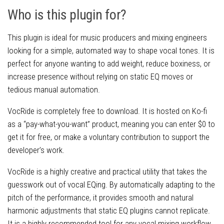
Who is this plugin for?
This plugin is ideal for music producers and mixing engineers
looking for a simple, automated way to shape vocal tones. It is
perfect for anyone wanting to add weight, reduce boxiness, or
increase presence without relying on static EQ moves or
tedious manual automation.
VocRide is completely free to download. It is hosted on Ko-fi
as a “pay-what-you-want” product, meaning you can enter $0 to
get it for free, or make a voluntary contribution to support the
developer’s work.
VocRide is a highly creative and practical utility that takes the
guesswork out of vocal EQing. By automatically adapting to the
pitch of the performance, it provides smooth and natural
harmonic adjustments that static EQ plugins cannot replicate.
It is a highly recommended tool for any vocal mixing workflow.