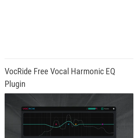
VocRide Free Vocal Harmonic EQ
Plugin