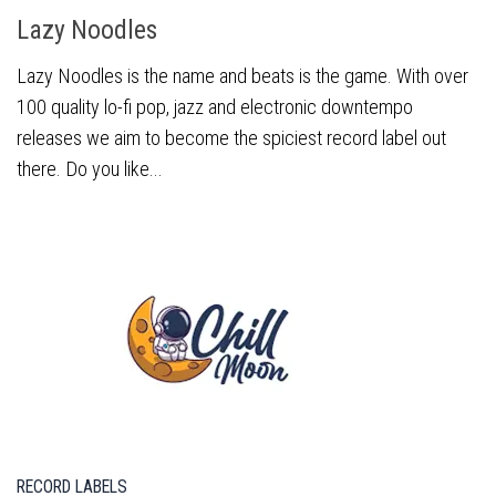
Lazy Noodles
Lazy Noodles is the name and beats is the game. With over
100 quality lo-fi pop, jazz and electronic downtempo
releases we aim to become the spiciest record label out
there. Do you like...
RECORD LABELS