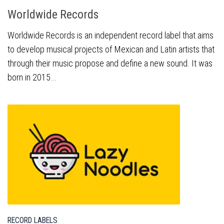
Worldwide Records
Worldwide Records is an independent record label that aims
to develop musical projects of Mexican and Latin artists that
through their music propose and define a new sound. It was
born in 2015...
RECORD LABELS