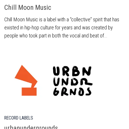
Chill Moon Music
Chill Moon Music is a label with a “collective” spirit that has
existed in hip-hop culture for years and was created by
people who took part in both the vocal and beat of...
RECORD LABELS
urbanundergrounds