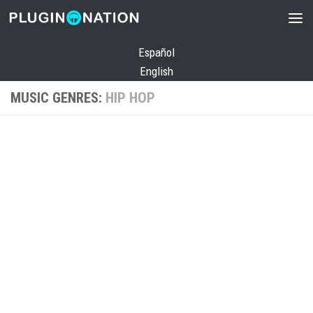
Skip to content
Español
English
MUSIC GENRES:
HIP HOP