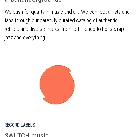
We push for quality in music and art. We connect artists and
fans through our carefully curated catalog of authentic,
refined and diverse tracks, from lo-fi hiphop to house, rap,
jazz and everything...
RECORD LABELS
SWUTCH music