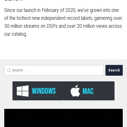
Since our launch in February of 2020, we’ve grown into one
of the hottest new independent record labels, garnering over
30 million streams on DSPs and over 20 million views across
our catalog...
Search
for: