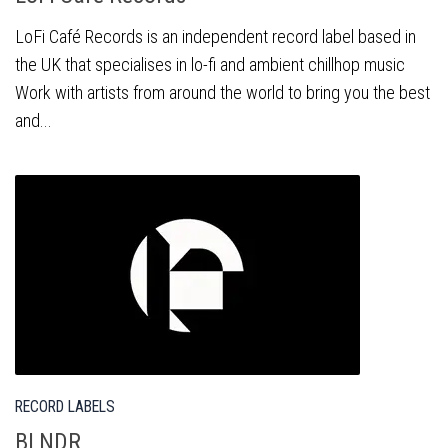
LoFi Café Records is an independent record label based in
the UK that specialises in lo-fi and ambient chillhop music
Work with artists from around the world to bring you the best
and...
RECORD LABELS
BLNDR