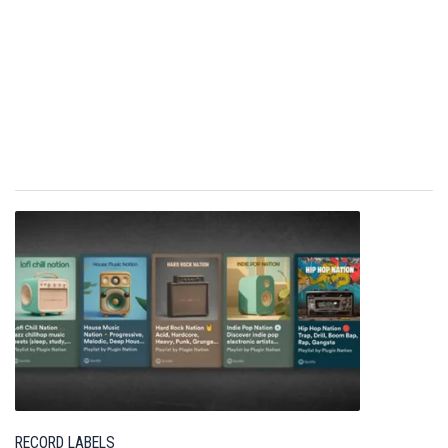
RECORD LABELS