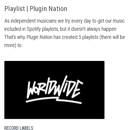
Playlist | Plugin Nation
As independent musicians we try every day to get our music
included in Spotify playlists, but it doesn’t always happen.
That’s why Plugin Nation has created 5 playlists (there will be
more) to...
RECORD LABELS