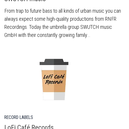
From trap to future bass to all kinds of urban music you can
always expect some high-quality productions from RNFR
Recordings. Today the umbrella group SWUTCH music
GmbH with their constantly growing family...
RECORD LABELS
LoFi Café Records