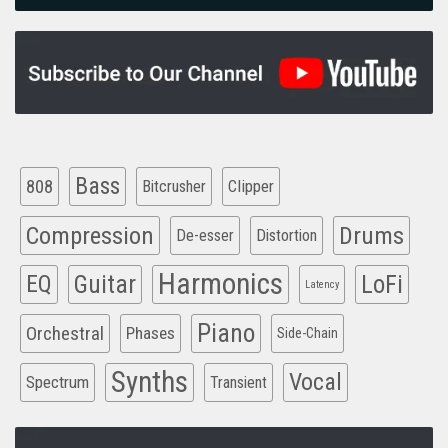
Bass
808
Clipper
Bitcrusher
Compression
Drums
De-esser
Distortion
Harmonics
EQ
Guitar
LoFi
Latency
Piano
Orchestral
Phases
Side-Chain
Synths
Vocal
Spectrum
Transient