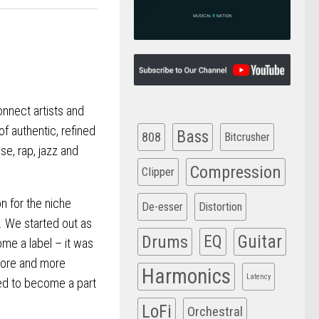
onnect artists and
of authentic, refined
Bass
808
Bitcrusher
se, rap, jazz and
Compression
Clipper
n for the niche
De-esser
Distortion
. We started out as
Drums
EQ
Guitar
ome a label – it was
more and more
Harmonics
Latency
ed to become a part
LoFi
Orchestral