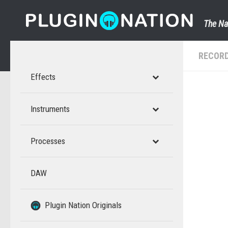
Skip to content
The Na
RECORD
Effects
Instruments
Processes
DAW
–
–
Plugin Nation Originals