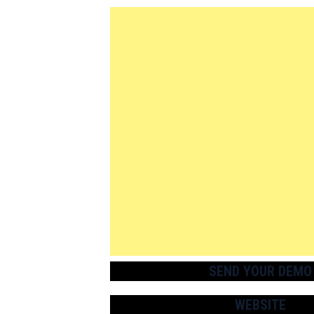
SEND YOUR DEMO
WEBSITE