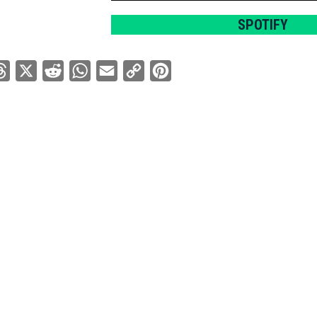
SPOTIFY
ebook
Threads
X
Reddit
WhatsApp
Email
Copy
Pinterest
Link