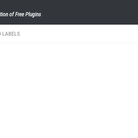
tion of Free Plugins
 LABELS