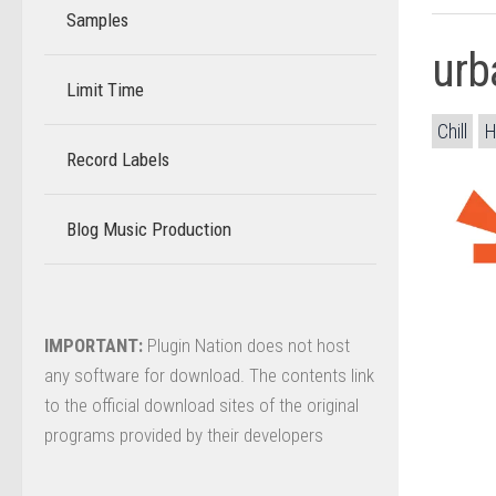
Samples
urb
Limit Time
–
Chill
H
Record Labels
–
Blog Music Production
–
IMPORTANT:
Plugin Nation does not host
any software for download. The contents link
to the official download sites of the original
programs provided by their developers