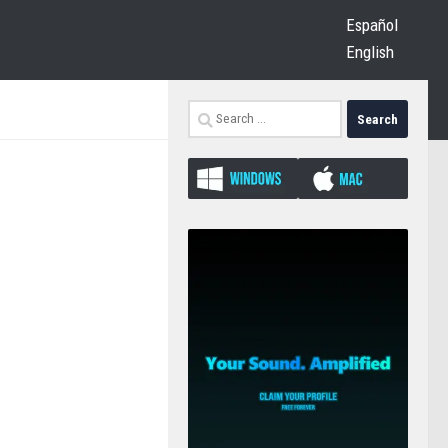
Español
English
Search
for: