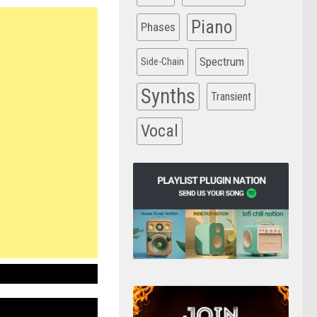
Piano
Phases
Spectrum
Side-Chain
Synths
Transient
Vocal