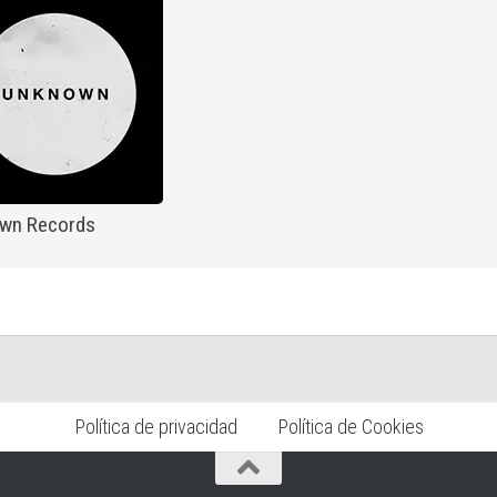
wn Records
Política de privacidad
Política de Cookies