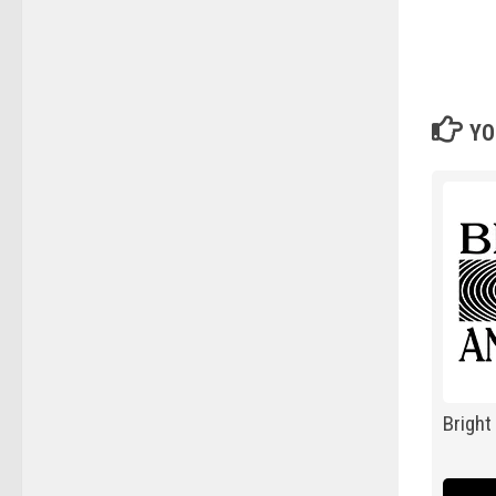
YO
Bright