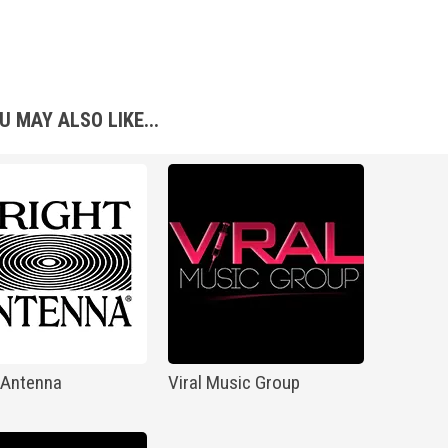
U MAY ALSO LIKE...
 Antenna
Viral Music Group