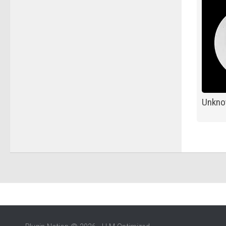
Unkno