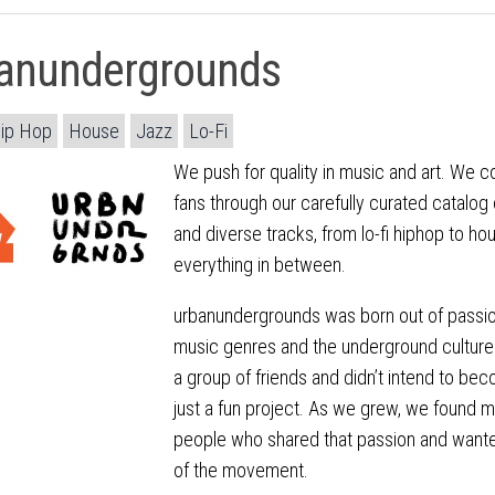
anundergrounds
ip Hop
House
Jazz
Lo-Fi
We push for quality in music and art. We c
fans through our carefully curated catalog 
and diverse tracks, from lo-fi hiphop to hou
everything in between.
urbanundergrounds was born out of passio
music genres and the underground culture
a group of friends and didn’t intend to bec
just a fun project. As we grew, we found 
people who shared that passion and want
of the movement.