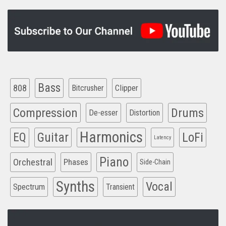
Bass
808
Clipper
Bitcrusher
Compression
Drums
De-esser
Distortion
Harmonics
EQ
Guitar
LoFi
Latency
Piano
Orchestral
Phases
Side-Chain
Synths
Vocal
Spectrum
Transient