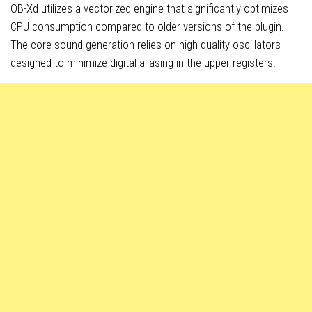
OB-Xd utilizes a vectorized engine that significantly optimizes
CPU consumption compared to older versions of the plugin.
The core sound generation relies on high-quality oscillators
designed to minimize digital aliasing in the upper registers.