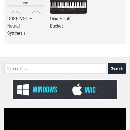
DDSP-VST –
Oxid – Full
Neural
Bucket
Synthesis
Search
for: