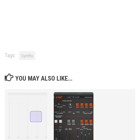
Tags:
Synths
YOU MAY ALSO LIKE...