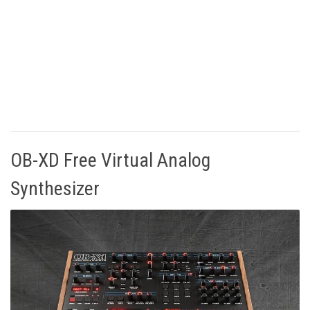
OB-XD Free Virtual Analog
Synthesizer