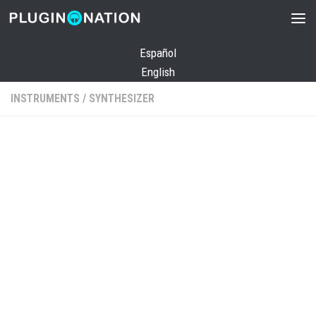
Skip to content
Español
English
INSTRUMENTS
/
SYNTHESIZER