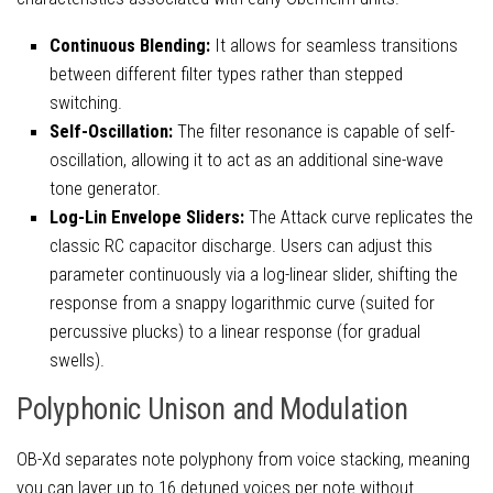
Continuous Blending:
It allows for seamless transitions
between different filter types rather than stepped
switching.
Self-Oscillation:
The filter resonance is capable of self-
oscillation, allowing it to act as an additional sine-wave
tone generator.
Log-Lin Envelope Sliders:
The Attack curve replicates the
classic RC capacitor discharge. Users can adjust this
parameter continuously via a log-linear slider, shifting the
response from a snappy logarithmic curve (suited for
percussive plucks) to a linear response (for gradual
swells).
Polyphonic Unison and Modulation
OB-Xd separates note polyphony from voice stacking, meaning
you can layer up to 16 detuned voices per note without