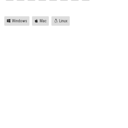
Link
Windows
Mac
Linux