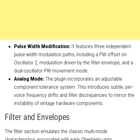
Pulse Width Modification:
It features three independent
pulse-width modulation paths, including a PW offset on
Oscillator 2, modulation driven by the filter envelope, and a
dual-oscillator PW movement mode.
Analog Mode:
The plugin incorporates an adjustable
component tolerance system. This introduces subtle, per-
voice frequency drifts and filter discrepancies to mirror the
instability of vintage hardware components.
Filter and Envelopes
The filter section emulates the classic multi-mode
characteristics associated with early Oberheim units.