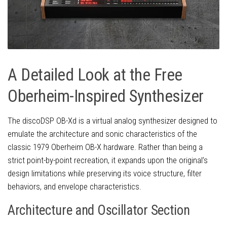
A Detailed Look at the Free
Oberheim-Inspired Synthesizer
The discoDSP OB-Xd is a virtual analog synthesizer designed to
emulate the architecture and sonic characteristics of the
classic 1979 Oberheim OB-X hardware. Rather than being a
strict point-by-point recreation, it expands upon the original’s
design limitations while preserving its voice structure, filter
behaviors, and envelope characteristics.
Architecture and Oscillator Section