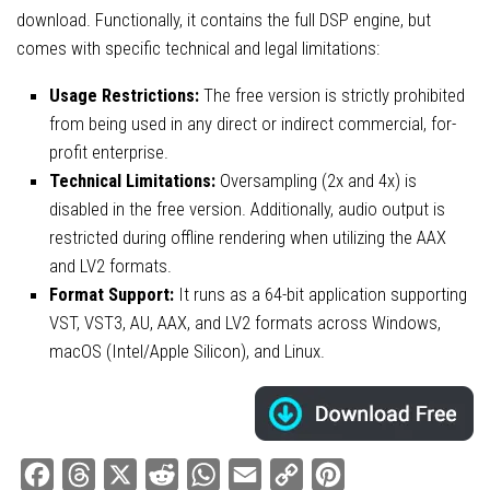
download. Functionally, it contains the full DSP engine, but
comes with specific technical and legal limitations:
Usage Restrictions:
The free version is strictly prohibited
from being used in any direct or indirect commercial, for-
profit enterprise.
Technical Limitations:
Oversampling (2x and 4x) is
disabled in the free version. Additionally, audio output is
restricted during offline rendering when utilizing the AAX
and LV2 formats.
Format Support:
It runs as a 64-bit application supporting
VST, VST3, AU, AAX, and LV2 formats across Windows,
macOS (Intel/Apple Silicon), and Linux.
Facebook
Threads
X
Reddit
WhatsApp
Email
Copy
Pinterest