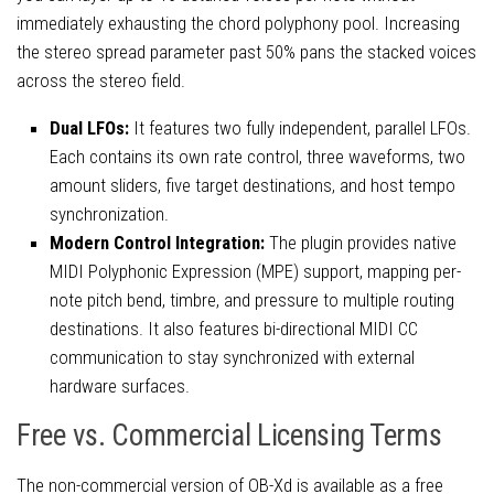
immediately exhausting the chord polyphony pool. Increasing
the stereo spread parameter past 50% pans the stacked voices
across the stereo field.
Dual LFOs:
It features two fully independent, parallel LFOs.
Each contains its own rate control, three waveforms, two
amount sliders, five target destinations, and host tempo
synchronization.
Modern Control Integration:
The plugin provides native
MIDI Polyphonic Expression (MPE) support, mapping per-
note pitch bend, timbre, and pressure to multiple routing
destinations. It also features bi-directional MIDI CC
communication to stay synchronized with external
hardware surfaces.
Free vs. Commercial Licensing Terms
The non-commercial version of OB-Xd is available as a free