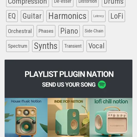
Compression
Drums
De-esser
Distortion
Harmonics
EQ
Guitar
LoFi
Latency
Piano
Orchestral
Phases
Side-Chain
Synths
Vocal
Spectrum
Transient