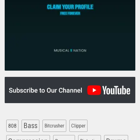
Bass
808
Clipper
Bitcrusher