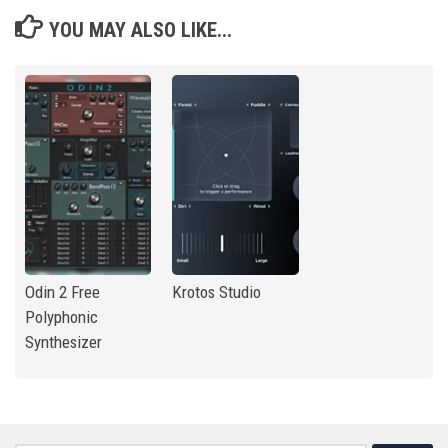
YOU MAY ALSO LIKE...
Odin 2 Free
Krotos Studio
Polyphonic
Synthesizer