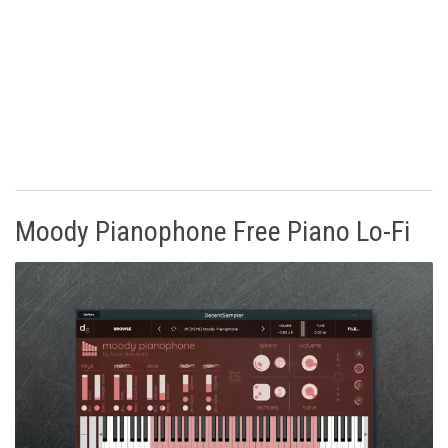
Moody Pianophone Free Piano Lo-Fi