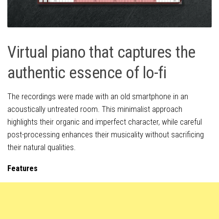
Virtual piano that captures the
authentic essence of lo-fi
The recordings were made with an old smartphone in an
acoustically untreated room. This minimalist approach
highlights their organic and imperfect character, while careful
post-processing enhances their musicality without sacrificing
their natural qualities.
Features