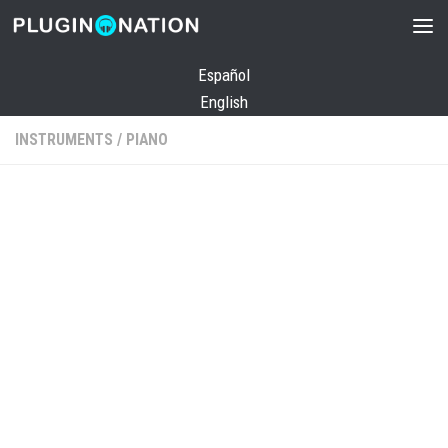
Skip to content
Español
English
INSTRUMENTS
/
PIANO