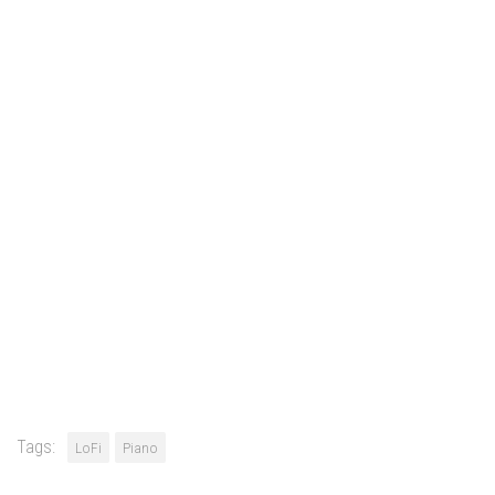
Tags:
LoFi
Piano