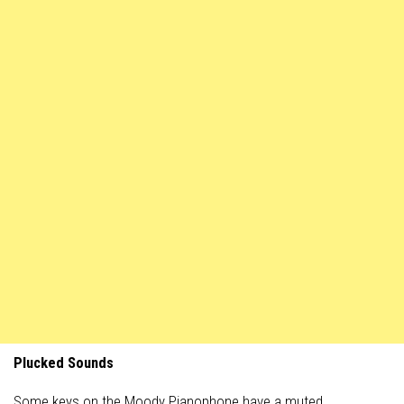
Plucked Sounds
Some keys on the Moody Pianophone have a muted,