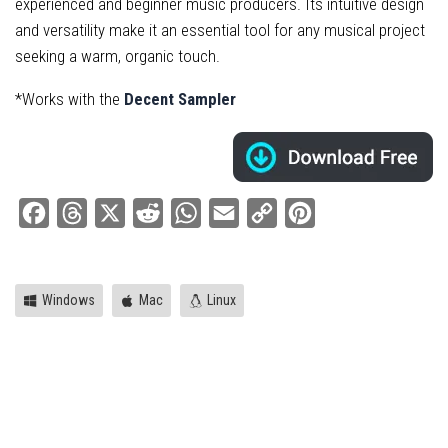
experienced and beginner music producers. Its intuitive design
and versatility make it an essential tool for any musical project
seeking a warm, organic touch.
*Works with the
Decent Sampler
Facebook
Threads
X
Reddit
WhatsApp
Email
Copy
Pinterest
Link
Windows
Mac
Linux