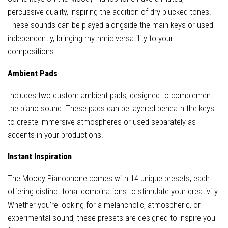
percussive quality, inspiring the addition of dry plucked tones.
These sounds can be played alongside the main keys or used
independently, bringing rhythmic versatility to your
compositions.
Ambient Pads
Includes two custom ambient pads, designed to complement
the piano sound. These pads can be layered beneath the keys
to create immersive atmospheres or used separately as
accents in your productions.
Instant Inspiration
The Moody Pianophone comes with 14 unique presets, each
offering distinct tonal combinations to stimulate your creativity.
Whether you’re looking for a melancholic, atmospheric, or
experimental sound, these presets are designed to inspire you