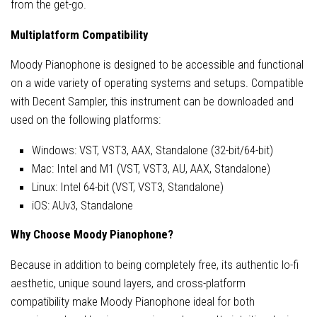
from the get-go.
Multiplatform Compatibility
Moody Pianophone is designed to be accessible and functional
on a wide variety of operating systems and setups. Compatible
with Decent Sampler, this instrument can be downloaded and
used on the following platforms:
Windows: VST, VST3, AAX, Standalone (32-bit/64-bit)
Mac: Intel and M1 (VST, VST3, AU, AAX, Standalone)
Linux: Intel 64-bit (VST, VST3, Standalone)
iOS: AUv3, Standalone
Why Choose Moody Pianophone?
Because in addition to being completely free, its authentic lo-fi
aesthetic, unique sound layers, and cross-platform
compatibility make Moody Pianophone ideal for both