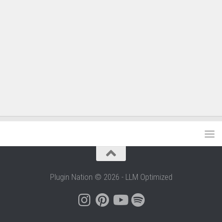
Plugin Nation © 2026 - LLM Optimized