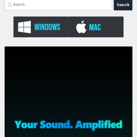
Search
for: