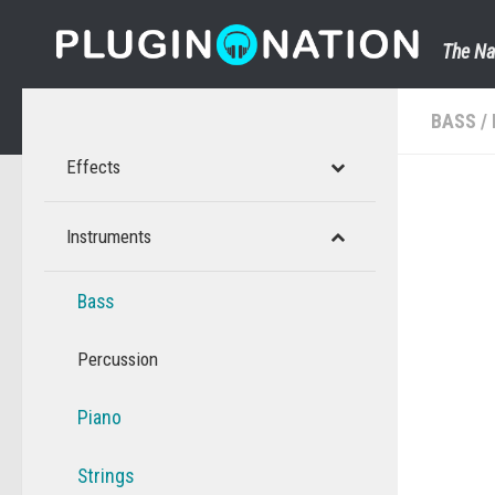
Skip to content
The Na
BASS
/
Effects
Instruments
Bass
Percussion
Piano
Strings