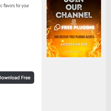
c flavors for your