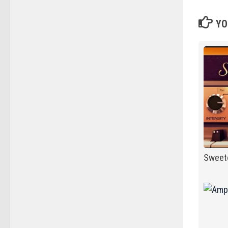
YO
Sweet