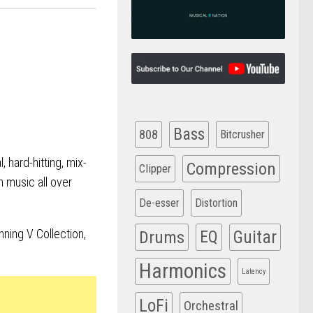
Bass
808
Bitcrusher
, hard-hitting, mix-
Compression
Clipper
h music all over
De-esser
Distortion
ning V Collection,
Drums
EQ
Guitar
Harmonics
Latency
LoFi
Orchestral