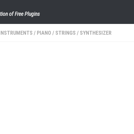
tion of Free Plugins
INSTRUMENTS
/
PIANO
/
STRINGS
/
SYNTHESIZER