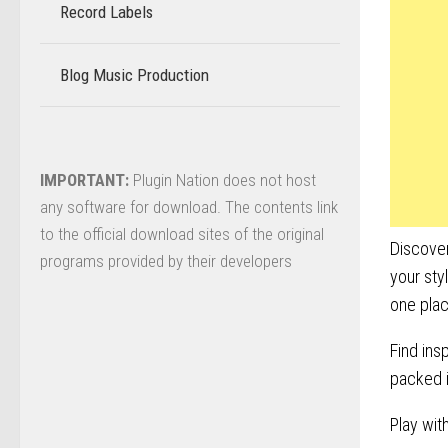
Record Labels
–
Blog Music Production
–
IMPORTANT:
Plugin Nation does not host
any software for download. The contents link
to the official download sites of the original
Discover
programs provided by their developers
your sty
one pla
Find ins
packed i
Play wit