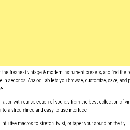
 the freshest vintage & modern instrument presets, and find the 
le in seconds. Analog Lab lets you browse, customize, save, and pl
ce
piration with our selection of sounds from the best collection of vir
nto a streamlined and easy-to-use interface
h intuitive macros to stretch, twist, or taper your sound on the fly