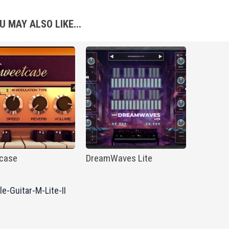
U MAY ALSO LIKE...
case
DreamWaves Lite