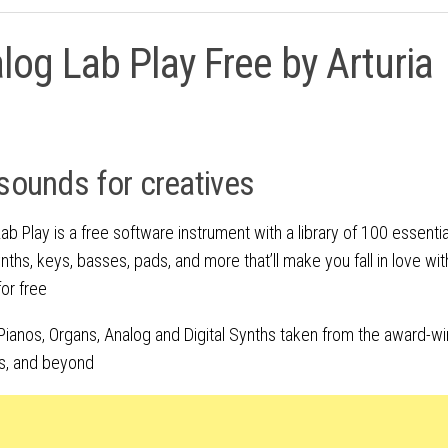
log Lab Play Free by Arturia
sounds for creatives
ab Play is a free software instrument with a library of 100 essential
nths, keys, basses, pads, and more that’ll make you fall in love wit
for free
Pianos, Organs, Analog and Digital Synths taken from the award-win
s, and beyond