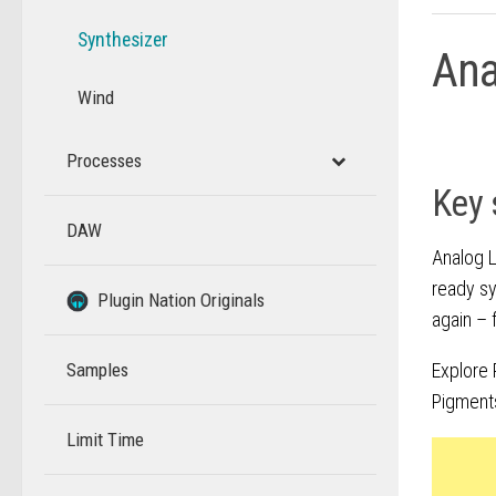
Synthesizer
Ana
Wind
Processes
Key 
DAW
–
Analog L
ready sy
–
Plugin Nation Originals
again – 
Samples
Explore 
Pigment
Limit Time
–