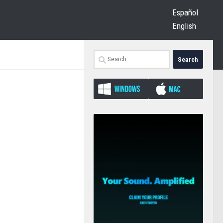
Español
English
Search
for: