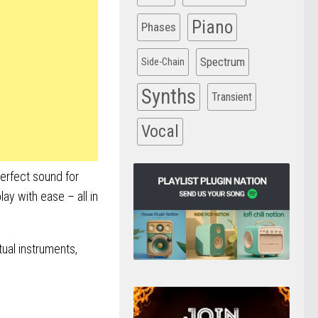
Piano
Phases
Spectrum
Side-Chain
Synths
Transient
Vocal
perfect sound for
ay with ease – all in
tual instruments,