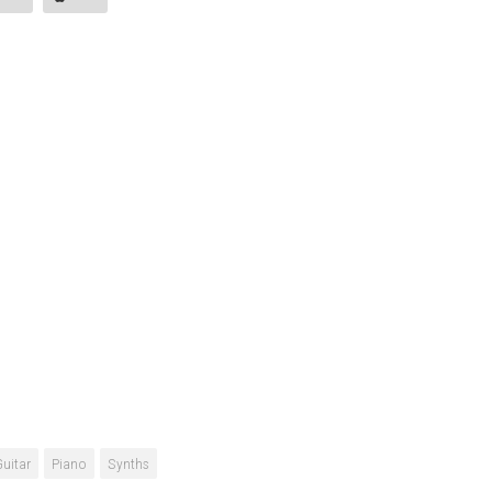
Guitar
Piano
Synths