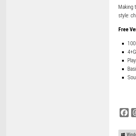
Making t
style: c
Free Ve
100
4+GB
Pla
Bas
Sou
Fac
Wind