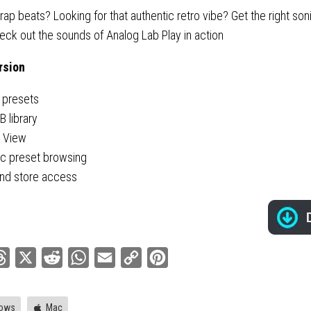
rap beats? Looking for that authentic retro vibe? Get the right soni
heck out the sounds of Analog Lab Play in action
rsion
 presets
 library
y View
ic preset browsing
nd store access
ebook
Threads
X
Reddit
WhatsApp
Email
Copy
Pinterest
Link
ows
Mac