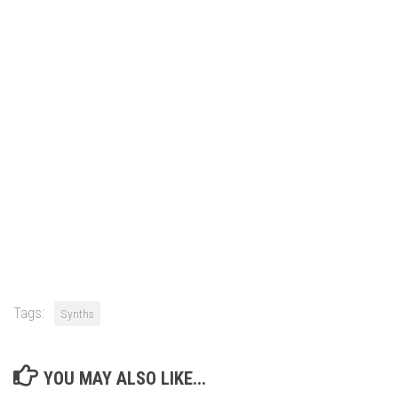
Tags:
Synths
YOU MAY ALSO LIKE...