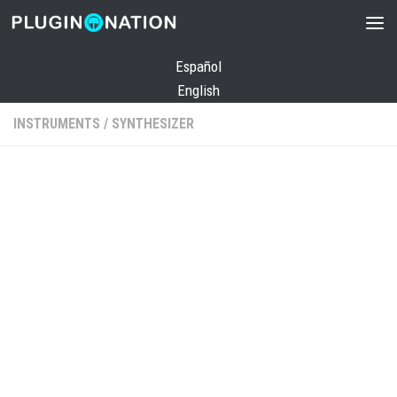
Skip to content
Español
English
INSTRUMENTS
/
SYNTHESIZER