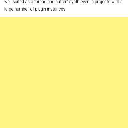
well suited as a “bread and butter” synth even in projects with a
large number of plugin instances.