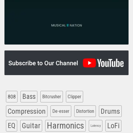
Bass
808
Clipper
Bitcrusher
Compression
Drums
De-esser
Distortion
Harmonics
EQ
Guitar
LoFi
Latency