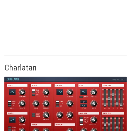
Charlatan