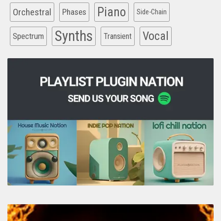
Piano
Orchestral
Phases
Side-Chain
Synths
Vocal
Spectrum
Transient