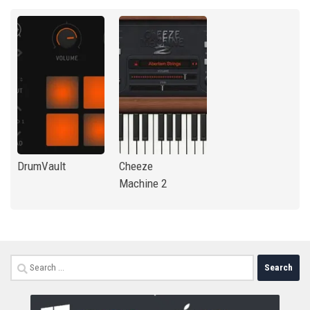
DrumVault
Cheeze
Machine 2
Search
for: