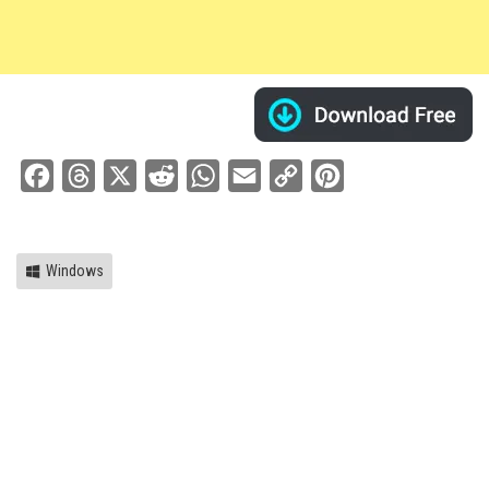
Facebook
Threads
X
Reddit
WhatsApp
Email
Copy
Pinterest
Link
Windows