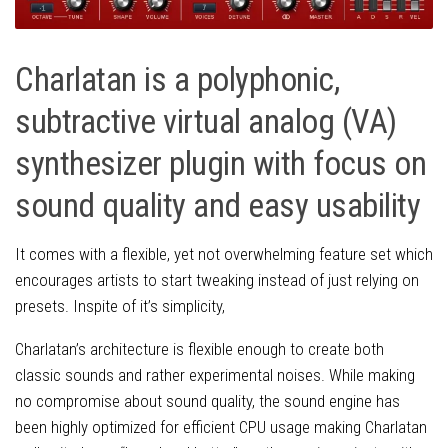
Charlatan is a polyphonic,
subtractive virtual analog (VA)
synthesizer plugin with focus on
sound quality and easy usability
It comes with a flexible, yet not overwhelming feature set which
encourages artists to start tweaking instead of just relying on
presets. Inspite of it’s simplicity,
Charlatan’s architecture is flexible enough to create both
classic sounds and rather experimental noises. While making
no compromise about sound quality, the sound engine has
been highly optimized for efficient CPU usage making Charlatan