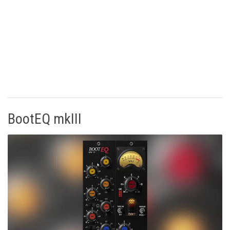
BootEQ mkIII