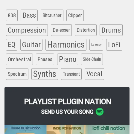
Bass
808
Clipper
Bitcrusher
Compression
Drums
De-esser
Distortion
Harmonics
EQ
Guitar
LoFi
Latency
Piano
Orchestral
Phases
Side-Chain
Synths
Vocal
Spectrum
Transient