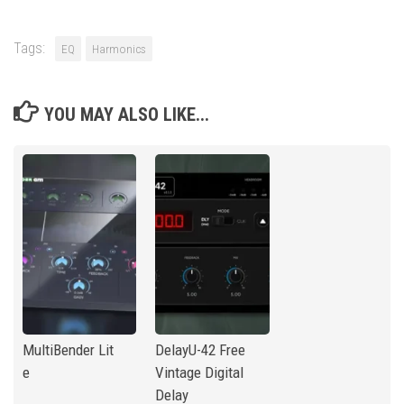
Tags:
EQ
Harmonics
YOU MAY ALSO LIKE...
MultiBender Lit
DelayU-42 Free
e
Vintage Digital
Delay