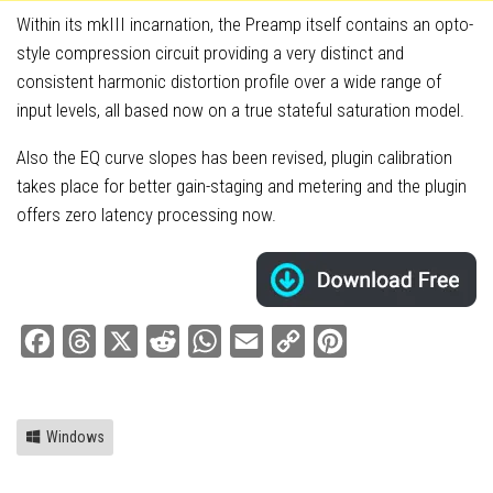
Within its mkIII incarnation, the Preamp itself contains an opto-
style compression circuit providing a very distinct and
consistent harmonic distortion profile over a wide range of
input levels, all based now on a true stateful saturation model.
Also the EQ curve slopes has been revised, plugin calibration
takes place for better gain-staging and metering and the plugin
offers zero latency processing now.
Facebook
Threads
X
Reddit
WhatsApp
Email
Copy
Pinterest
Link
Windows