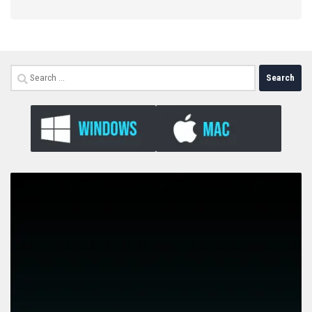
Search
for: