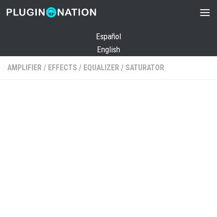
Skip to content
Español
English
AMPLIFIER
/
EFFECTS
/
EQUALIZER
/
SATURATOR