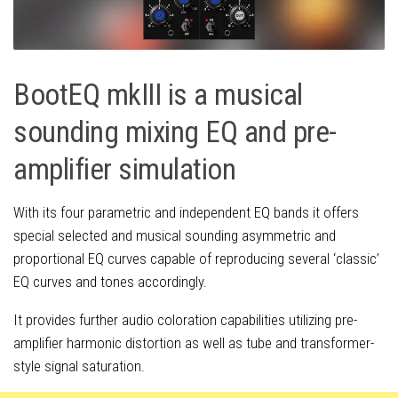
BootEQ mkIII is a musical
sounding mixing EQ and pre-
amplifier simulation
With its four parametric and independent EQ bands it offers
special selected and musical sounding asymmetric and
proportional EQ curves capable of reproducing several ‘classic’
EQ curves and tones accordingly.
It provides further audio coloration capabilities utilizing pre-
amplifier harmonic distortion as well as tube and transformer-
style signal saturation.