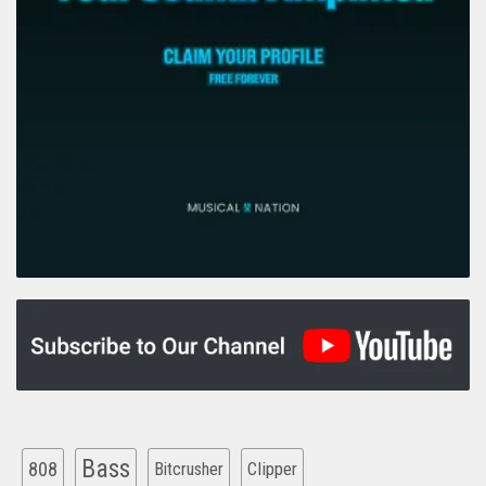
Bass
808
Clipper
Bitcrusher