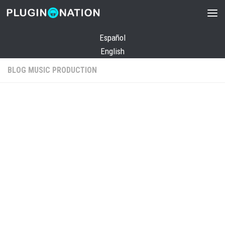
Skip to content
Español
English
BLOG MUSIC PRODUCTION