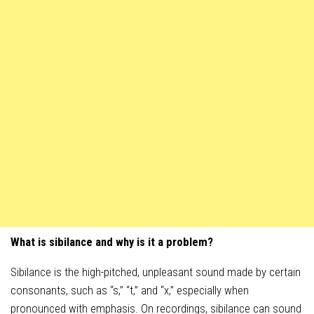
What is sibilance and why is it a problem?
Sibilance is the high-pitched, unpleasant sound made by certain
consonants, such as “s,” “t,” and “x,” especially when
pronounced with emphasis. On recordings, sibilance can sound