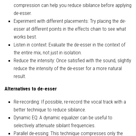
compression can help you reduce sibilance before applying
de-esser.
Experiment with different placements: Try placing the de-
esser at different points in the effects chain to see what
works best.
Listen in context: Evaluate the de-esser in the context of
the entire mix, not just in isolation.
Reduce the intensity: Once satisfied with the sound, slightly
reduce the intensity of the de-esser for a more natural
result.
Alternatives to de-esser
Re-recording: If possible, re-record the vocal track with a
better technique to reduce sibilance.
Dynamic EQ: A dynamic equalizer can be useful to
selectively attenuate sibilant frequencies.
Parallel de-essing: This technique compresses only the