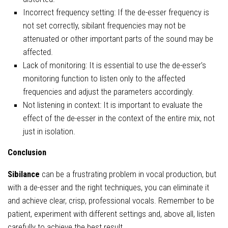
Incorrect frequency setting: If the de-esser frequency is
not set correctly, sibilant frequencies may not be
attenuated or other important parts of the sound may be
affected.
Lack of monitoring: It is essential to use the de-esser’s
monitoring function to listen only to the affected
frequencies and adjust the parameters accordingly.
Not listening in context: It is important to evaluate the
effect of the de-esser in the context of the entire mix, not
just in isolation.
Conclusion
Sibilance
can be a frustrating problem in vocal production, but
with a de-esser and the right techniques, you can eliminate it
and achieve clear, crisp, professional vocals. Remember to be
patient, experiment with different settings and, above all, listen
carefully to achieve the best result.