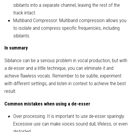
sibilants into a separate channel, leaving the rest of the
track intact.
Multiband Compressor: Multiband compression allows you
to isolate and compress specific frequencies, including
sibilants.
In summary
Sibilance can be a serious problem in vocal production, but with
a de-esser and a little technique, you can eliminate it and
achieve flawless vocals. Remember to be subtle, experiment
with different settings, and listen in context to achieve the best
result.
Common mistakes when using a de-esser
Over processing: It is important to use de-esser sparingly.
Excessive use can make voices sound dull, lifeless, or even
distorted.