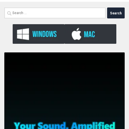
Search
for: