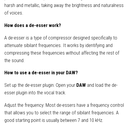
harsh and metallic, taking away the brightness and naturalness
of voices.
How does a de-esser work?
A de-esser is a type of compressor designed specifically to
attenuate sibilant frequencies. It works by identifying and
compressing these frequencies without affecting the rest of
the sound.
How to use a de-esser in your DAW?
Set up the de-esser plugin: Open your
DAW
and load the de-
esser plugin into the vocal track.
Adjust the frequency: Most de-essers have a frequency control
that allows you to select the range of sibilant frequencies. A
good starting point is usually between 7 and 10 kHz.