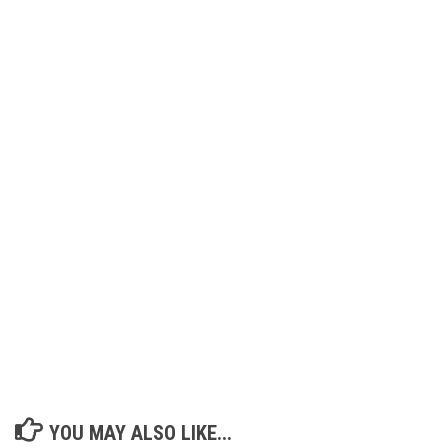
YOU MAY ALSO LIKE...