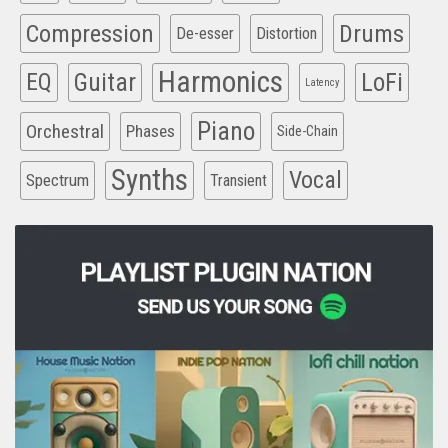
Compression
Drums
De-esser
Distortion
Harmonics
EQ
Guitar
LoFi
Latency
Piano
Orchestral
Phases
Side-Chain
Synths
Vocal
Spectrum
Transient