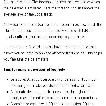
Set the threshold: The threshold defines the level above which
the de-esser is activated. Sets the threshold to just above the
average level of the vocal track.
Apply Gain Reduction: Gain reduction determines how much the
sibilant frequencies are compressed. A value of 3-4 dB is
usually sufficient, but adjust according to your taste.
Use monitoring: Most de-essers have a monitor button that
allows you to listen to only the affected frequencies. This helps
you fine-tune the parameters.
Tips for using a de-esser effectively
Be subtle: Don’t go overboard with de-essing. Too much
de-essing can make vocals sound muffled or artificial.
Automate de-esser: If sibilance varies throughout the
track, use automation to adjust parameters accordingly.
Combine de-essing with EQ and compression: EQ and