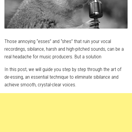
Those annoying “esses” and “shes” that ruin your vocal
recordings, sibilance, harsh and high-pitched sounds, can be a
real headache for music producers. But a solution
In this post, we will guide you step by step through the art of
de-essing, an essential technique to eliminate sibilance and
achieve smooth, crystal-clear voices.