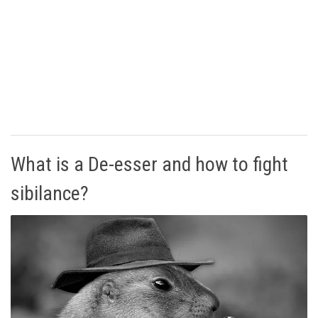
What is a De-esser and how to fight
sibilance?