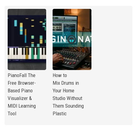
PianoFall The
How to
Free Browser-
Mix Drums in
Based Piano
Your Home
Visualizer &
Studio Without
MIDI Learning
Them Sounding
Tool
Plastic