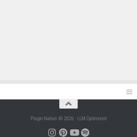
Plugin Nation © 2026 - LLM Optimized