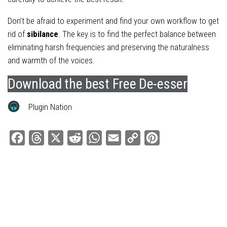
Don’t be afraid to experiment and find your own workflow to get
rid of
sibilance
. The key is to find the perfect balance between
eliminating harsh frequencies and preserving the naturalness
and warmth of the voices.
Download the best Free De-esser
Plugin Nation
Facebook
Threads
X
Reddit
WhatsApp
Email
Copy
Pinterest
Link