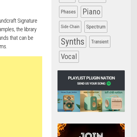
Piano
Phases
ndcraft Signature
Spectrum
Side-Chain
mples, the library
unds that can be
Synths
Transient
ums.
Vocal