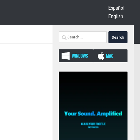
Español
English
Search
for: