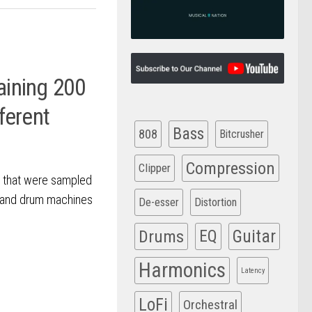
aining 200
ferent
Bass
808
Bitcrusher
Compression
Clipper
s that were sampled
s and drum machines
De-esser
Distortion
Drums
EQ
Guitar
Harmonics
Latency
LoFi
Orchestral