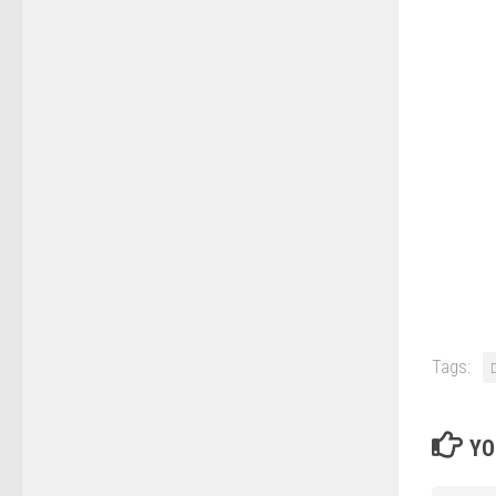
Tags:
YO