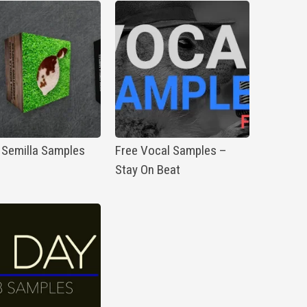
 Semilla Samples
Free Vocal Samples –
Stay On Beat