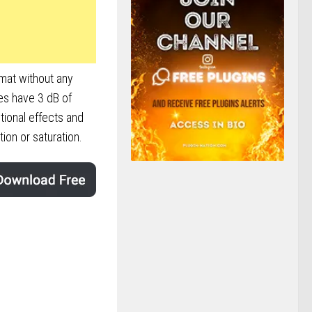
rmat without any
es have 3 dB of
tional effects and
on or saturation.