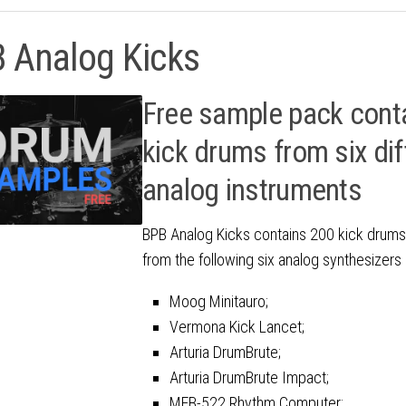
 Analog Kicks
Free sample pack cont
kick drums from six dif
analog instruments
BPB Analog Kicks contains 200 kick drum
from the following six analog synthesizer
Moog Minitauro;
Vermona Kick Lancet;
Arturia DrumBrute;
Arturia DrumBrute Impact;
MFB-522 Rhythm Computer;