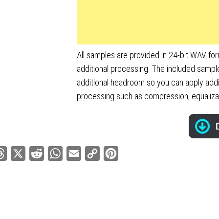
All samples are provided in 24-bit WAV fo
additional processing. The included sampl
additional headroom so you can apply addi
processing such as compression, equalizati
ebook
Threads
X
Reddit
WhatsApp
Email
Copy
Pinterest
Link