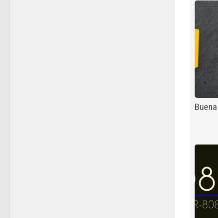
Buena