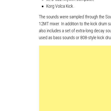
Korg Volca Kick.
The sounds were sampled through the Sou
12MT mixer. In addition to the kick drum sa
also includes a set of extra-long decay so
used as bass sounds or 808-style kick dr