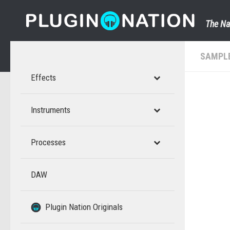
Skip to content
The Na
SAMPL
Effects
Instruments
Processes
DAW
–
–
Plugin Nation Originals