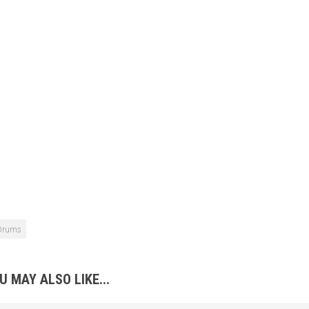
Drums
U MAY ALSO LIKE...