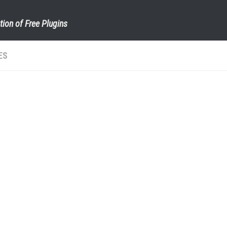
tion of Free Plugins
ES