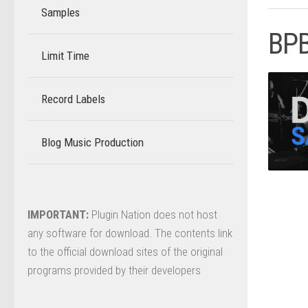
Samples
BPB
Limit Time
–
Record Labels
–
Blog Music Production
–
IMPORTANT:
Plugin Nation does not host
any software for download. The contents link
to the official download sites of the original
programs provided by their developers