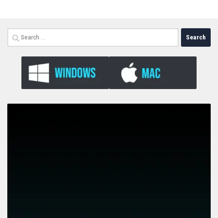
Search
for: