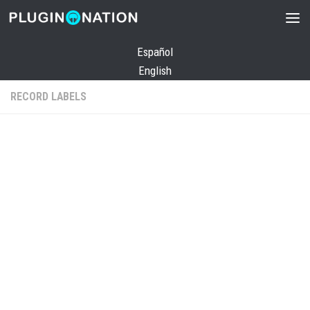
Skip to content
Español
English
RECORD LABELS