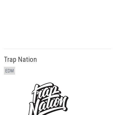
Trap Nation
EDM