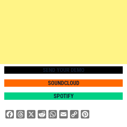
SEND YOUR DEMO
SOUNDCLOUD
SPOTIFY
Facebook
Threads
X
Reddit
WhatsApp
Email
Copy
Pinterest
Link