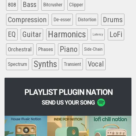
Bass
808
Clipper
Bitcrusher
Compression
Drums
De-esser
Distortion
Harmonics
EQ
Guitar
LoFi
Latency
Piano
Orchestral
Phases
Side-Chain
Synths
Vocal
Spectrum
Transient