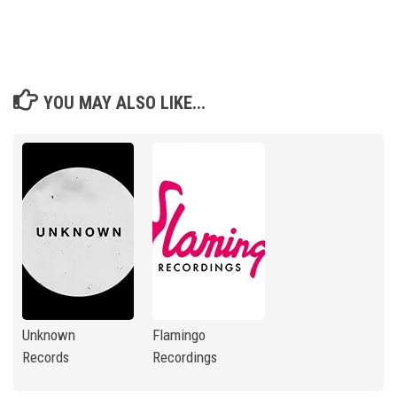
YOU MAY ALSO LIKE...
Unknown
Flamingo
Records
Recordings