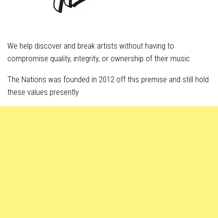
We help discover and break artists without having to
compromise quality, integrity, or ownership of their music
The Nations was founded in 2012 off this premise and still hold
these values presently