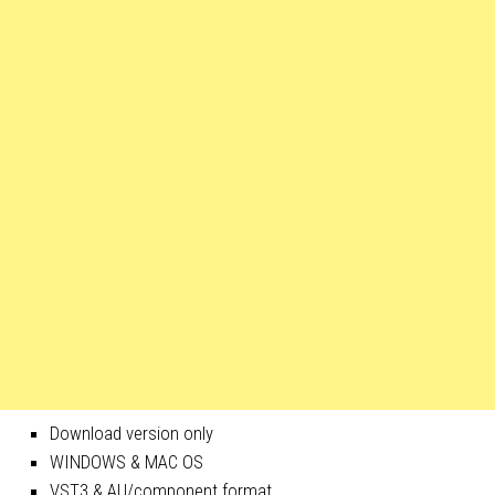
Download version only
WINDOWS & MAC OS
VST3 & AU/component format