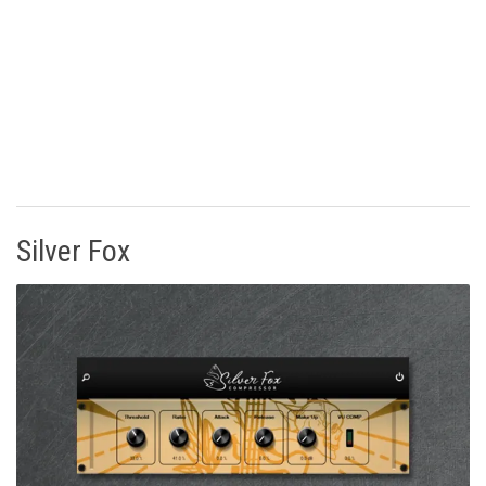
Silver Fox