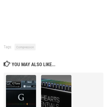
Tags:
Compression
YOU MAY ALSO LIKE...