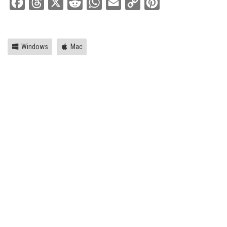
Facebook
Threads
X
Reddit
WhatsApp
Email
Copy
Pinterest
Link
Windows
Mac