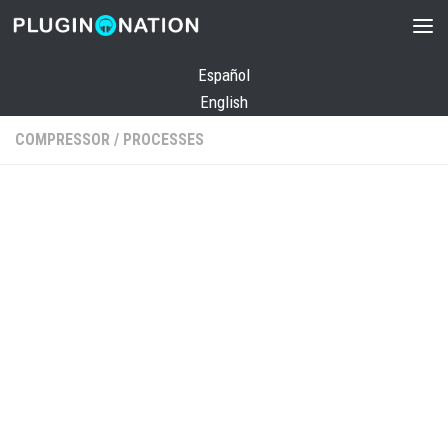
Skip to content
Español
English
COMPRESSOR
/
PROCESSES