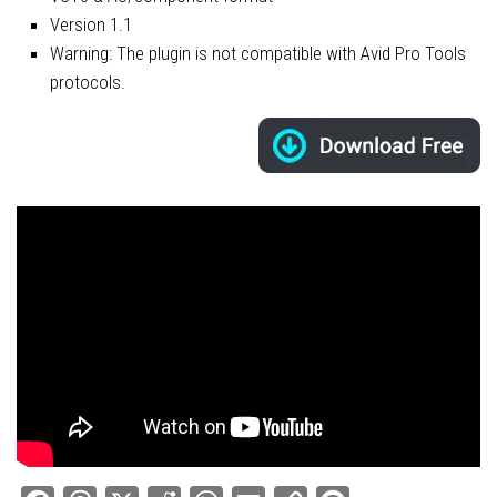
Version 1.1
Warning: The plugin is not compatible with Avid Pro Tools
protocols.