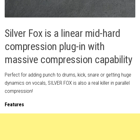
Silver Fox is a linear mid-hard
compression plug-in with
massive compression capability
Perfect for adding punch to drums, kick, snare or getting huge
dynamics on vocals, SILVER FOX is also a real killer in parallel
compression!
Features