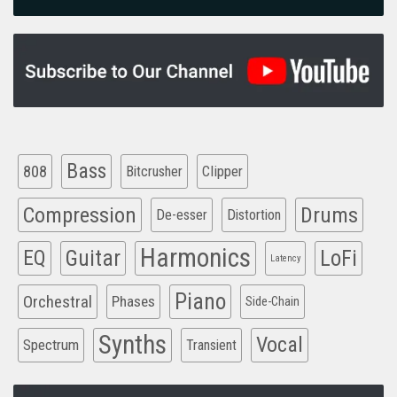
Bass
808
Clipper
Bitcrusher
Compression
Drums
De-esser
Distortion
Harmonics
EQ
Guitar
LoFi
Latency
Piano
Orchestral
Phases
Side-Chain
Synths
Vocal
Spectrum
Transient