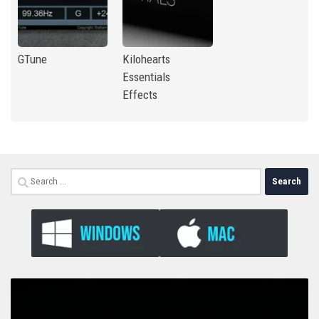
GTune
Kilohearts
Essentials
Effects
Search
for: