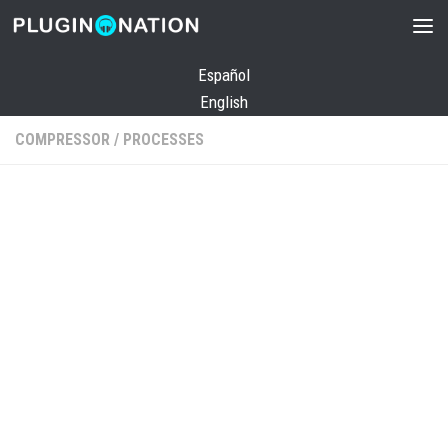
Skip to content
Español
English
COMPRESSOR
/
PROCESSES