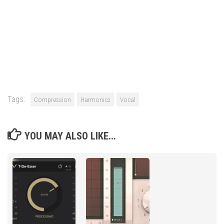
Tags:
Compression
Harmonics
Vocal
YOU MAY ALSO LIKE...