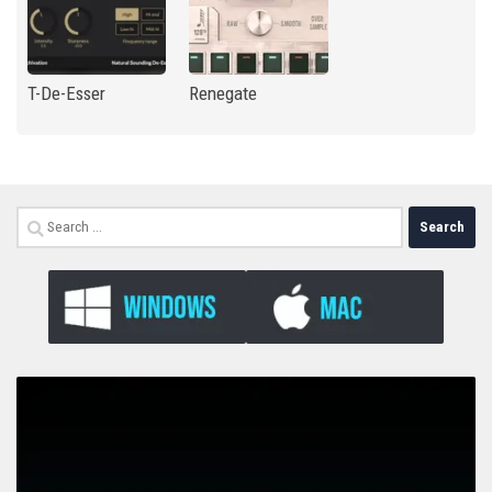
T-De-Esser
Renegate
Search
for: