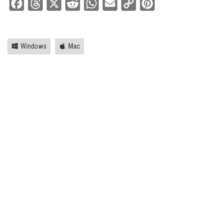
Facebook
Threads
X
Reddit
WhatsApp
Email
Copy
Pinterest
Link
Windows
Mac