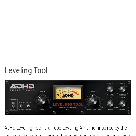
Leveling Tool
AdHd Leveling Tool is a Tube Leveling Amplifier inspired by the
legends and carefully crafted to meet your compression needs.