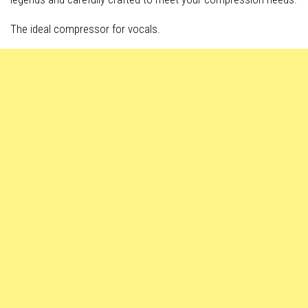
The ideal compressor for vocals.