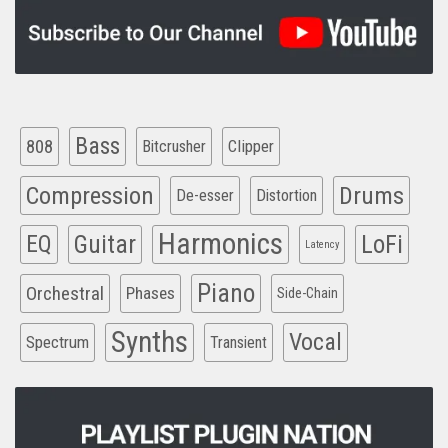
Bass
808
Clipper
Bitcrusher
Compression
Drums
De-esser
Distortion
Harmonics
EQ
Guitar
LoFi
Latency
Piano
Orchestral
Phases
Side-Chain
Synths
Vocal
Spectrum
Transient