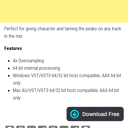
Perfect for giving character and taming the peaks on any track
in the mix.
Features
4x Oversampling
64 bit internal processing
Windows VST/VST3 64/32 bit host compatible, AAX 64 bit
only
Mac AU/VST/VST3 64/32 bit host compatible, AAX 64 bit
only