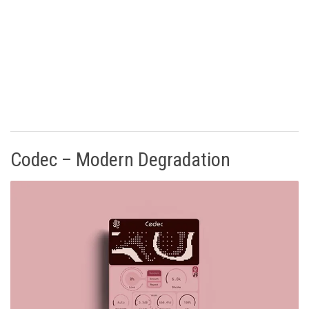
Codec – Modern Degradation