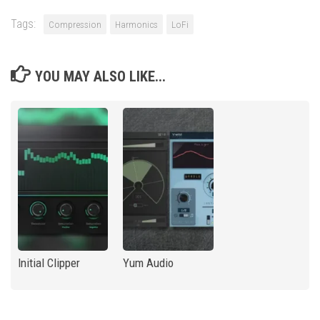
Tags:
Compression
Harmonics
LoFi
YOU MAY ALSO LIKE...
Initial Clipper
Yum Audio