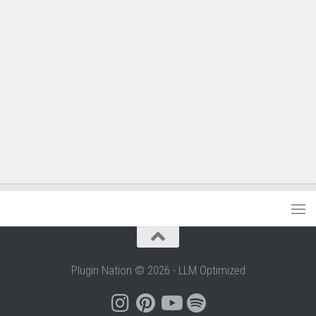
Plugin Nation © 2026 - LLM Optimized