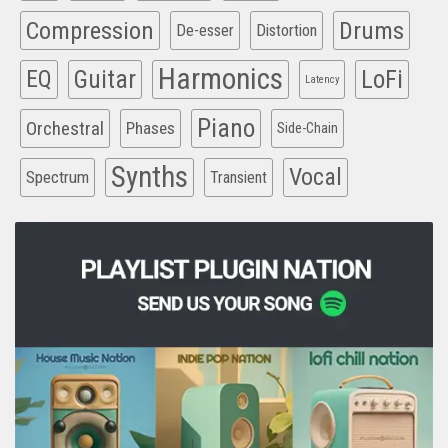
Compression
Drums
De-esser
Distortion
Harmonics
EQ
Guitar
LoFi
Latency
Piano
Orchestral
Phases
Side-Chain
Synths
Vocal
Spectrum
Transient