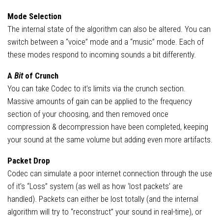
Mode Selection
The internal state of the algorithm can also be altered. You can
switch between a “voice” mode and a “music” mode. Each of
these modes respond to incoming sounds a bit differently.
A
Bit
of Crunch
You can take Codec to it’s limits via the crunch section.
Massive amounts of gain can be applied to the frequency
section of your choosing, and then removed once
compression & decompression have been completed, keeping
your sound at the same volume but adding even more artifacts.
Packet Drop
Codec can simulate a poor internet connection through the use
of it’s “Loss” system (as well as how ‘lost packets’ are
handled). Packets can either be lost totally (and the internal
algorithm will try to “reconstruct” your sound in real-time), or