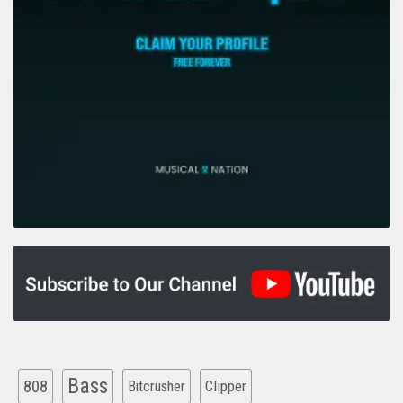
Bass
808
Clipper
Bitcrusher