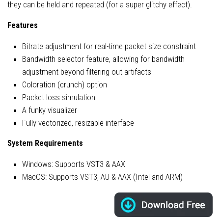
they can be held and repeated (for a super glitchy effect).
Features
Bitrate adjustment for real-time packet size constraint
Bandwidth selector feature, allowing for bandwidth
adjustment beyond filtering out artifacts
Coloration (crunch) option
Packet loss simulation
A funky visualizer
Fully vectorized, resizable interface
System Requirements
Windows: Supports VST3 & AAX
MacOS: Supports VST3, AU & AAX (Intel and ARM)