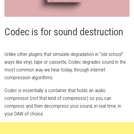
Codec is for sound destruction
Unlike other plugins that simulate degradation in “old school”
ways like vinyl, tape or cassette, Codec degrades sound in the
most common way we hear today, through internet
compression algorithms
Codec is essentially a container that holds an audio
compressor (not that kind of compressor) so you can
compress and then decompress your sound, in real time, in
your DAW of choice.