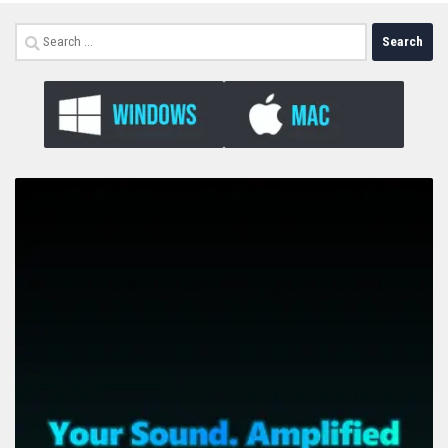
Search
for: