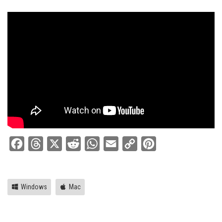
Facebook
Threads
X
Reddit
WhatsApp
Email
Copy
Pinterest
Link
Windows
Mac