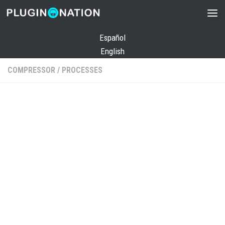
Skip to content
Español
English
COMPRESSOR
/
PROCESSES