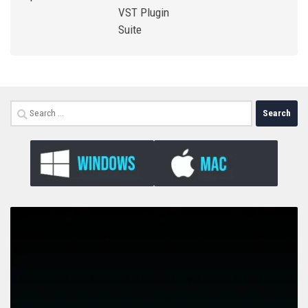
VST Plugin
Suite
Search
for: