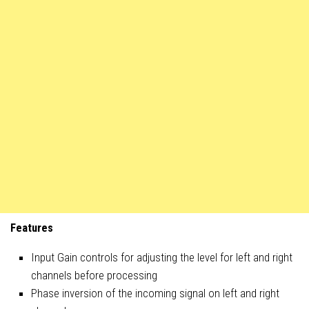
Features
Input Gain controls for adjusting the level for left and right
channels before processing
Phase inversion of the incoming signal on left and right