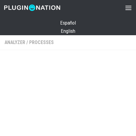
Skip to content
Español
English
ANALYZER
/
PROCESSES