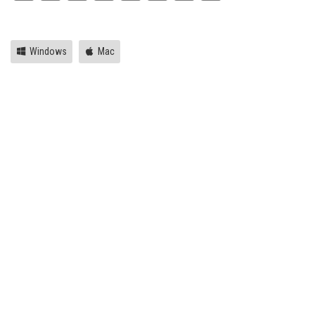
Link
Windows
Mac