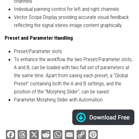
channels
Individual panning control for left and right channels
Vector Scope Display providing accurate visual feedback
reflecting the signal stereo image content graphically.
Preset and Parameter Handling
Preset/Parameter slots
To enhance the workflow the two Preset/Parameter slots,
A and B, can be loaded with two full set of parameters at
the same time. Apart from saving each preset, a “Global
Preset” containing both the A and B settings, and the
position of the “Morphing Slider”, can be saved.
Parameter Morphing Slider with Automation
Facebook
Threads
X
Reddit
WhatsApp
Email
Copy
Pinterest