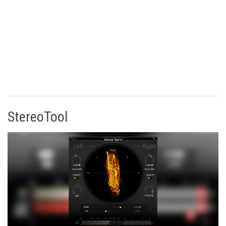
StereoTool