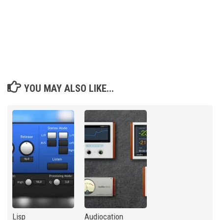
YOU MAY ALSO LIKE...
Lisp
Audiocation