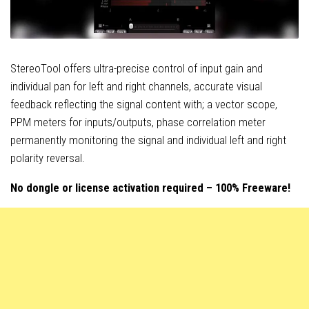
StereoTool offers ultra-precise control of input gain and
individual pan for left and right channels, accurate visual
feedback reflecting the signal content with; a vector scope,
PPM meters for inputs/outputs, phase correlation meter
permanently monitoring the signal and individual left and right
polarity reversal.
No dongle or license activation required – 100% Freeware!