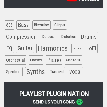
Bass
808
Clipper
Bitcrusher
Compression
Drums
De-esser
Distortion
Harmonics
EQ
Guitar
LoFi
Latency
Piano
Orchestral
Phases
Side-Chain
Synths
Vocal
Spectrum
Transient