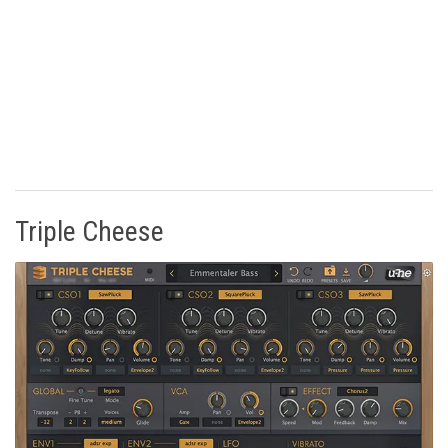
Triple Cheese