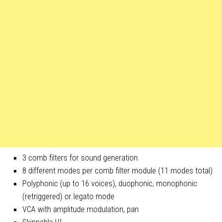
3 comb filters for sound generation
8 different modes per comb filter module (11 modes total)
Polyphonic (up to 16 voices), duophonic, monophonic
(retriggered) or legato mode
VCA with amplitude modulation, pan