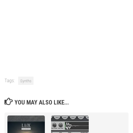
Tags:
Synths
YOU MAY ALSO LIKE...