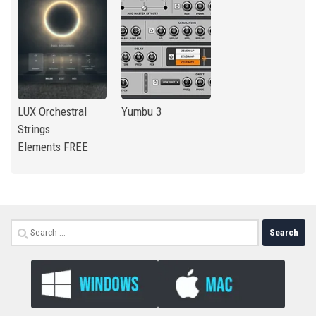
LUX Orchestral
Yumbu 3
Strings
Elements FREE
Search
for: