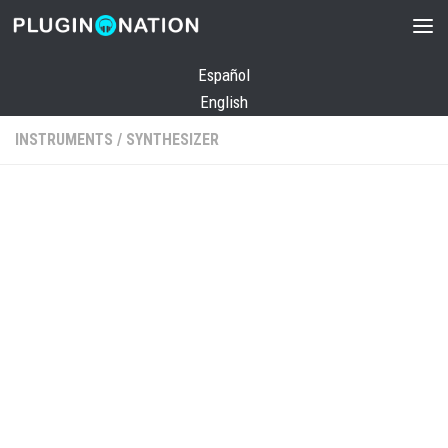
Skip to content
Español
English
INSTRUMENTS
/
SYNTHESIZER