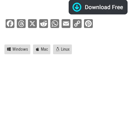
Facebook
Threads
X
Reddit
WhatsApp
Email
Copy
Pinterest
Link
Windows
Mac
Linux