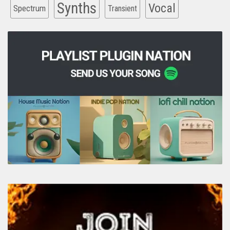
Synths
Vocal
Spectrum
Transient