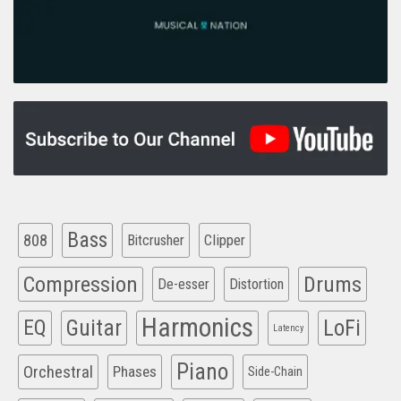
Bass
808
Clipper
Bitcrusher
Compression
Drums
De-esser
Distortion
Harmonics
EQ
Guitar
LoFi
Latency
Piano
Orchestral
Phases
Side-Chain