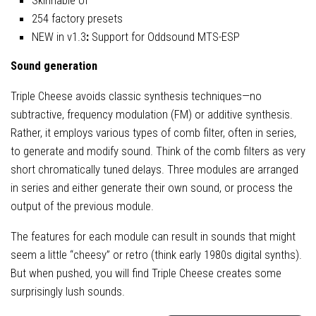
Skinnable UI
254 factory presets
NEW in v1.3
:
Support for Oddsound MTS-ESP
Sound generation
Triple Cheese avoids classic synthesis techniques—no
subtractive, frequency modulation (FM) or additive synthesis.
Rather, it employs various types of comb filter, often in series,
to generate and modify sound. Think of the comb filters as very
short chromatically tuned delays. Three modules are arranged
in series and either generate their own sound, or process the
output of the previous module.
The features for each module can result in sounds that might
seem a little “cheesy” or retro (think early 1980s digital synths).
But when pushed, you will find Triple Cheese creates some
surprisingly lush sounds.