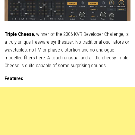
Triple Cheese
, winner of the 2006 KVR Developer Challenge, is
a truly unique freeware synthesizer. No traditional oscillators or
wavetables, no FM or phase distortion and no analogue
modelled filters here. A touch unusual and a little cheesy, Triple
Cheese is quite capable of some surprising sounds.
Features