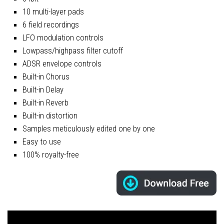
10 multi-layer pads
6 field recordings
LFO modulation controls
Lowpass/highpass filter cutoff
ADSR envelope controls
Built-in Chorus
Built-in Delay
Built-in Reverb
Built-in distortion
Samples meticulously edited one by one
Easy to use
100% royalty-free