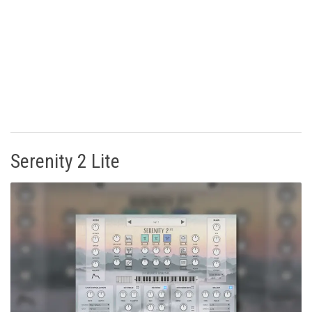
Serenity 2 Lite