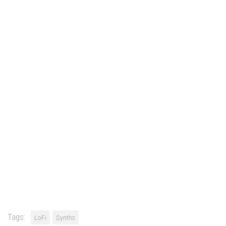
Tags:
LoFi
Synths