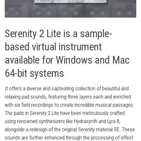
Serenity 2 Lite is a sample-
based virtual instrument
available for Windows and Mac
64-bit systems
It offers a diverse and captivating collection of beautiful and
relaxing pad sounds, featuring three layers each and enriched
with six field recordings to create incredible musical passages.
The pads in Serenity 2 Lite have been meticulously crafted
using renowned synthesizers like Hydrasynth and Lyra 8,
alongside a redesign of the original Serenity material SE. These
sounds are further enhanced through the processing of effect