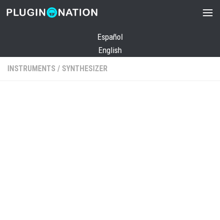
Skip to content
Español
English
INSTRUMENTS
/
SYNTHESIZER