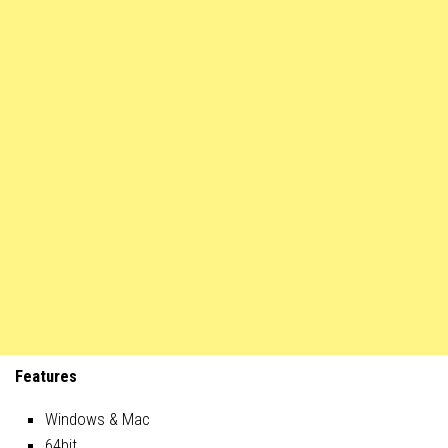
Features
Windows & Mac
64bit