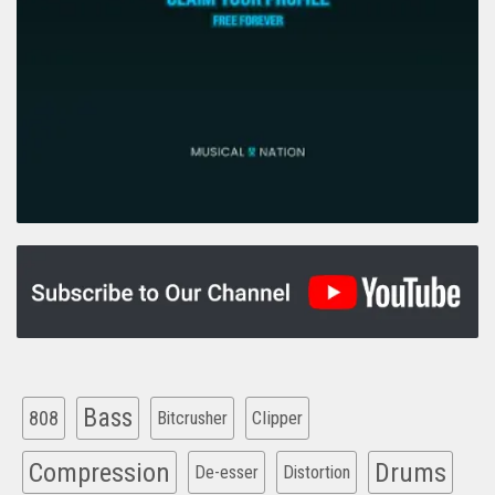
Bass
808
Clipper
Bitcrusher
Compression
Drums
De-esser
Distortion