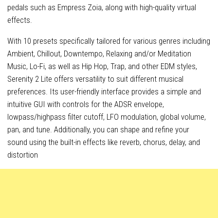
pedals such as Empress Zoia, along with high-quality virtual
effects.
With 10 presets specifically tailored for various genres including
Ambient, Chillout, Downtempo, Relaxing and/or Meditation
Music, Lo-Fi, as well as Hip Hop, Trap, and other EDM styles,
Serenity 2 Lite offers versatility to suit different musical
preferences. Its user-friendly interface provides a simple and
intuitive GUI with controls for the ADSR envelope,
lowpass/highpass filter cutoff, LFO modulation, global volume,
pan, and tune. Additionally, you can shape and refine your
sound using the built-in effects like reverb, chorus, delay, and
distortion