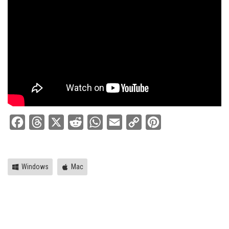
Facebook
Threads
X
Reddit
WhatsApp
Email
Copy
Pinterest
Link
Windows
Mac