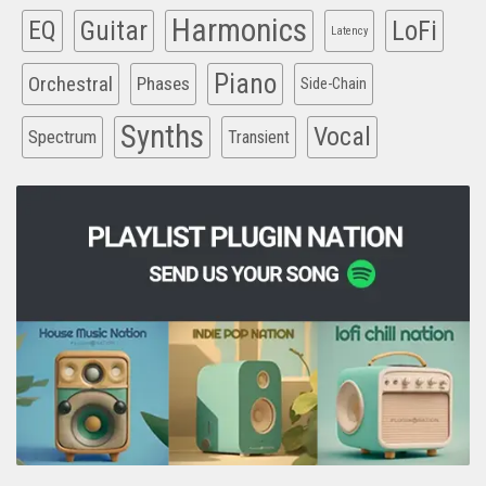
Harmonics
EQ
Guitar
LoFi
Latency
Piano
Orchestral
Phases
Side-Chain
Synths
Vocal
Spectrum
Transient