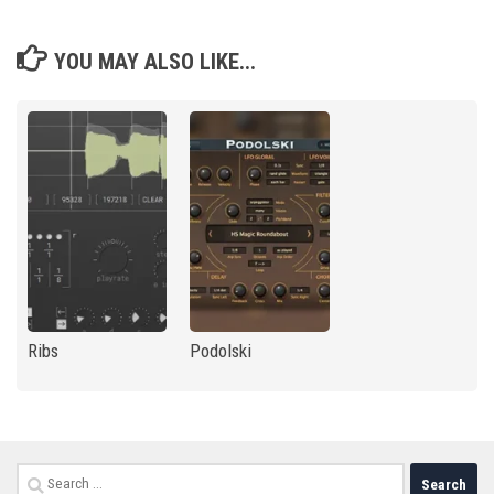
YOU MAY ALSO LIKE...
Ribs
Podolski
Search