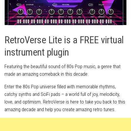
RetroVerse Lite is a FREE virtual
instrument plugin
Featuring the beautiful sound of 80s Pop music, a genre that
made an amazing comeback in this decade.
Enter the 80s Pop universe filled with memorable rhythms,
catchy synths and SciFi pads – a world full of joy, melodicity,
love, and optimism. RetroVerse is here to take you back to this
amazing decade and help you create amazing retro tunes.