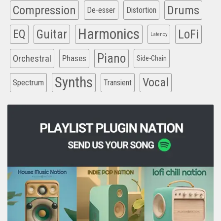
Compression
Drums
De-esser
Distortion
Harmonics
EQ
Guitar
LoFi
Latency
Piano
Orchestral
Phases
Side-Chain
Synths
Vocal
Spectrum
Transient