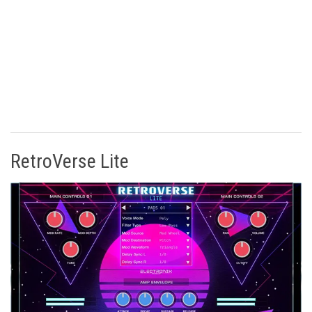
RetroVerse Lite