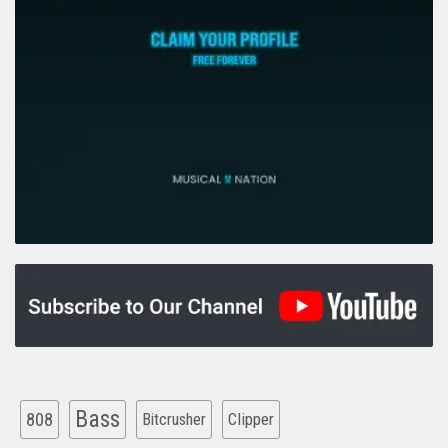
Bass
808
Clipper
Bitcrusher