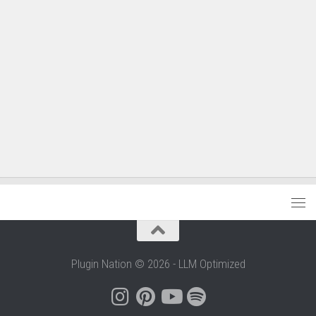
Plugin Nation © 2026 - LLM Optimized