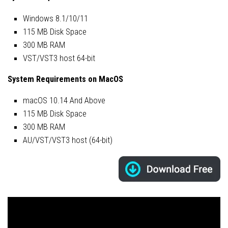
Windows 8.1/10/11
115 MB Disk Space
300 MB RAM
VST/VST3 host 64-bit
System Requirements on MacOS
macOS 10.14 And Above
115 MB Disk Space
300 MB RAM
AU/VST/VST3 host (64-bit)