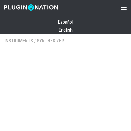
Skip to content
Español
English
INSTRUMENTS
/
SYNTHESIZER