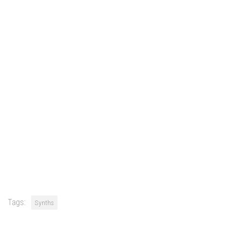
Tags:
Synths