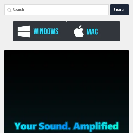
Search
for: