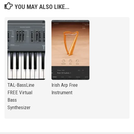
YOU MAY ALSO LIKE...
TAL-BassLine
Irish Arp Free
FREE Virtual
Instrument
Bass
Synthesizer