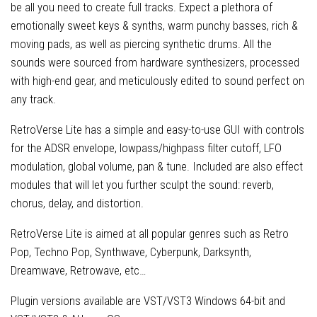
be all you need to create full tracks. Expect a plethora of
emotionally sweet keys & synths, warm punchy basses, rich &
moving pads, as well as piercing synthetic drums. All the
sounds were sourced from hardware synthesizers, processed
with high-end gear, and meticulously edited to sound perfect on
any track.
RetroVerse Lite has a simple and easy-to-use GUI with controls
for the ADSR envelope, lowpass/highpass filter cutoff, LFO
modulation, global volume, pan & tune. Included are also effect
modules that will let you further sculpt the sound: reverb,
chorus, delay, and distortion.
RetroVerse Lite is aimed at all popular genres such as Retro
Pop, Techno Pop, Synthwave, Cyberpunk, Darksynth,
Dreamwave, Retrowave, etc…
Plugin versions available are VST/VST3 Windows 64-bit and