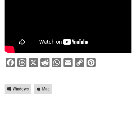
Facebook
Threads
X
Reddit
WhatsApp
Email
Copy
Pinterest
Link
Windows
Mac