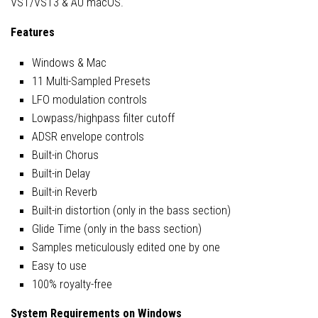
VST/VST3 & AU macOS.
Features
Windows & Mac
11 Multi-Sampled Presets
LFO modulation controls
Lowpass/highpass filter cutoff
ADSR envelope controls
Built-in Chorus
Built-in Delay
Built-in Reverb
Built-in distortion (only in the bass section)
Glide Time (only in the bass section)
Samples meticulously edited one by one
Easy to use
100% royalty-free
System Requirements on Windows