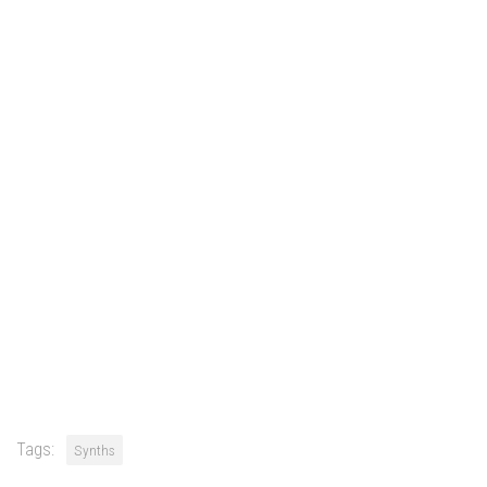
Tags:
Synths