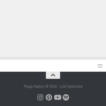
Plugin Nation © 2026 - LLM Optimized