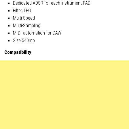
Dedicated ADSR for each instrument PAD
Filter, LFO
Multi-Speed
Multi-Sampling
MIDI automation for DAW
Size 540mb
Compatibility