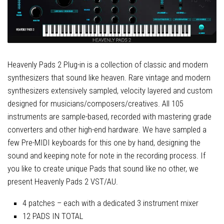
Heavenly Pads 2 Plug-in is a collection of classic and modern
synthesizers that sound like heaven. Rare vintage and modern
synthesizers extensively sampled, velocity layered and custom
designed for musicians/composers/creatives. All 105
instruments are sample-based, recorded with mastering grade
converters and other high-end hardware. We have sampled a
few Pre-MIDI keyboards for this one by hand, designing the
sound and keeping note for note in the recording process. If
you like to create unique Pads that sound like no other, we
present Heavenly Pads 2 VST/AU.
4 patches – each with a dedicated 3 instrument mixer
12 PADS IN TOTAL