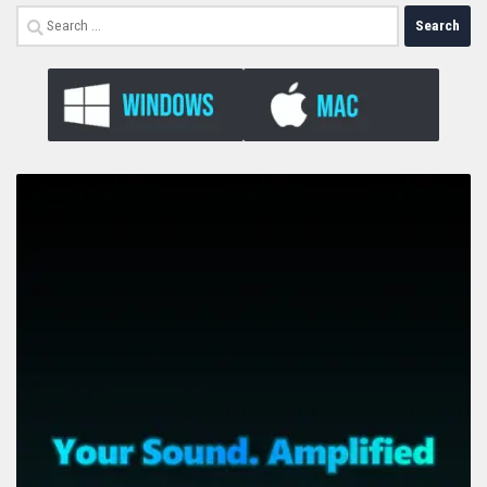
Search
for: