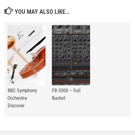
YOU MAY ALSO LIKE...
BBC Symphony
FB-3300 – Full
Orchestra
Bucket
Discover