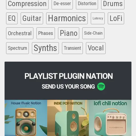
Compression
Drums
De-esser
Distortion
Harmonics
EQ
Guitar
LoFi
Latency
Piano
Orchestral
Phases
Side-Chain
Synths
Vocal
Spectrum
Transient