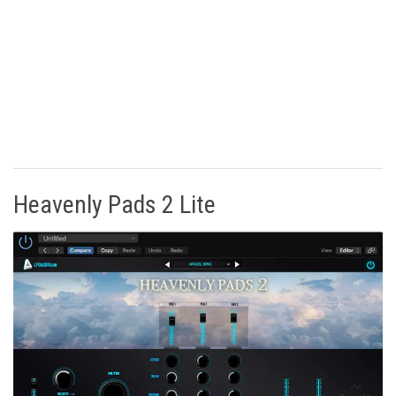
Heavenly Pads 2 Lite