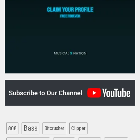
Bass
808
Clipper
Bitcrusher