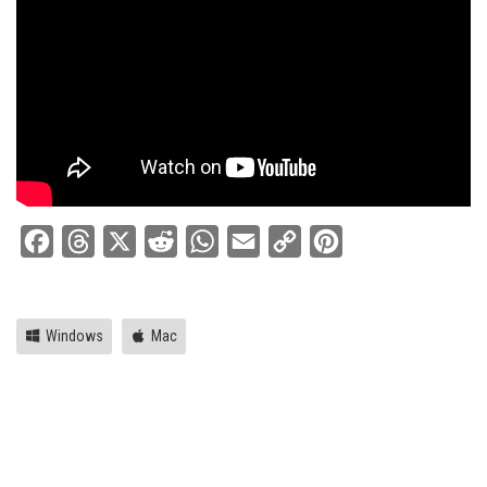
Facebook
Threads
X
Reddit
WhatsApp
Email
Copy
Pinterest
Link
Windows
Mac