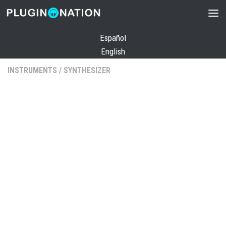
Skip to content
Español
English
INSTRUMENTS
/
SYNTHESIZER