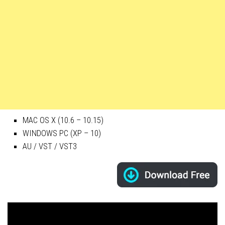
MAC OS X (10.6 – 10.15)
WINDOWS PC (XP – 10)
AU / VST / VST3