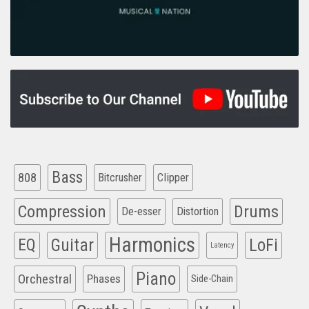
Bass
808
Clipper
Bitcrusher
Compression
Drums
De-esser
Distortion
Harmonics
EQ
Guitar
LoFi
Latency
Piano
Orchestral
Phases
Side-Chain