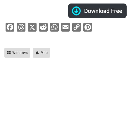
Facebook
Threads
X
Reddit
WhatsApp
Email
Copy
Pinterest
Link
Windows
Mac