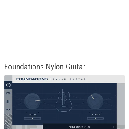
Foundations Nylon Guitar