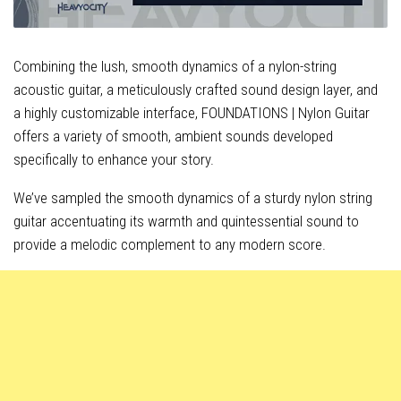
Combining the lush, smooth dynamics of a nylon-string
acoustic guitar, a meticulously crafted sound design layer, and
a highly customizable interface, FOUNDATIONS | Nylon Guitar
offers a variety of smooth, ambient sounds developed
specifically to enhance your story.
We’ve sampled the smooth dynamics of a sturdy nylon string
guitar accentuating its warmth and quintessential sound to
provide a melodic complement to any modern score.