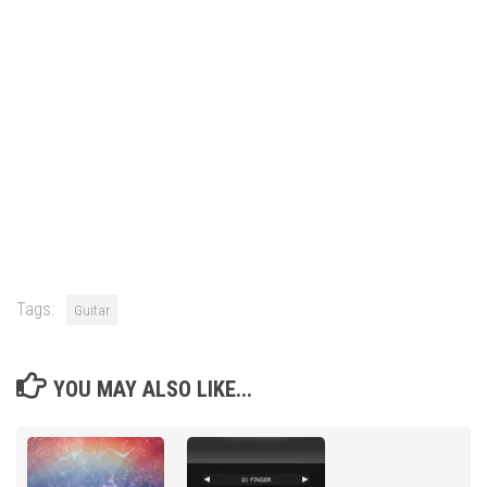
Tags:
Guitar
YOU MAY ALSO LIKE...