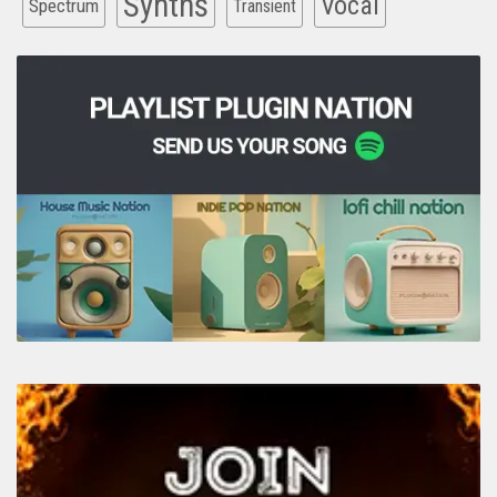
Synths
Vocal
Spectrum
Transient