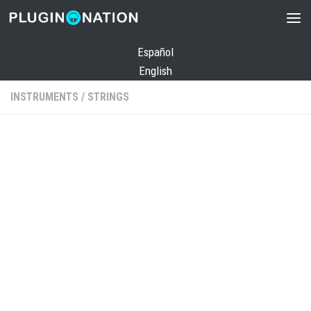
Skip to content
Español
English
INSTRUMENTS
/
STRINGS