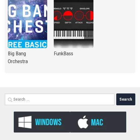
Big Bang
FunkBass
Orchestra
Search
for: