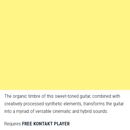
The organic timbre of this sweet-toned guitar, combined with
creatively processed synthetic elements, transforms the guitar
into a myriad of versatile cinematic and hybrid sounds.
Requires
FREE KONTAKT PLAYER