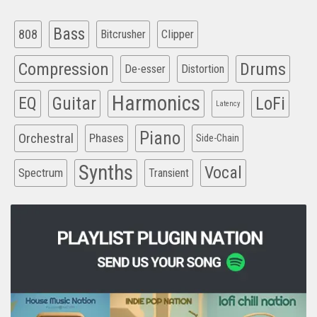
Bass
808
Clipper
Bitcrusher
Compression
Drums
De-esser
Distortion
Harmonics
EQ
Guitar
LoFi
Latency
Piano
Orchestral
Phases
Side-Chain
Synths
Vocal
Spectrum
Transient