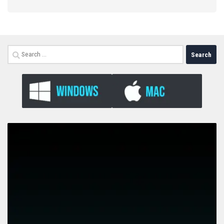
Search
for: