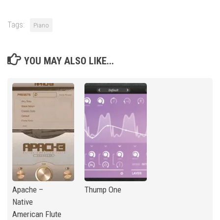
Tags:
Piano
YOU MAY ALSO LIKE...
Apache –
Thump One
Native
American Flute