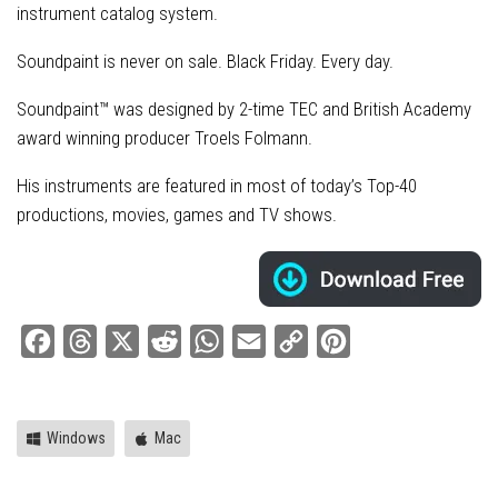
instrument catalog system.
Soundpaint is never on sale. Black Friday. Every day.
Soundpaint™ was designed by 2-time TEC and British Academy
award winning producer Troels Folmann.
His instruments are featured in most of today’s Top-40
productions, movies, games and TV shows.
Facebook
Threads
X
Reddit
WhatsApp
Email
Copy
Pinterest
Link
Windows
Mac