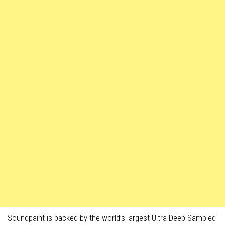
Soundpaint is backed by the world’s largest Ultra Deep-Sampled