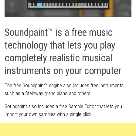
Soundpaint™ is a free music
technology that lets you play
completely realistic musical
instruments on your computer
The free Soundpaint™ engine also includes free instruments,
such as a Steinway grand piano and others.
Soundpaint also includes a free Sample Editor that lets you
import your own samples with a single click.