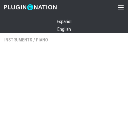
Skip to content
Español
English
INSTRUMENTS
/
PIANO