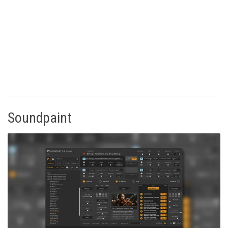
Soundpaint