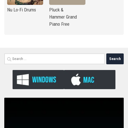
Nu Lo-Fi Drums
Pluck &
Hammer Grand
Piano Free
Search
for: