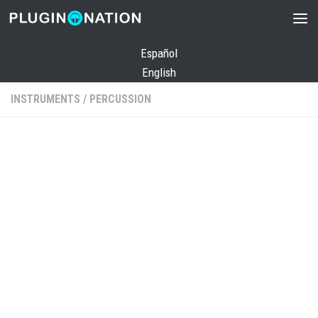
Skip to content
Español
English
INSTRUMENTS
/
PERCUSSION