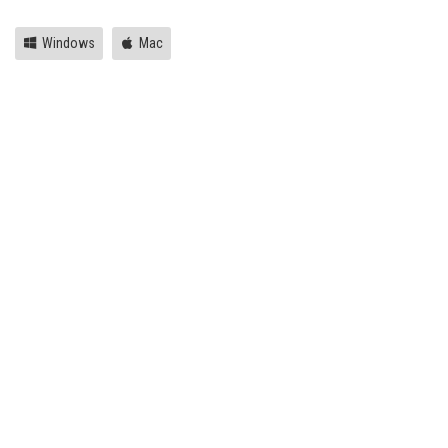
Windows
Mac