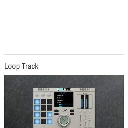
Loop Track