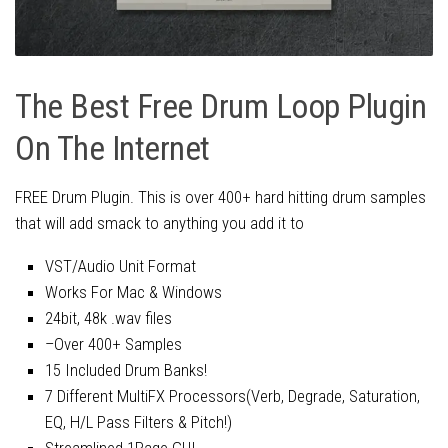
The Best Free Drum Loop Plugin
On The Internet
FREE Drum Plugin. This is over 400+ hard hitting drum samples
that will add smack to anything you add it to
VST/Audio Unit Format
Works For Mac & Windows
24bit, 48k .wav files
–Over 400+ Samples
15 Included Drum Banks!
7 Different MultiFX Processors(Verb, Degrade, Saturation,
EQ, H/L Pass Filters & Pitch!)
Streamlined 1Page GUI