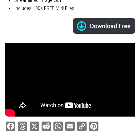
Includes 100s FREE Midi Files
Facebook
Threads
X
Reddit
WhatsApp
Email
Copy
Pinterest
Link