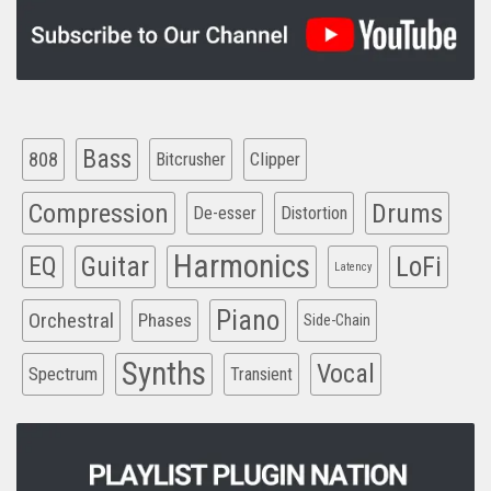
Bass
808
Clipper
Bitcrusher
Compression
Drums
De-esser
Distortion
Harmonics
EQ
Guitar
LoFi
Latency
Piano
Orchestral
Phases
Side-Chain
Synths
Vocal
Spectrum
Transient