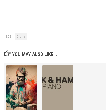
Tags:
Drums
YOU MAY ALSO LIKE...