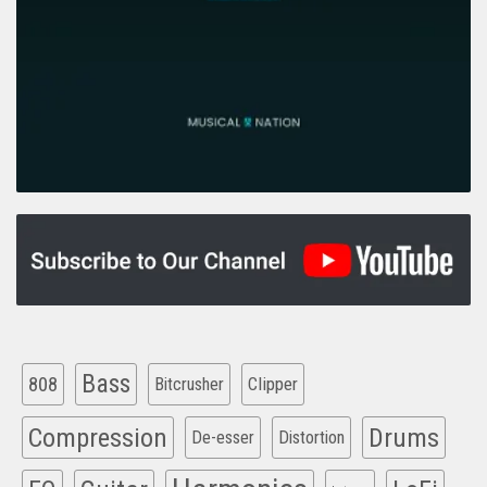
Bass
808
Clipper
Bitcrusher
Compression
Drums
De-esser
Distortion