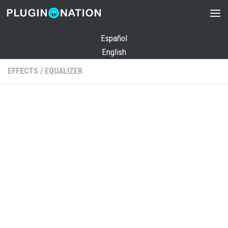
Skip to content
Español
English
EFFECTS
/
EQUALIZER