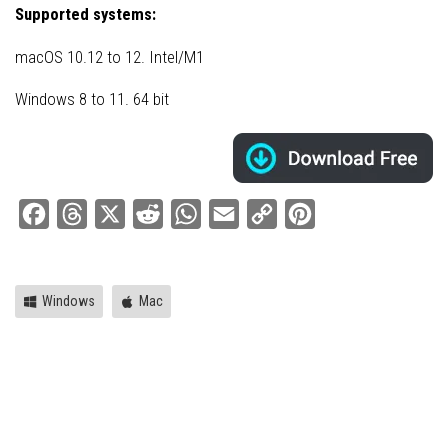
Supported systems:
macOS 10.12 to 12. Intel/M1
Windows 8 to 11. 64 bit
Facebook
Threads
X
Reddit
WhatsApp
Email
Copy
Pinterest
Link
Windows
Mac