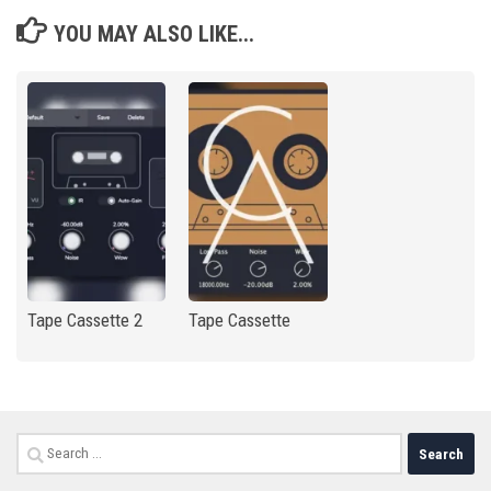
YOU MAY ALSO LIKE...
Tape Cassette 2
Tape Cassette
Search
for: