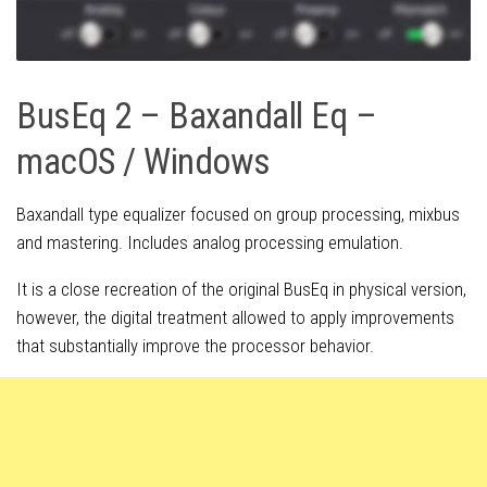
BusEq 2 – Baxandall Eq –
macOS / Windows
Baxandall type equalizer focused on group processing, mixbus
and mastering. Includes analog processing emulation.
It is a close recreation of the original BusEq in physical version,
however, the digital treatment allowed to apply improvements
that substantially improve the processor behavior.