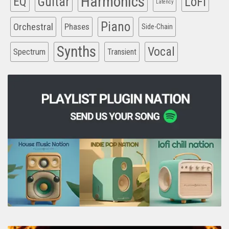
Harmonics
EQ
Guitar
LoFi
Latency
Piano
Orchestral
Phases
Side-Chain
Synths
Vocal
Spectrum
Transient