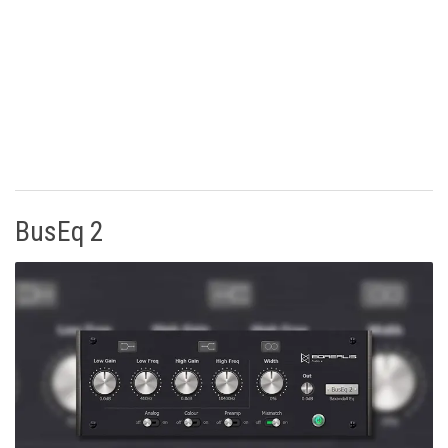
BusEq 2