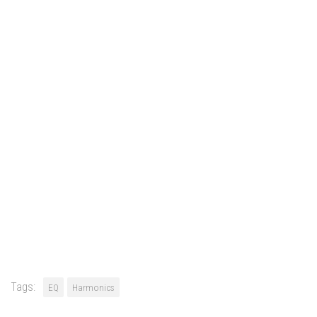
Tags:
EQ
Harmonics