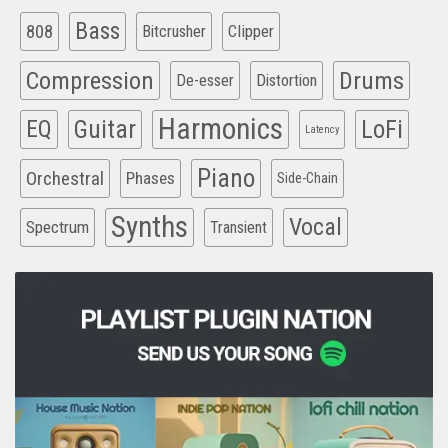
Bass
808
Clipper
Bitcrusher
Compression
Drums
De-esser
Distortion
Harmonics
EQ
Guitar
LoFi
Latency
Piano
Orchestral
Phases
Side-Chain
Synths
Vocal
Spectrum
Transient