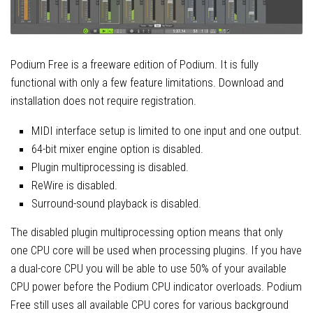
Podium Free is a freeware edition of Podium. It is fully
functional with only a few feature limitations. Download and
installation does not require registration.
MIDI interface setup is limited to one input and one output.
64-bit mixer engine option is disabled.
Plugin multiprocessing is disabled.
ReWire is disabled.
Surround-sound playback is disabled.
The disabled plugin multiprocessing option means that only
one CPU core will be used when processing plugins. If you have
a dual-core CPU you will be able to use 50% of your available
CPU power before the Podium CPU indicator overloads. Podium
Free still uses all available CPU cores for various background