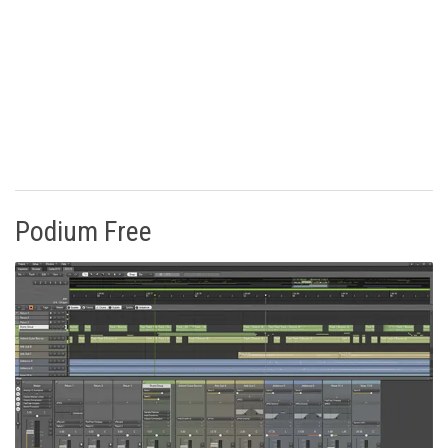
Podium Free