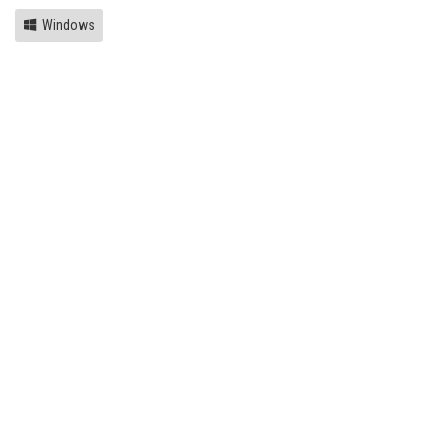
Windows