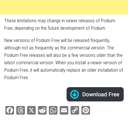
These limitations may change in newer releases of Podium
Free, depending on the future development of Podium.
New versions of Podium Free will be released frequently,
although not as frequently as the commercial version. The
Podium Free releases will also be a few versions older than the
latest commercial version. When you install a newer version of
Podium Free, it will automatically replace an older installation of
Podium Free.
Facebook
Threads
X
Reddit
WhatsApp
Email
Copy
Pinterest
Link