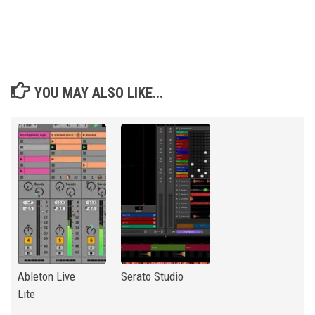
YOU MAY ALSO LIKE...
Ableton Live
Serato Studio
Lite