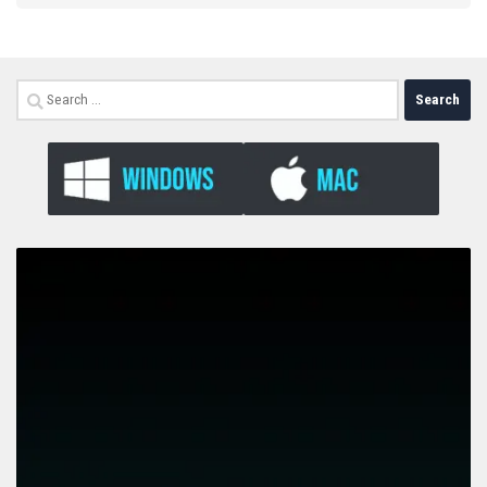
Search
for: