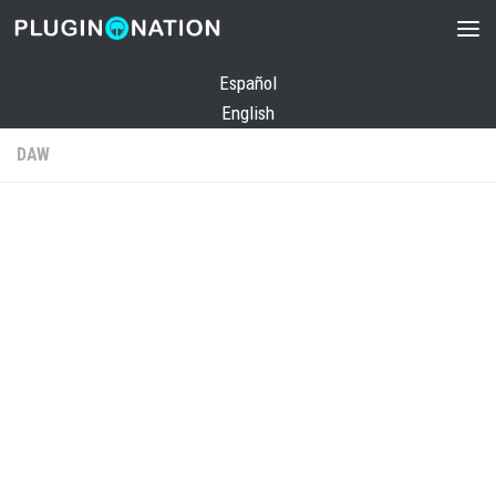
Skip to content
Español
English
DAW