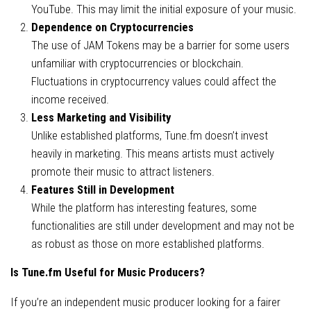
YouTube. This may limit the initial exposure of your music.
Dependence on Cryptocurrencies
The use of JAM Tokens may be a barrier for some users
unfamiliar with cryptocurrencies or blockchain.
Fluctuations in cryptocurrency values could affect the
income received.
Less Marketing and Visibility
Unlike established platforms, Tune.fm doesn’t invest
heavily in marketing. This means artists must actively
promote their music to attract listeners.
Features Still in Development
While the platform has interesting features, some
functionalities are still under development and may not be
as robust as those on more established platforms.
Is Tune.fm Useful for Music Producers?
If you’re an independent music producer looking for a fairer