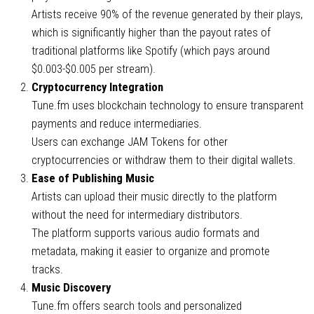
Artists receive 90% of the revenue generated by their plays,
which is significantly higher than the payout rates of
traditional platforms like Spotify (which pays around
$0.003-$0.005 per stream).
Cryptocurrency Integration
Tune.fm uses blockchain technology to ensure transparent
payments and reduce intermediaries.
Users can exchange JAM Tokens for other
cryptocurrencies or withdraw them to their digital wallets.
Ease of Publishing Music
Artists can upload their music directly to the platform
without the need for intermediary distributors.
The platform supports various audio formats and
metadata, making it easier to organize and promote
tracks.
Music Discovery
Tune.fm offers search tools and personalized