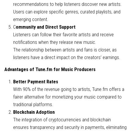
recommendations to help listeners discover new artists.
Users can explore specific genres, curated playlists, and
emerging content.
C
ommunity and Direct Support
Listeners can follow their favorite artists and receive
notifications when they release new music.
The relationship between artists and fans is closer, as
listeners have a direct impact on the creators’ earnings.
Advantages of Tune.fm for Music Producers
Better Payment Rates
With 90% of the revenue going to artists, Tune.fm offers a
fairer alternative for monetizing your music compared to
traditional platforms.
Blockchain Adoption
The integration of cryptocurrencies and blockchain
ensures transparency and security in payments, eliminating