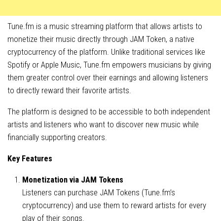
Tune.fm is a music streaming platform that allows artists to
monetize their music directly through JAM Token, a native
cryptocurrency of the platform. Unlike traditional services like
Spotify or Apple Music, Tune.fm empowers musicians by giving
them greater control over their earnings and allowing listeners
to directly reward their favorite artists.
The platform is designed to be accessible to both independent
artists and listeners who want to discover new music while
financially supporting creators.
Key Features
Monetization via JAM Tokens
Listeners can purchase JAM Tokens (Tune.fm’s
cryptocurrency) and use them to reward artists for every
play of their songs.