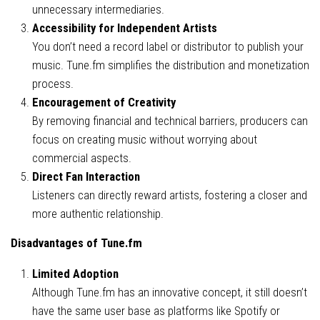
unnecessary intermediaries.
Accessibility for Independent Artists
You don’t need a record label or distributor to publish your
music. Tune.fm simplifies the distribution and monetization
process.
Encouragement of Creativity
By removing financial and technical barriers, producers can
focus on creating music without worrying about
commercial aspects.
Direct Fan Interaction
Listeners can directly reward artists, fostering a closer and
more authentic relationship.
Disadvantages of Tune.fm
Limited Adoption
Although Tune.fm has an innovative concept, it still doesn’t
have the same user base as platforms like Spotify or