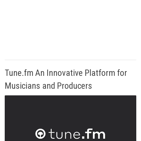
Tune.fm An Innovative Platform for
Musicians and Producers