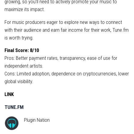
growing, so you’ll need to actively promote your music to
maximize its impact.
For music producers eager to explore new ways to connect
with their audience and earn fair income for their work, Tune.fm
is worth trying.
Final Score: 8/10
Pros: Better payment rates, transparency, ease of use for
independent artists.
Cons: Limited adoption, dependence on cryptocurrencies, lower
global visibility.
LINK
TUNE.FM
Plugin Nation