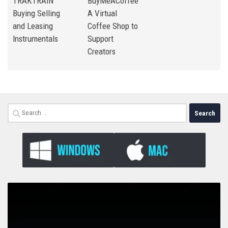
TRAKTRAIN
BuyMeACoffee
Buying Selling
A Virtual
and Leasing
Coffee Shop to
Instrumentals
Support
Creators
Search
for: