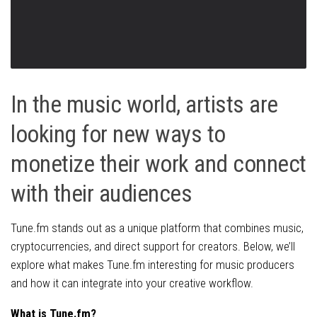
In the music world, artists are
looking for new ways to
monetize their work and connect
with their audiences
Tune.fm stands out as a unique platform that combines music,
cryptocurrencies, and direct support for creators. Below, we’ll
explore what makes Tune.fm interesting for music producers
and how it can integrate into your creative workflow.
What is Tune.fm?