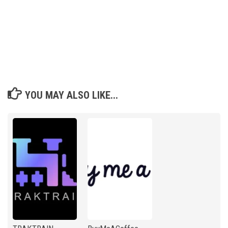
YOU MAY ALSO LIKE...