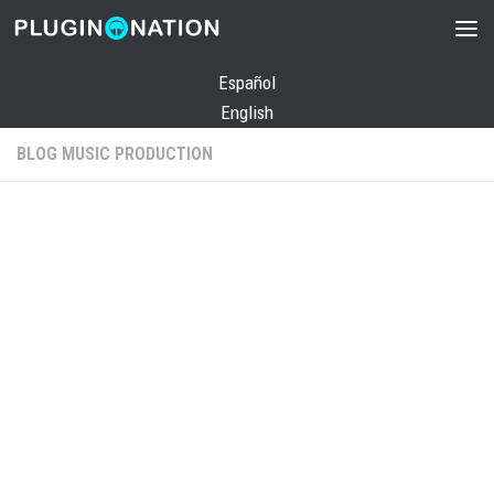
Skip to content
Español
English
BLOG MUSIC PRODUCTION