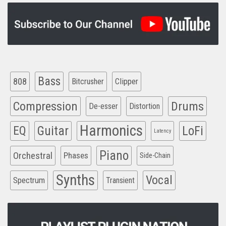
Bass
808
Clipper
Bitcrusher
Compression
Drums
De-esser
Distortion
Harmonics
EQ
Guitar
LoFi
Latency
Piano
Orchestral
Phases
Side-Chain
Synths
Vocal
Spectrum
Transient