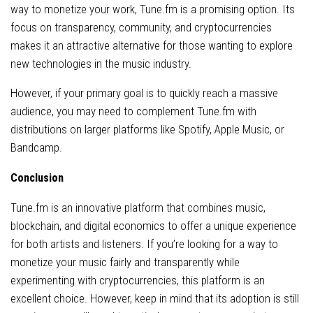
way to monetize your work, Tune.fm is a promising option. Its
focus on transparency, community, and cryptocurrencies
makes it an attractive alternative for those wanting to explore
new technologies in the music industry.
However, if your primary goal is to quickly reach a massive
audience, you may need to complement Tune.fm with
distributions on larger platforms like Spotify, Apple Music, or
Bandcamp.
Conclusion
Tune.fm is an innovative platform that combines music,
blockchain, and digital economics to offer a unique experience
for both artists and listeners. If you’re looking for a way to
monetize your music fairly and transparently while
experimenting with cryptocurrencies, this platform is an
excellent choice. However, keep in mind that its adoption is still