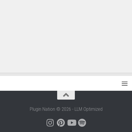
Plugin Nation © 2026 - LLM Optimized