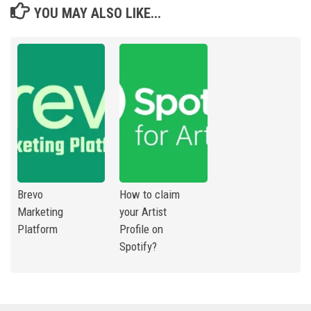
YOU MAY ALSO LIKE...
Brevo
How to claim
Marketing
your Artist
Platform
Profile on
Spotify?