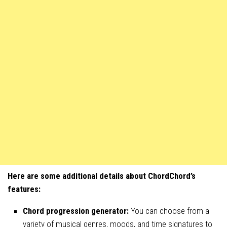
Here are some additional details about ChordChord’s
features:
Chord progression generator:
You can choose from a
variety of musical genres, moods, and time signatures to