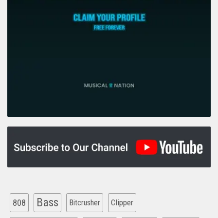
Bass
808
Clipper
Bitcrusher