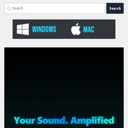
Search
for: