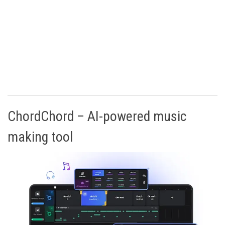
ChordChord – AI-powered music
making tool