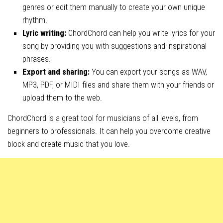
genres or edit them manually to create your own unique
rhythm.
Lyric writing:
ChordChord can help you write lyrics for your
song by providing you with suggestions and inspirational
phrases.
Export and sharing:
You can export your songs as WAV,
MP3, PDF, or MIDI files and share them with your friends or
upload them to the web.
ChordChord is a great tool for musicians of all levels, from
beginners to professionals. It can help you overcome creative
block and create music that you love.