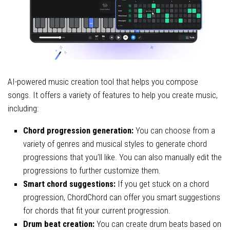
AI-powered music creation tool that helps you compose
songs. It offers a variety of features to help you create music,
including:
Chord progression generation:
You can choose from a
variety of genres and musical styles to generate chord
progressions that you’ll like. You can also manually edit the
progressions to further customize them.
Smart chord suggestions:
If you get stuck on a chord
progression, ChordChord can offer you smart suggestions
for chords that fit your current progression.
Drum beat creation:
You can create drum beats based on