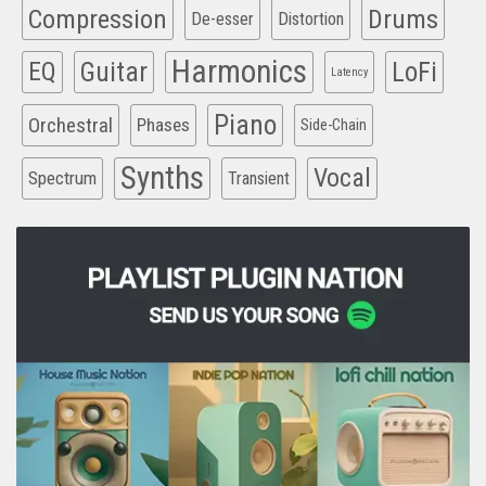
Compression
Drums
De-esser
Distortion
Harmonics
EQ
Guitar
LoFi
Latency
Piano
Orchestral
Phases
Side-Chain
Synths
Vocal
Spectrum
Transient