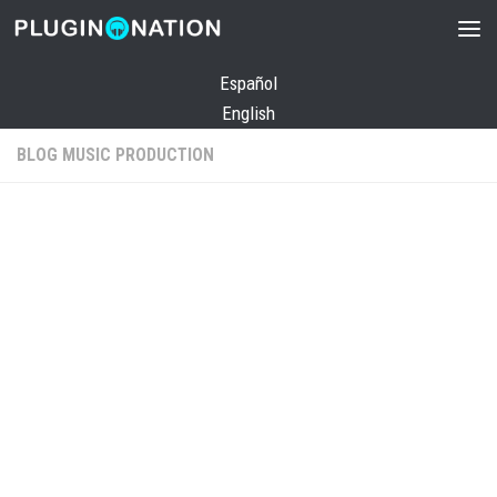
Skip to content
Español
English
BLOG MUSIC PRODUCTION