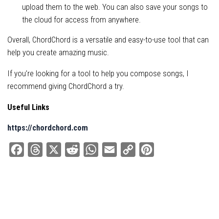
upload them to the web. You can also save your songs to
the cloud for access from anywhere.
Overall, ChordChord is a versatile and easy-to-use tool that can
help you create amazing music.
If you’re looking for a tool to help you compose songs, I
recommend giving ChordChord a try.
Useful Links
https://chordchord.com
Facebook
Threads
X
Reddit
WhatsApp
Email
Copy
Pinterest
Link