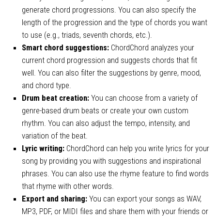
generate chord progressions. You can also specify the
length of the progression and the type of chords you want
to use (e.g., triads, seventh chords, etc.).
Smart chord suggestions:
ChordChord analyzes your
current chord progression and suggests chords that fit
well. You can also filter the suggestions by genre, mood,
and chord type.
Drum beat creation:
You can choose from a variety of
genre-based drum beats or create your own custom
rhythm. You can also adjust the tempo, intensity, and
variation of the beat.
Lyric writing:
ChordChord can help you write lyrics for your
song by providing you with suggestions and inspirational
phrases. You can also use the rhyme feature to find words
that rhyme with other words.
Export and sharing:
You can export your songs as WAV,
MP3, PDF, or MIDI files and share them with your friends or