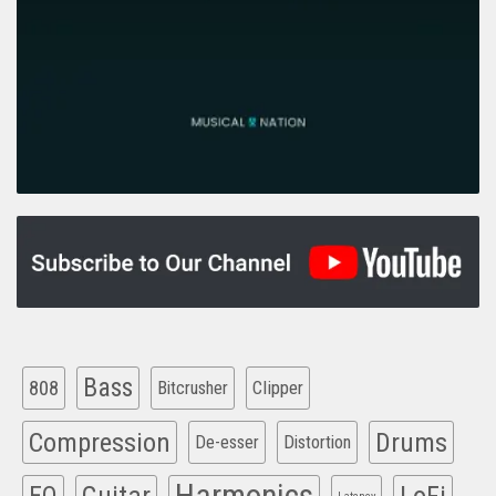
Bass
808
Clipper
Bitcrusher
Compression
Drums
De-esser
Distortion