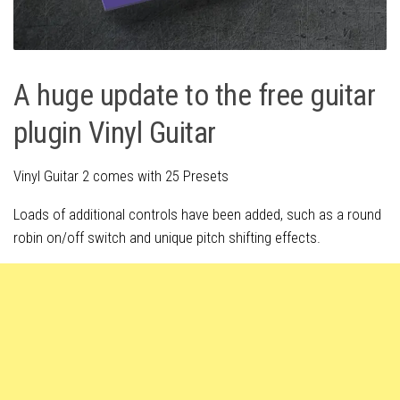
A huge update to the free guitar
plugin Vinyl Guitar
Vinyl Guitar 2 comes with 25 Presets
Loads of additional controls have been added, such as a round
robin on/off switch and unique pitch shifting effects.