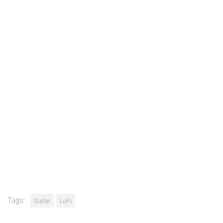
Tags:
Guitar
LoFi