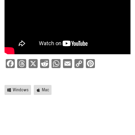
Facebook
Threads
X
Reddit
WhatsApp
Email
Copy
Pinterest
Link
Windows
Mac