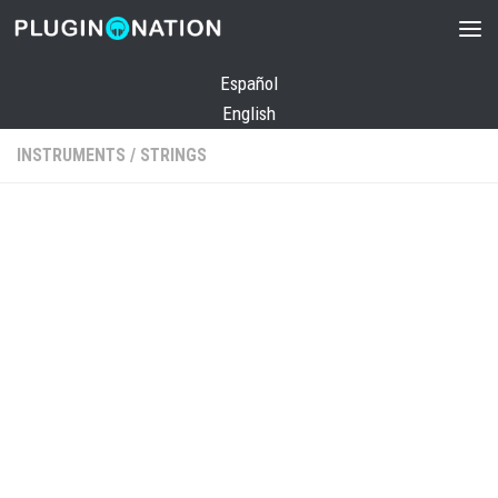
Skip to content
Español
English
INSTRUMENTS
/
STRINGS