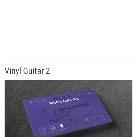
Vinyl Guitar 2