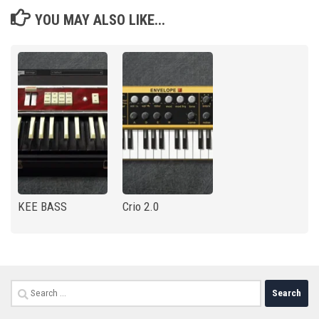
YOU MAY ALSO LIKE...
KEE BASS
Crio 2.0
Search
for: