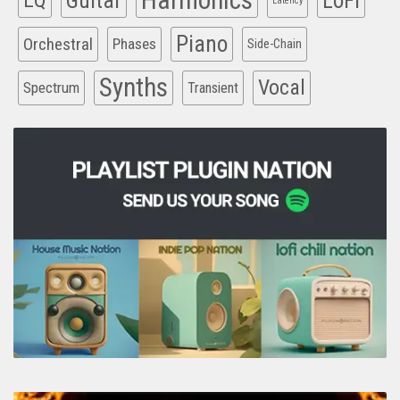
Harmonics
EQ
Guitar
LoFi
Latency
Piano
Orchestral
Phases
Side-Chain
Synths
Vocal
Spectrum
Transient