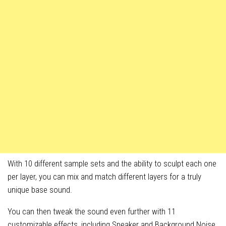
With 10 different sample sets and the ability to sculpt each one
per layer, you can mix and match different layers for a truly
unique base sound.
You can then tweak the sound even further with 11
customizable effects, including Speaker and Background Noise