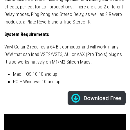
effects, perfect for Lofi productions. There are also 2 different
Delay modes, Ping Pong and Stereo Delay, as well as 2 Reverb
modules: a Plate Reverb and a True Stereo IR
System Requirements
Vinyl Guitar 2 requires a 64 Bit computer and will work in any
DAW that can load VST2/VST3, AU, or AAX (Pro Tools) plugins.
It also works natively on M1/M2 Silicon Macs.
Mac – OS 10.10 and up
PC – Windows 10 and up