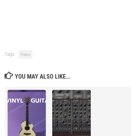
Tags:
Piano
YOU MAY ALSO LIKE...