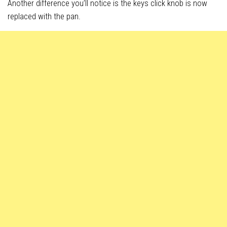
Another difference you’ll notice is the keys click knob is now
replaced with the pan.