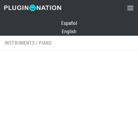
Skip to content
Español
English
INSTRUMENTS
/
PIANO