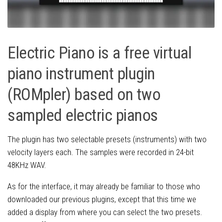
Electric Piano is a free virtual
piano instrument plugin
(ROMpler) based on two
sampled electric pianos
The plugin has two selectable presets (instruments) with two
velocity layers each. The samples were recorded in 24-bit
48KHz WAV.
As for the interface, it may already be familiar to those who
downloaded our previous plugins, except that this time we
added a display from where you can select the two presets.