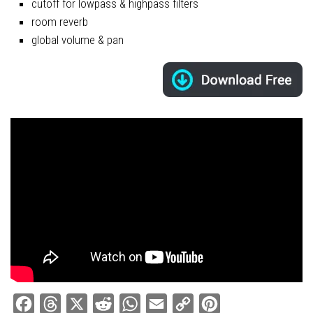
cutoff for lowpass & highpass filters
room reverb
global volume & pan
Facebook
Threads
X
Reddit
WhatsApp
Email
Copy
Pinterest