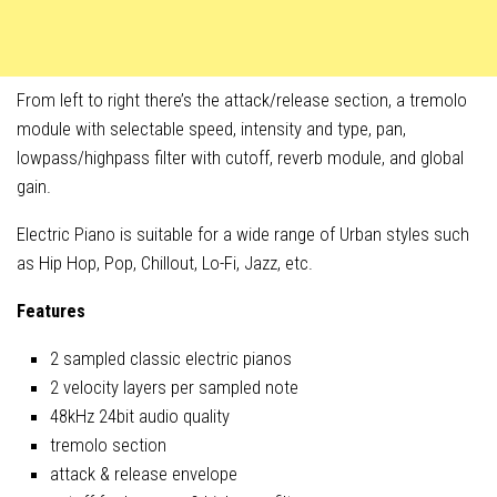
From left to right there’s the attack/release section, a tremolo
module with selectable speed, intensity and type, pan,
lowpass/highpass filter with cutoff, reverb module, and global
gain.
Electric Piano is suitable for a wide range of Urban styles such
as Hip Hop, Pop, Chillout, Lo-Fi, Jazz, etc.
Features
2 sampled classic electric pianos
2 velocity layers per sampled note
48kHz 24bit audio quality
tremolo section
attack & release envelope