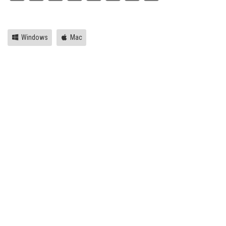
Link
Windows
Mac