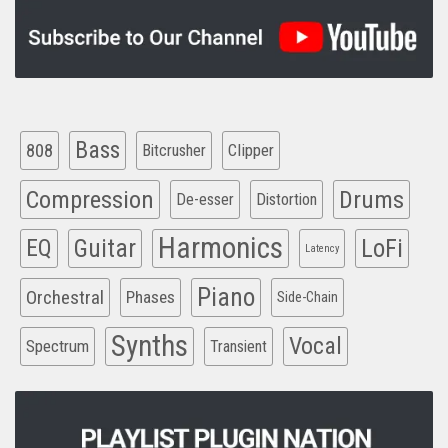
Bass
808
Clipper
Bitcrusher
Compression
Drums
De-esser
Distortion
Harmonics
EQ
Guitar
LoFi
Latency
Piano
Orchestral
Phases
Side-Chain
Synths
Vocal
Spectrum
Transient