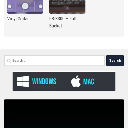
Vinyl Guitar
FB-3300 – Full
Bucket
Search
for: