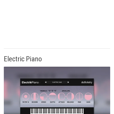
Electric Piano