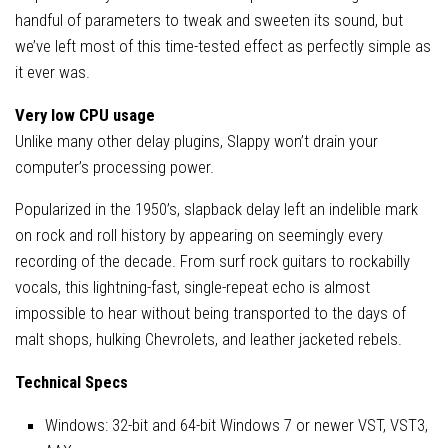
handful of parameters to tweak and sweeten its sound, but
we’ve left most of this time-tested effect as perfectly simple as
it ever was.
Very low CPU usage
Unlike many other delay plugins, Slappy won’t drain your
computer’s processing power.
Popularized in the 1950’s, slapback delay left an indelible mark
on rock and roll history by appearing on seemingly every
recording of the decade. From surf rock guitars to rockabilly
vocals, this lightning-fast, single-repeat echo is almost
impossible to hear without being transported to the days of
malt shops, hulking Chevrolets, and leather jacketed rebels.
Technical Specs
Windows: 32-bit and 64-bit Windows 7 or newer VST, VST3,