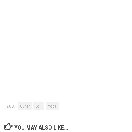
Tags:
Guitar
LoFi
Vocal
YOU MAY ALSO LIKE...