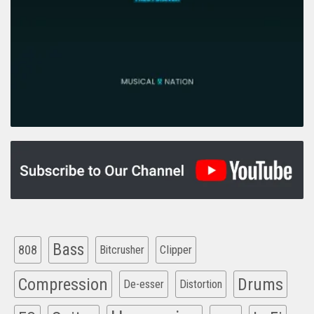
Bass
808
Clipper
Bitcrusher
Compression
Drums
De-esser
Distortion