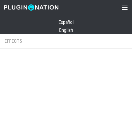
Skip to content
Español
English
EFFECTS