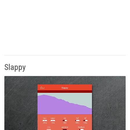
Slappy