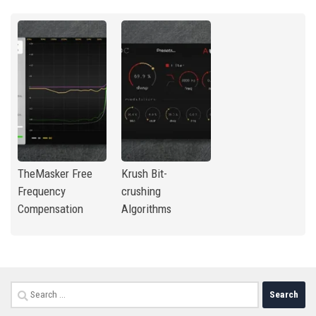
TheMasker Free
Krush Bit-
Frequency
crushing
Compensation
Algorithms
Search
for: