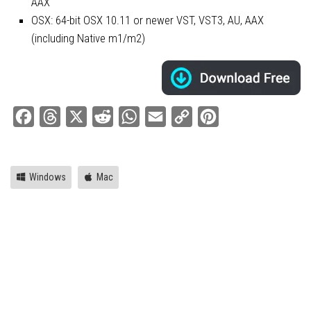
AAX
OSX: 64-bit OSX 10.11 or newer VST, VST3, AU, AAX
(including Native m1/m2)
Facebook
Threads
X
Reddit
WhatsApp
Email
Copy
Pinterest
Link
Windows
Mac