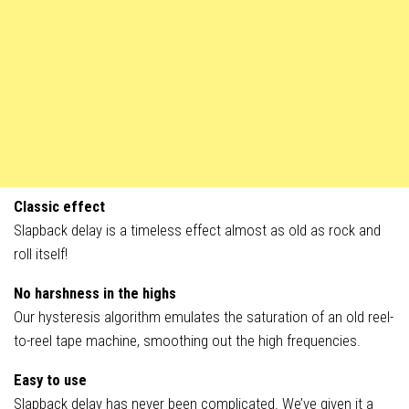
Classic effect
Slapback delay is a timeless effect almost as old as rock and
roll itself!
No harshness in the highs
Our hysteresis algorithm emulates the saturation of an old reel-
to-reel tape machine, smoothing out the high frequencies.
Easy to use
Slapback delay has never been complicated. We’ve given it a