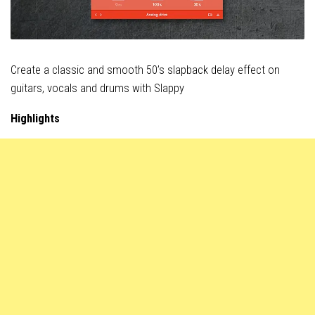
Create a classic and smooth 50’s slapback delay effect on
guitars, vocals and drums with Slappy
Highlights