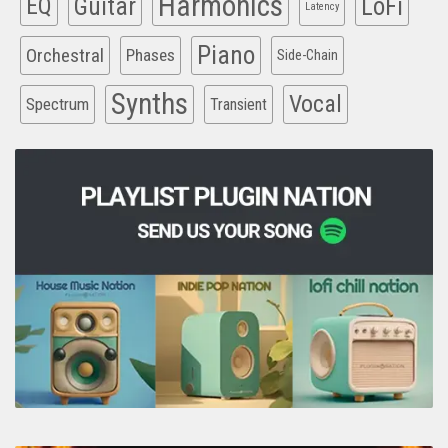
Harmonics
EQ
Guitar
LoFi
Latency
Piano
Orchestral
Phases
Side-Chain
Synths
Vocal
Spectrum
Transient