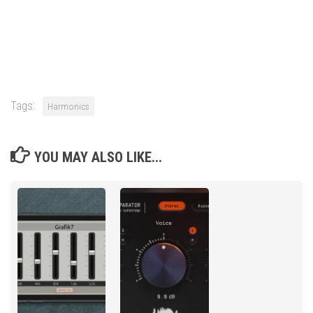
Tags:
Harmonics
YOU MAY ALSO LIKE...