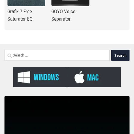
Grafik 7 Free
GOYO Voice
Saturator EQ
Separator
Search
for: