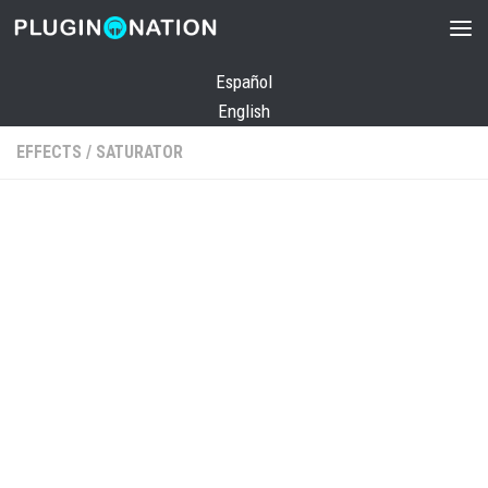
Skip to content
Español
English
EFFECTS
/
SATURATOR