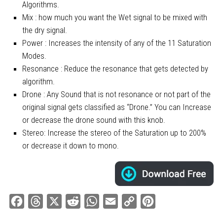
Algorithms.
Mix : how much you want the Wet signal to be mixed with
the dry signal.
Power : Increases the intensity of any of the 11 Saturation
Modes.
Resonance : Reduce the resonance that gets detected by
algorithm.
Drone : Any Sound that is not resonance or not part of the
original signal gets classified as “Drone.” You can Increase
or decrease the drone sound with this knob.
Stereo: Increase the stereo of the Saturation up to 200%
or decrease it down to mono.
Facebook
Threads
X
Reddit
WhatsApp
Email
Copy
Pinterest
Link