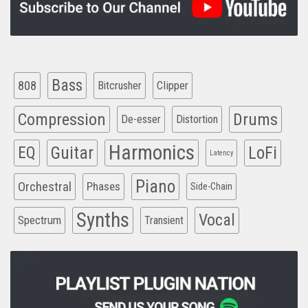
Bass
808
Clipper
Bitcrusher
Compression
Drums
De-esser
Distortion
Harmonics
EQ
Guitar
LoFi
Latency
Piano
Orchestral
Phases
Side-Chain
Synths
Vocal
Spectrum
Transient