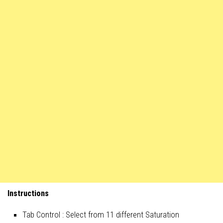
Instructions
Tab Control : Select from 11 different Saturation