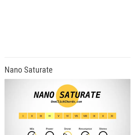
Nano Saturate