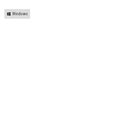
Windows