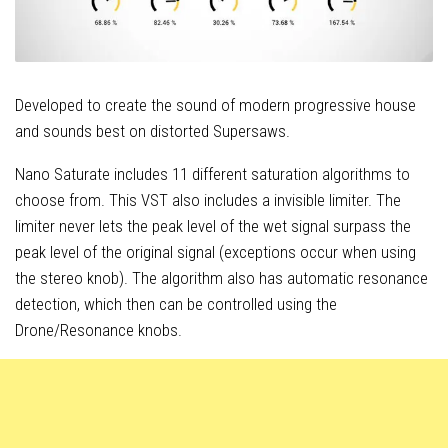
Developed to create the sound of modern progressive house
and sounds best on distorted Supersaws.
Nano Saturate includes 11 different saturation algorithms to
choose from. This VST also includes a invisible limiter. The
limiter never lets the peak level of the wet signal surpass the
peak level of the original signal (exceptions occur when using
the stereo knob). The algorithm also has automatic resonance
detection, which then can be controlled using the
Drone/Resonance knobs.