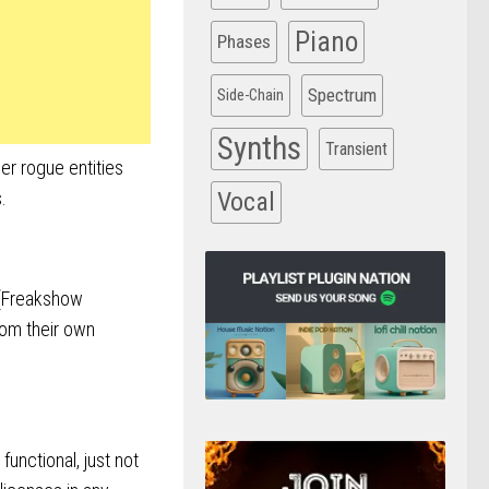
Piano
Phases
Spectrum
Side-Chain
Synths
Transient
er rogue entities
.
Vocal
s (Freakshow
from their own
functional, just not