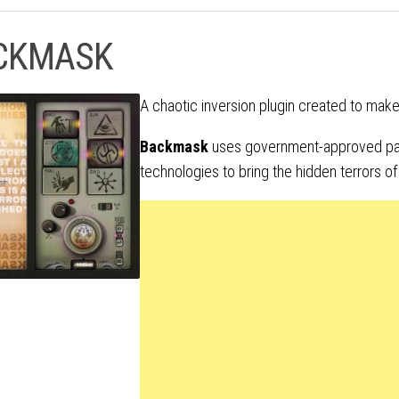
CKMASK
A chaotic inversion plugin created to ma
Backmask
uses government-approved pa
technologies to bring the hidden terrors of 