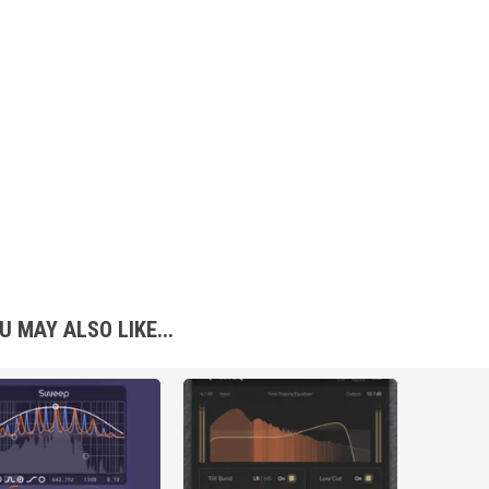
U MAY ALSO LIKE...