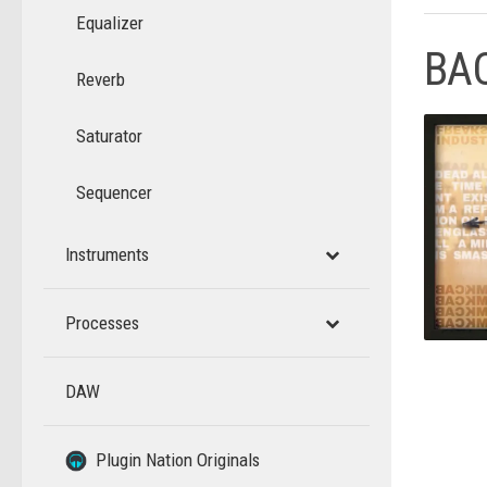
Equalizer
BA
Reverb
Saturator
Sequencer
Instruments
Processes
DAW
–
–
Plugin Nation Originals