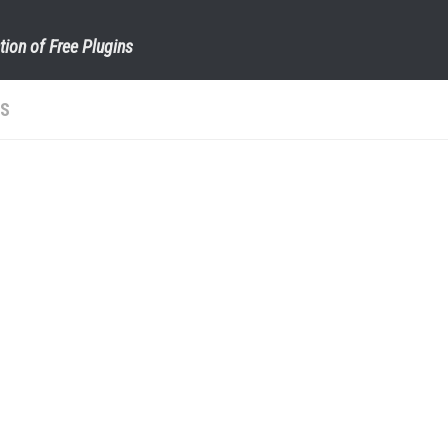
tion of Free Plugins
TS