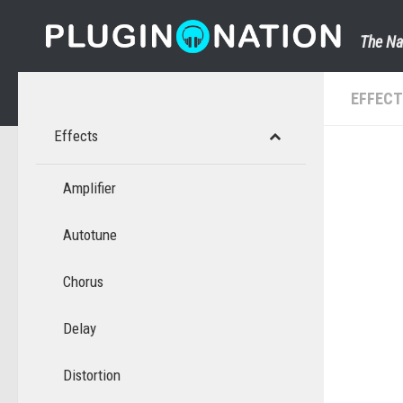
Skip to content
The Na
EFFEC
Effects
Amplifier
Autotune
Chorus
Delay
Distortion