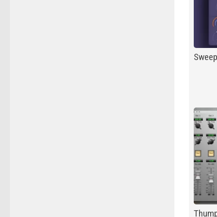
Swee
Thum