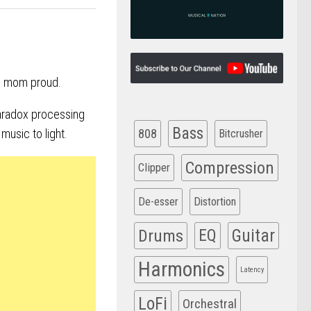
ke mom proud.
radox processing
Bass
808
music to light.
Bitcrusher
Compression
Clipper
De-esser
Distortion
Drums
EQ
Guitar
Harmonics
Latency
LoFi
Orchestral