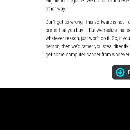
eligible for upgrade. We do not taint these
other way.
Don’t get us wrong. This software is not f
prefer that you buy it. But we realize that 
whatever reason, just won’t do it. So, if you
person, then we’d rather you steal directly
get some computer cancer from whoever 