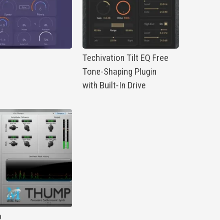
p
Techivation Tilt EQ Free
Tone-Shaping Plugin
with Built-In Drive
p