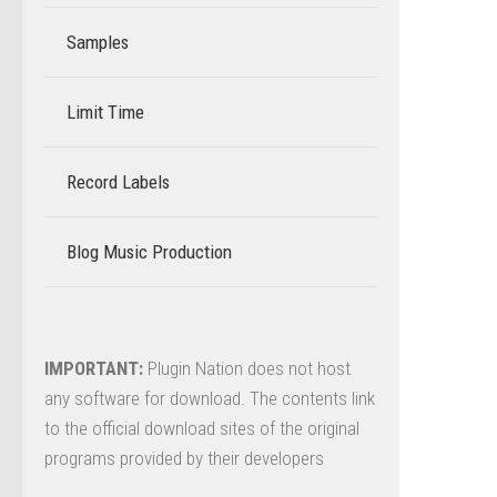
Samples
Limit Time
–
Record Labels
–
Blog Music Production
–
IMPORTANT:
Plugin Nation does not host
any software for download. The contents link
to the official download sites of the original
programs provided by their developers