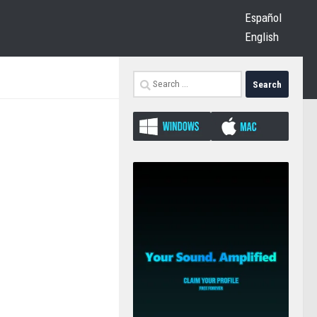
Español
English
Search
for: