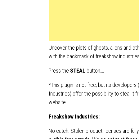
Uncover the plots of ghosts, aliens and oth
with the backmask of freakshow industries
Press the
STEAL
button….
*This plugin is not free, but its developer
Industries) offer the possibility to steal it 
website.
Freakshow Industries:
No catch. Stolen product licenses are fully 