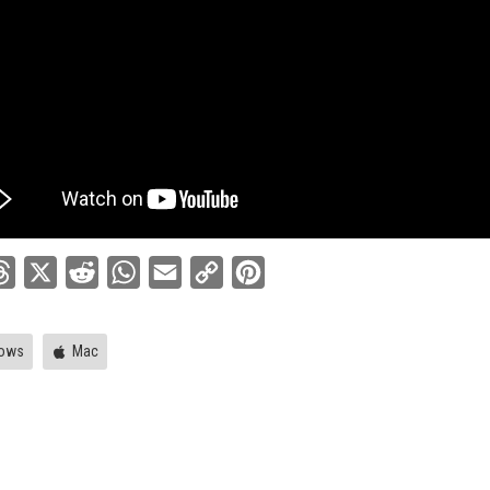
ebook
Threads
X
Reddit
WhatsApp
Email
Copy
Pinterest
Link
ows
Mac