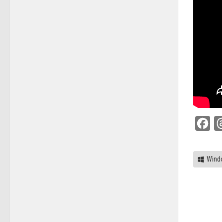
Fac
Wind