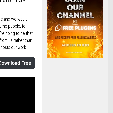
 licenses in any
ree and we would
some people, for
’re going to be that
 from us rather than
hosts our work.