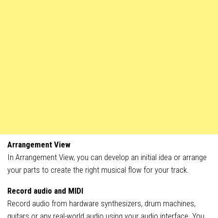
Arrangement View
In Arrangement View, you can develop an initial idea or arrange
your parts to create the right musical flow for your track.
Record audio and MIDI
Record audio from hardware synthesizers, drum machines,
guitars or any real-world audio using your audio interface. You