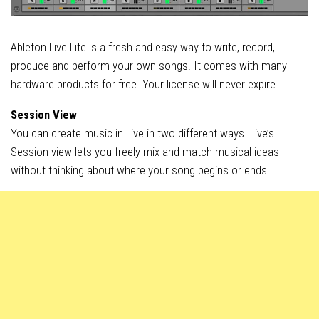
Ableton Live Lite is a fresh and easy way to write, record,
produce and perform your own songs. It comes with many
hardware products for free. Your license will never expire.
Session View
You can create music in Live in two different ways. Live’s
Session view lets you freely mix and match musical ideas
without thinking about where your song begins or ends.