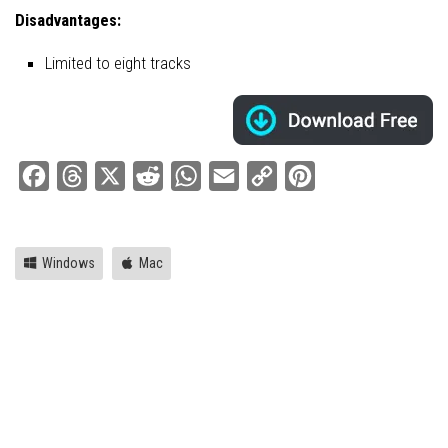
Disadvantages:
Limited to eight tracks
Facebook
Threads
X
Reddit
WhatsApp
Email
Copy
Pinterest
Link
Windows
Mac