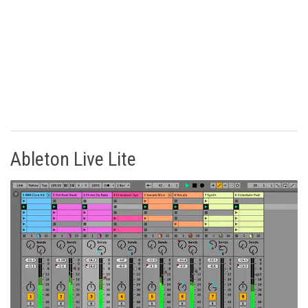
Ableton Live Lite