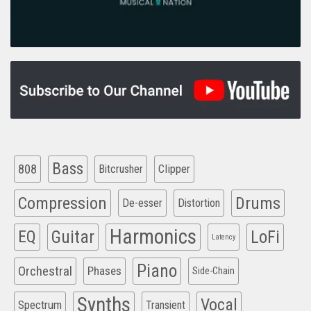
Bass
808
Clipper
Bitcrusher
Compression
Drums
De-esser
Distortion
Harmonics
EQ
Guitar
LoFi
Latency
Piano
Orchestral
Phases
Side-Chain
Synths
Vocal
Spectrum
Transient