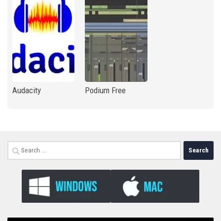
Audacity
Podium Free
Search
for: