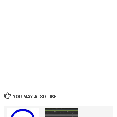
YOU MAY ALSO LIKE...