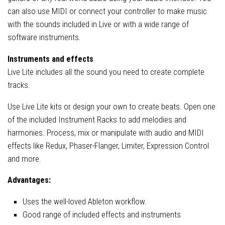
can also use MIDI or connect your controller to make music
with the sounds included in Live or with a wide range of
software instruments.
Instruments and effects
Live Lite includes all the sound you need to create complete
tracks.
Use Live Lite kits or design your own to create beats. Open one
of the included Instrument Racks to add melodies and
harmonies. Process, mix or manipulate with audio and MIDI
effects like Redux, Phaser-Flanger, Limiter, Expression Control
and more.
Advantages:
Uses the well-loved Ableton workflow.
Good range of included effects and instruments