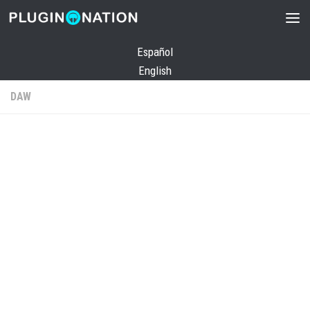
Skip to content
Español
English
DAW