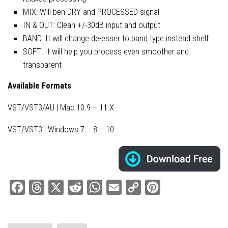
MIX: Will ben DRY and PROCESSED signal
IN & OUT: Clean +/-30dB input and output
BAND: It will change de-esser to band type instead shelf
SOFT: It will help you process even smoother and
transparent
Available Formats
VST/VST3/AU | Mac 10.9 – 11.X
VST/VST3 | Windows 7 – 8 – 10
Facebook
Threads
X
Reddit
WhatsApp
Email
Copy
Pinterest
Link