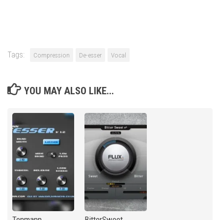
Tags:
Compression
De-esser
Vocal
YOU MAY ALSO LIKE...
Tonmann
BitterSweet