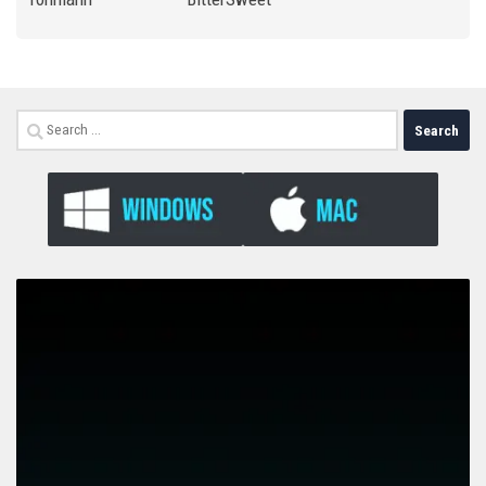
Search
for: