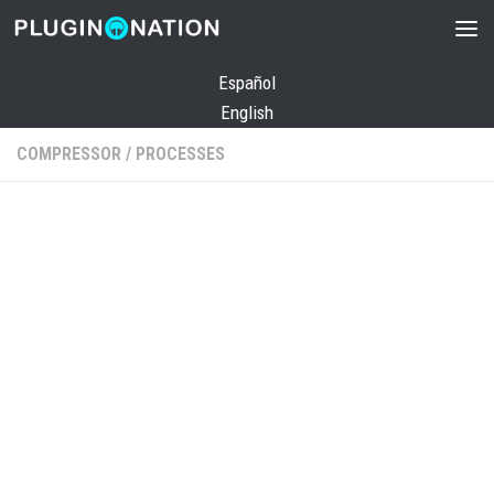
Skip to content
Español
English
COMPRESSOR
/
PROCESSES