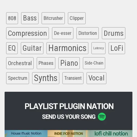
Bass
808
Clipper
Bitcrusher
Compression
Drums
De-esser
Distortion
Harmonics
EQ
Guitar
LoFi
Latency
Piano
Orchestral
Phases
Side-Chain
Synths
Vocal
Spectrum
Transient