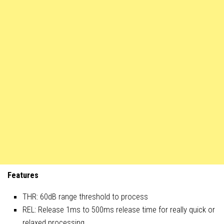
Features
THR: 60dB range threshold to process
REL: Release 1ms to 500ms release time for really quick or
relaxed processing