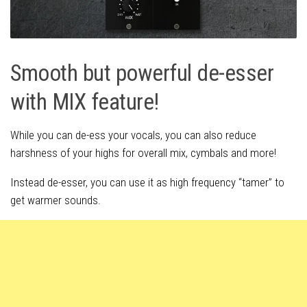
Smooth but powerful de-esser
with MIX feature!
While you can de-ess your vocals, you can also reduce
harshness of your highs for overall mix, cymbals and more!
Instead de-esser, you can use it as high frequency “tamer” to
get warmer sounds.