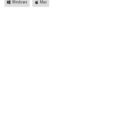
Windows
Mac