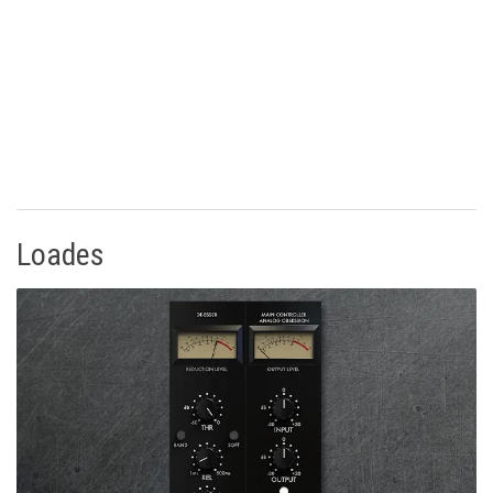
Loades