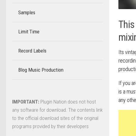
Samples
This
Limit Time
–
mixi
Record Labels
–
Its vint
recordin
producti
Blog Music Production
–
If you a
is a mus
any othe
IMPORTANT:
Plugin Nation does not host
any software for download. The contents link
to the official download sites of the original
programs provided by their developers