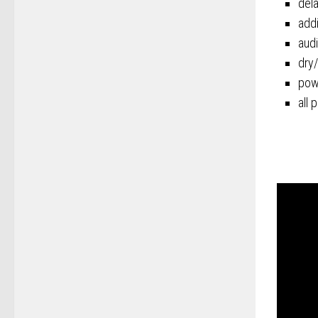
del
addi
audi
dry/
pow
all 