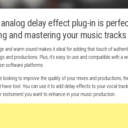
 analog delay effect plug-in is perfec
ng and mastering your music tracks
age and warm sound makes it ideal for adding that touch of authenti
gs and productions. Plus, it’s easy to use and compatible with a w
on software platforms.
re looking to improve the quality of your mixes and productions, t
t-have tool. You can use it to add delay effects to your vocal track
r instrument you want to enhance in your music production.