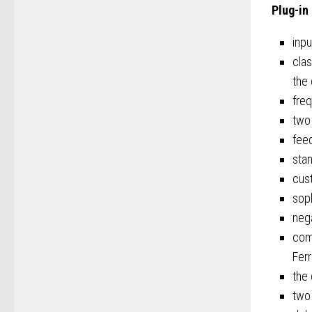
Plug-in
inpu
clas
the 
freq
two
feed
stan
cust
soph
nega
com
Fer
the 
two 