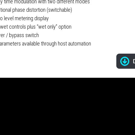
ay time modulation with two different modes
tional phase distortion (switchable)
o level metering display
wet controls plus “wet only” option
er / bypass switch
parameters available through host automation