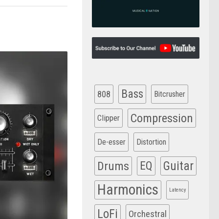
Bass
808
Bitcrusher
Compression
Clipper
De-esser
Distortion
Drums
EQ
Guitar
Harmonics
Latency
LoFi
Orchestral