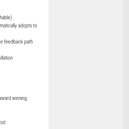
chable)
matically adopts to
the feedback path
llation
award winning
ost