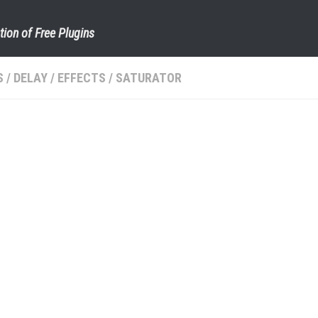
tion of Free Plugins
S
/
DELAY
/
EFFECTS
/
SATURATOR