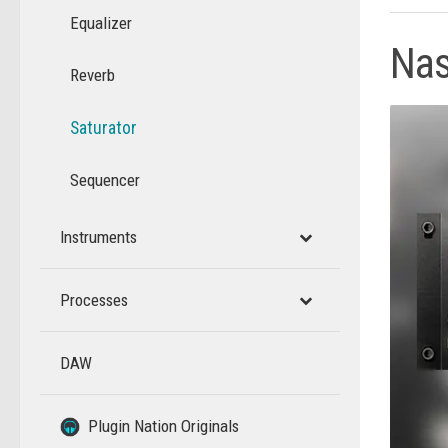
Equalizer
Na
Reverb
Saturator
Sequencer
Instruments
Processes
DAW
–
–
Plugin Nation Originals