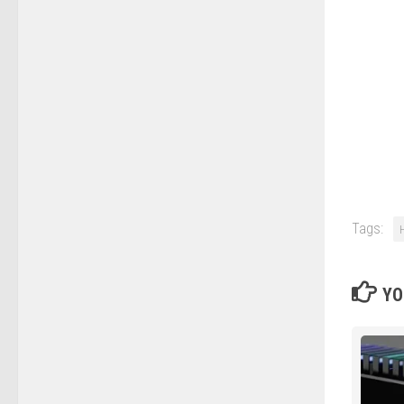
Tags:
YO