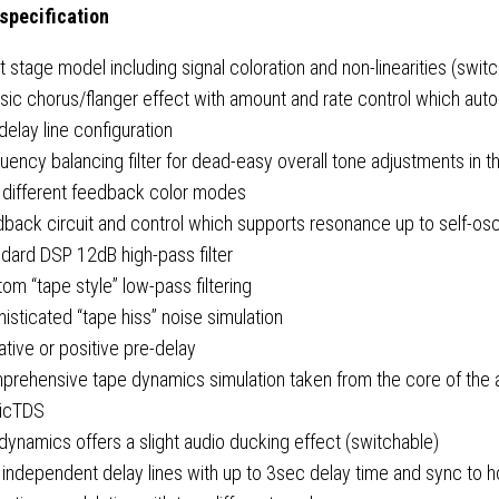
 specification
t stage model including signal coloration and non-linearities (swit
sic chorus/flanger effect with amount and rate control which auto
delay line configuration
uency balancing filter for dead-easy overall tone adjustments in 
 different feedback color modes
back circuit and control which supports resonance up to self-osci
dard DSP 12dB high-pass filter
om “tape style” low-pass filtering
isticated “tape hiss” noise simulation
tive or positive pre-delay
prehensive tape dynamics simulation taken from the core of the 
ricTDS
dynamics offers a slight audio ducking effect (switchable)
independent delay lines with up to 3sec delay time and sync to h