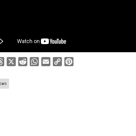
ebook
Threads
X
Reddit
WhatsApp
Email
Copy
Pinterest
Link
ows