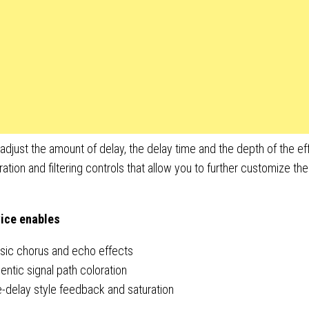
adjust the amount of delay, the delay time and the depth of the effe
ration and filtering controls that allow you to further customize th
ice enables
ssic chorus and echo effects
entic signal path coloration
-delay style feedback and saturation