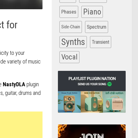
Piano
Phases
t for
Spectrum
Side-Chain
Synths
Transient
city to your
Vocal
ide variety of music
he
NastyDLA
plugin
s, guitar, drums and