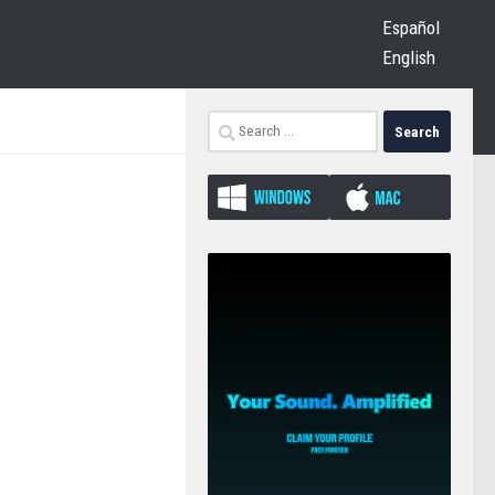
Español
English
Search
for: