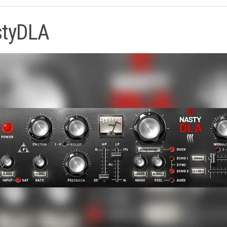
styDLA