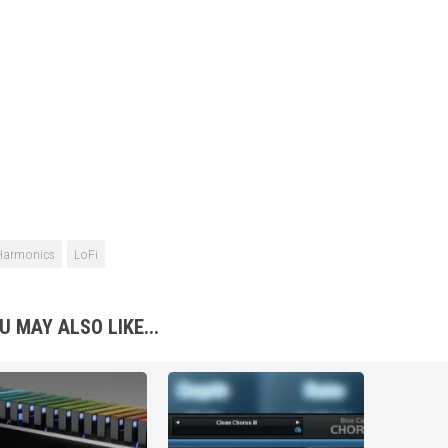
Harmonics
LoFi
U MAY ALSO LIKE...