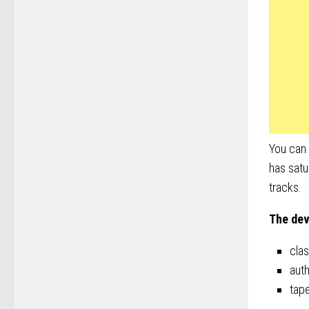
You can 
has satu
tracks.
The dev
cla
auth
tape