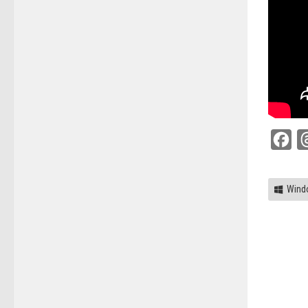
Fac
Wind