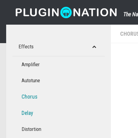
Skip to content
The Na
CHORU
Effects
Amplifier
Autotune
Chorus
Delay
Distortion