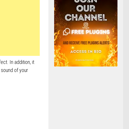
ct. In addition, it
e sound of your