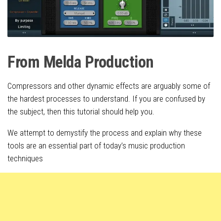
From Melda Production
Compressors and other dynamic effects are arguably some of
the hardest processes to understand. If you are confused by
the subject, then this tutorial should help you.
We attempt to demystify the process and explain why these
tools are an essential part of today’s music production
techniques