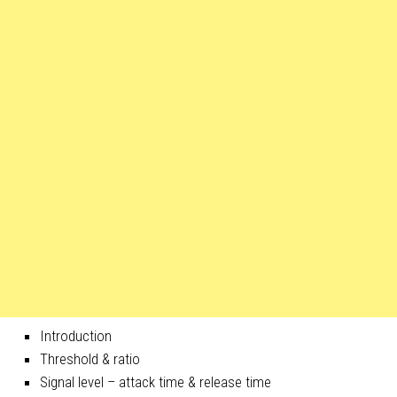
Introduction
Threshold & ratio
Signal level – attack time & release time