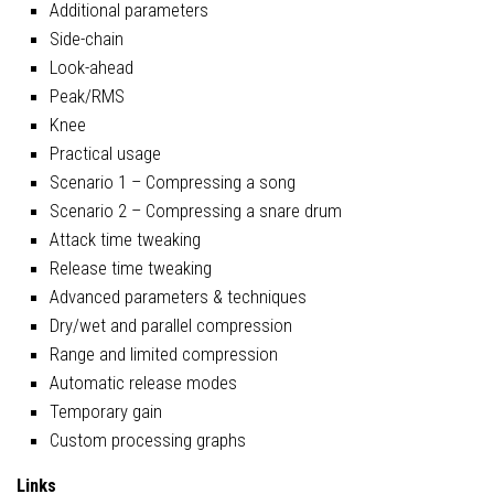
Additional parameters
Side-chain
Look-ahead
Peak/RMS
Knee
Practical usage
Scenario 1 – Compressing a song
Scenario 2 – Compressing a snare drum
Attack time tweaking
Release time tweaking
Advanced parameters & techniques
Dry/wet and parallel compression
Range and limited compression
Automatic release modes
Temporary gain
Custom processing graphs
Links