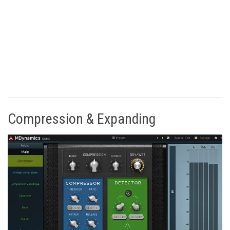
Compression & Expanding