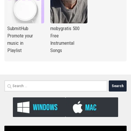
SubmitHub
mobygratis 500
Promote your
Free
music in
Instrumental
Playlist
Songs
Search
for: