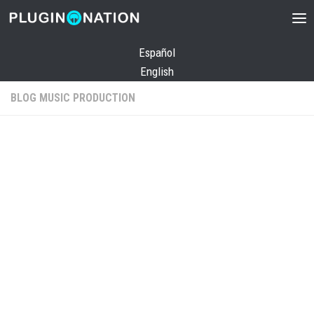
Skip to content
Español
English
BLOG MUSIC PRODUCTION