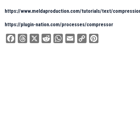
https://www.meldaproduction.com/tutorials/text/compressio
https://plugin-nation.com/processes/compressor
Facebook
Threads
X
Reddit
WhatsApp
Email
Copy
Pinterest
Link