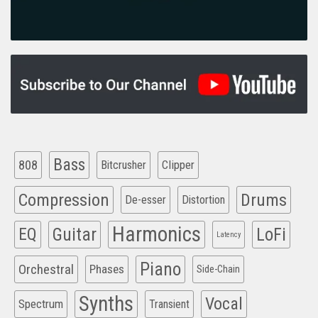
Bass
808
Clipper
Bitcrusher
Compression
Drums
De-esser
Distortion
Harmonics
EQ
Guitar
LoFi
Latency
Piano
Orchestral
Phases
Side-Chain
Synths
Vocal
Spectrum
Transient