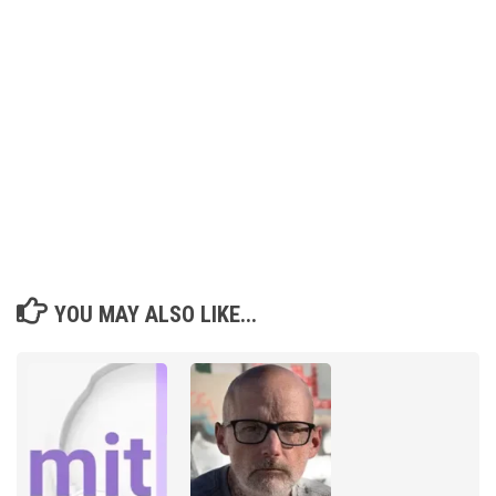
YOU MAY ALSO LIKE...